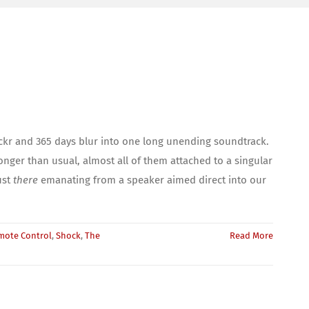
ickr and 365 days blur into one long unending soundtrack.
onger than usual, almost all of them attached to a singular
ust
there
emanating from a speaker aimed direct into our
mote Control
,
Shock
,
The
Read More