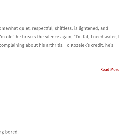
ewhat quiet, respectful, shiftless, is lightened, and
m old” he breaks the silence again, “I’m fat, I need water, I
complaining about his arthritis. To Kozelek’s credit, he’s
Read More
ing bored.