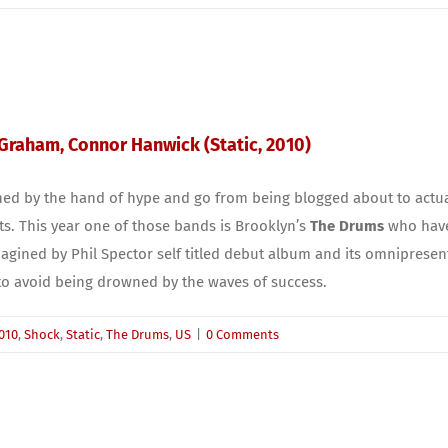
 Graham, Connor Hanwick (Static, 2010)
hed by the hand of hype and go from being blogged about to actual
ots. This year one of those bands is Brooklyn’s
The Drums
who have 
agined by Phil Spector self titled debut album and its omnipresent l
 to avoid being drowned by the waves of success.
010
,
Shock
,
Static
,
The Drums
,
US
|
0 Comments