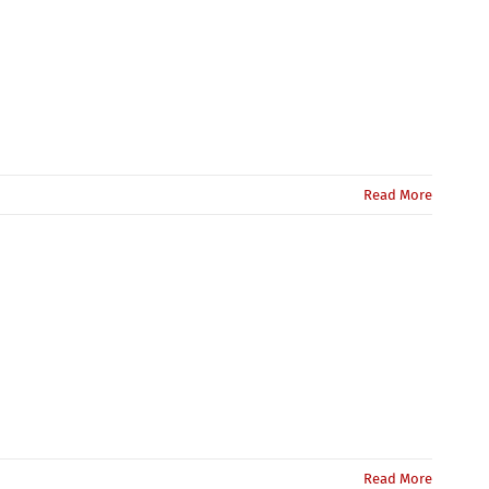
Read More
Read More