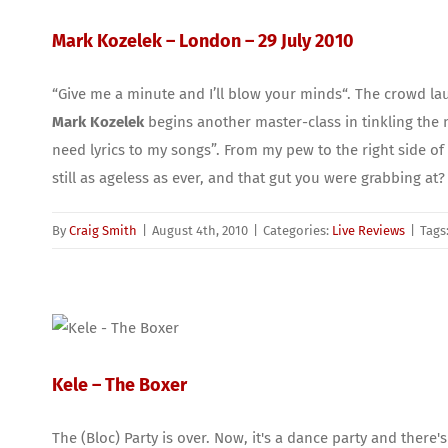
Mark Kozelek – London – 29 July 2010
“Give me a minute and I’ll blow your minds“. The crowd la
Mark Kozelek
begins another master-class in tinkling the ny
need lyrics to my songs”. From my pew to the right side of th
still as ageless as ever, and that gut you were grabbing at?
By
Craig Smith
|
August 4th, 2010
|
Categories:
Live Reviews
|
Tags
Kele – The Boxer
The (Bloc) Party is over. Now, it's a dance party and there