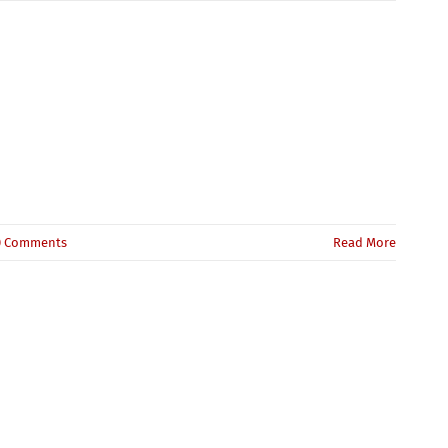
0 Comments
Read More