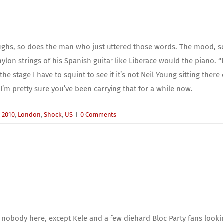
ughs, so does the man who just uttered those words. The mood, som
lon strings of his Spanish guitar like Liberace would the piano. “I’
e stage I have to squint to see if it’s not Neil Young sitting there 
 I’m pretty sure you’ve been carrying that for a while now.
:
2010
,
London
,
Shock
,
US
|
0 Comments
's nobody here, except Kele and a few diehard Bloc Party fans look