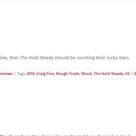
eview, then The Hold Steady should be counting their lucky stars.
Reviews
|
Tags:
2010
,
Craig Finn
,
Rough Trade
,
Shock
,
The Hold Steady
,
US
|