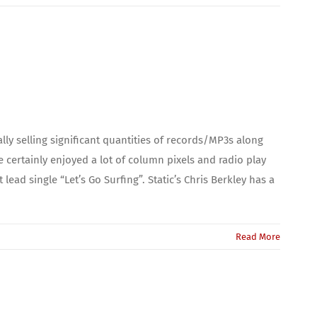
ly selling significant quantities of records/MP3s along
certainly enjoyed a lot of column pixels and radio play
ead single “Let’s Go Surfing”. Static’s Chris Berkley has a
Read More