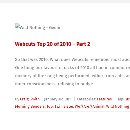
Webcuts Top 20 of 2010 – Part 2
So that was 2010. What does Webcuts remember most about i
One thing our favourite tracks of 2010 all had in common wa
memory of the song being performed, either from a distan
inner consciousness, refusing to budge.
By
Craig Smith
|
January 3rd, 2011
|
Categories:
Features
|
Tags:
20
Morning Benders
,
Top
,
Twin Sister
,
We//Are//Animal
,
Wild Nothing