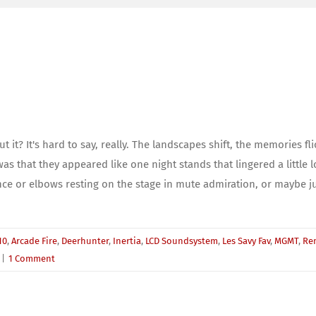
t? It's hard to say, really. The landscapes shift, the memories fl
s that they appeared like one night stands that lingered a little l
ce or elbows resting on the stage in mute admiration, or maybe j
10
,
Arcade Fire
,
Deerhunter
,
Inertia
,
LCD Soundsystem
,
Les Savy Fav
,
MGMT
,
Re
|
1 Comment