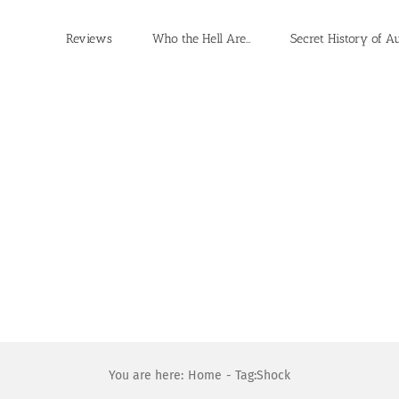
Reviews
Who the Hell Are…
Secret History of A
You are here:
Home
Tag:
Shock