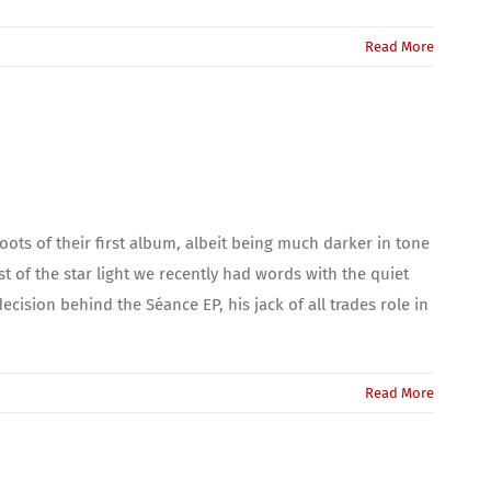
Read More
ots of their first album, albeit being much darker in tone
of the star light we recently had words with the quiet
cision behind the Séance EP, his jack of all trades role in
Read More