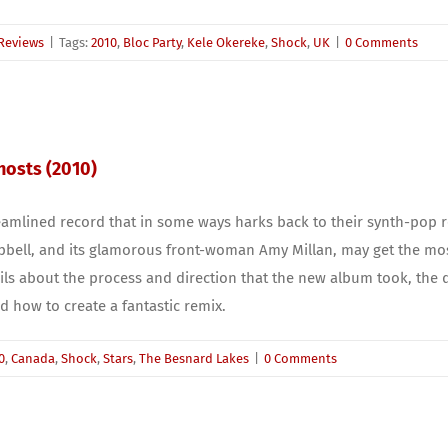
Reviews
|
Tags:
2010
,
Bloc Party
,
Kele Okereke
,
Shock
,
UK
|
0 Comments
Ghosts (2010)
amlined record that in some ways harks back to their synth-pop ro
bell, and its glamorous front-woman Amy Millan, may get the most 
ils about the process and direction that the new album took, the de
 how to create a fantastic remix.
0
,
Canada
,
Shock
,
Stars
,
The Besnard Lakes
|
0 Comments