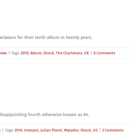
rlatans for their tenth album in twenty years.
iews
|
Tags:
2010
,
Album
,
Shock
,
The Charlatans
,
UK
|
0 Comments
s disappointing fourth otherwise known as
#4
.
s
|
Tags:
2010
,
Interpol
,
Julian Plenti
,
Matador
,
Shock
,
US
|
2 Comments