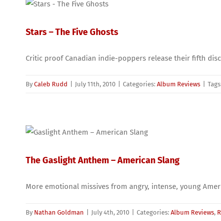
Stars – The Five Ghosts
Critic proof Canadian indie-poppers release their fifth disc
By
Caleb Rudd
|
July 11th, 2010
|
Categories:
Album Reviews
|
Tags
The Gaslight Anthem – American Slang
More emotional missives from angry, intense, young Amer
By
Nathan Goldman
|
July 4th, 2010
|
Categories:
Album Reviews
,
R