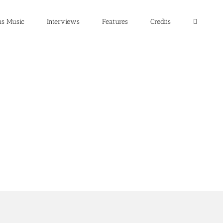
us Music
Interviews
Features
Credits