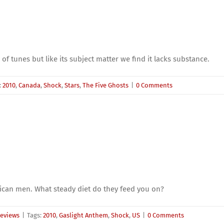
 of tunes but like its subject matter we find it lacks substance.
:
2010
,
Canada
,
Shock
,
Stars
,
The Five Ghosts
|
0 Comments
ican men. What steady diet do they feed you on?
eviews
|
Tags:
2010
,
Gaslight Anthem
,
Shock
,
US
|
0 Comments