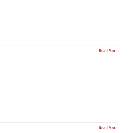
Read More
Read More