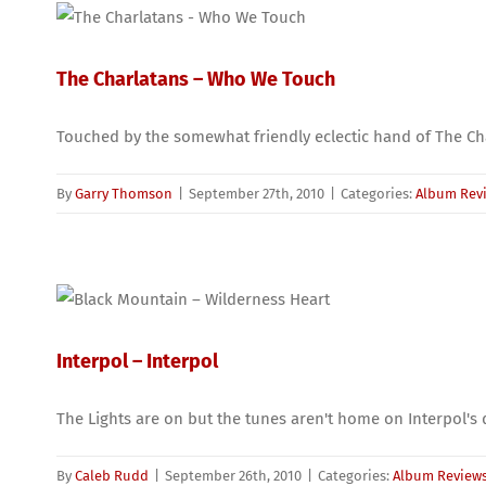
The Charlatans – Who We Touch
Touched by the somewhat friendly eclectic hand of The Cha
By
Garry Thomson
|
September 27th, 2010
|
Categories:
Album Rev
Interpol – Interpol
The Lights are on but the tunes aren't home on Interpol'
By
Caleb Rudd
|
September 26th, 2010
|
Categories:
Album Review