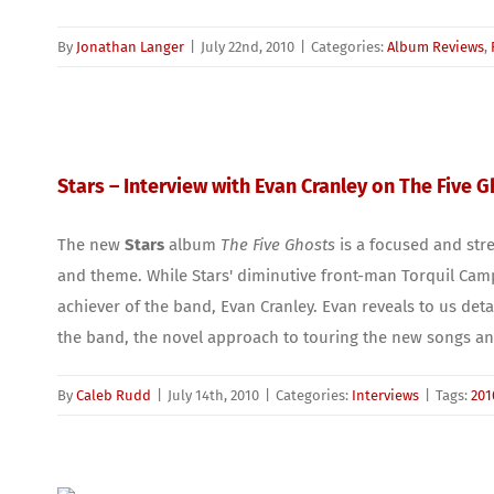
By
Jonathan Langer
|
July 22nd, 2010
|
Categories:
Album Reviews
,
Stars – Interview with Evan Cranley on The Five 
The new
Stars
album
The Five Ghosts
is a focused and stre
and theme. While Stars' diminutive front-man Torquil Camp
achiever of the band, Evan Cranley. Evan reveals to us deta
the band, the novel approach to touring the new songs and
By
Caleb Rudd
|
July 14th, 2010
|
Categories:
Interviews
|
Tags:
201