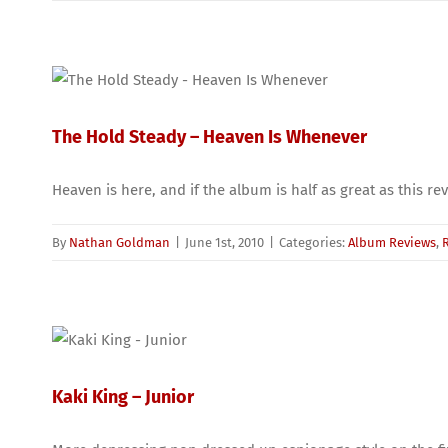
The Hold Steady – Heaven Is Whenever
Heaven is here, and if the album is half as great as this r
By
Nathan Goldman
|
June 1st, 2010
|
Categories:
Album Reviews
,
Kaki King – Junior