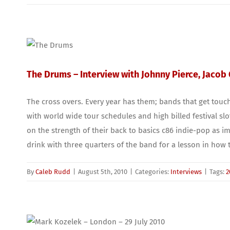
The Drums – Interview with Johnny Pierce, Jacob
The cross overs. Every year has them; bands that get touc
with world wide tour schedules and high billed festival sl
on the strength of their back to basics c86 indie-pop as im
drink with three quarters of the band for a lesson in how
By
Caleb Rudd
|
August 5th, 2010
|
Categories:
Interviews
|
Tags:
2