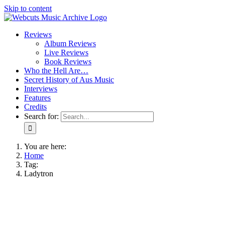
Skip to content
Reviews
Album Reviews
Live Reviews
Book Reviews
Who the Hell Are…
Secret History of Aus Music
Interviews
Features
Credits
Search for:
You are here:
Home
Tag:
Ladytron