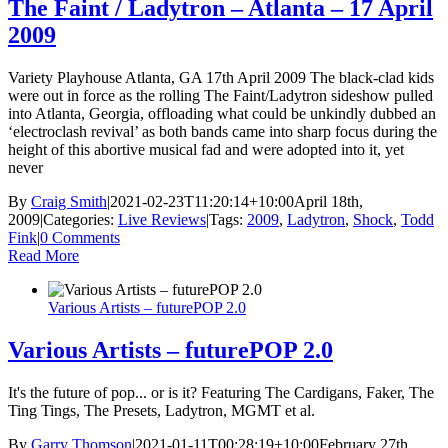
The Faint / Ladytron – Atlanta – 17 April
2009
Variety Playhouse Atlanta, GA 17th April 2009 The black-clad kids
were out in force as the rolling The Faint/Ladytron sideshow pulled
into Atlanta, Georgia, offloading what could be unkindly dubbed an
‘electroclash revival’ as both bands came into sharp focus during the
height of this abortive musical fad and were adopted into it, yet
never
By
Craig Smith
|
2021-02-23T11:20:14+10:00
April 18th,
2009
|
Categories:
Live Reviews
|
Tags:
2009
,
Ladytron
,
Shock
,
Todd
Fink
|
0 Comments
Read More
Various Artists – futurePOP 2.0
Various Artists – futurePOP 2.0
It's the future of pop... or is it? Featuring The Cardigans, Faker, The
Ting Tings, The Presets, Ladytron, MGMT et al.
By
Garry Thomson
|
2021-01-11T00:28:19+10:00
February 27th,