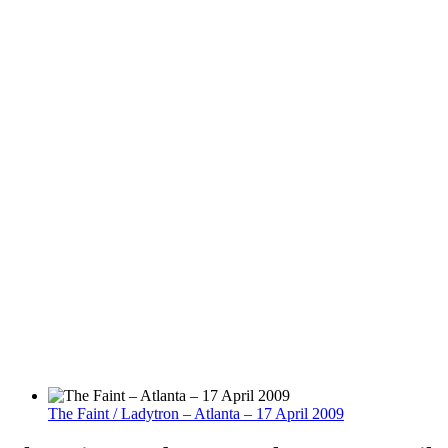
The Faint / Ladytron – Atlanta – 17 April 2009