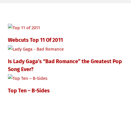
Webcuts Top 11 Of 2011
Is Lady Gaga’s “Bad Romance” the Greatest Pop
Song Ever?
Top Ten – B-Sides