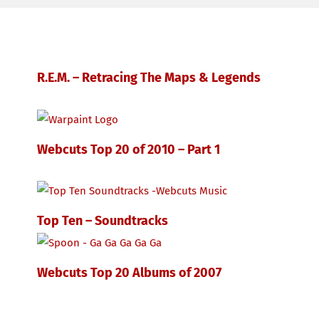
R.E.M. – Retracing The Maps & Legends
Webcuts Top 20 of 2010 – Part 1
Top Ten – Soundtracks
Webcuts Top 20 Albums of 2007