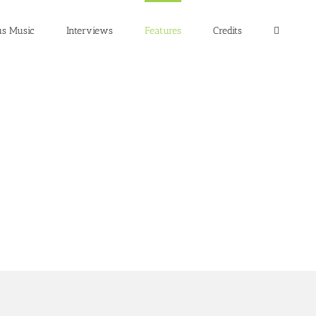
us Music
Interviews
Features
Credits