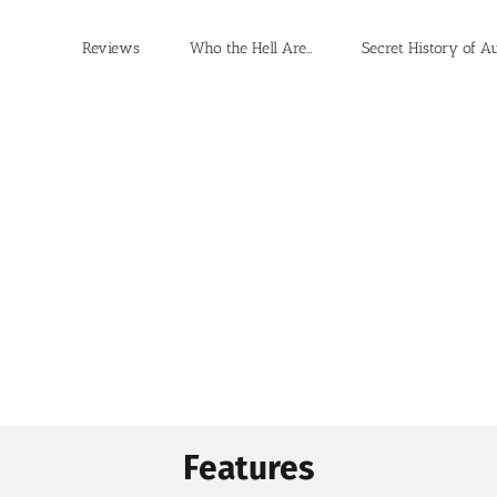
Reviews
Who the Hell Are…
Secret History of A
Features