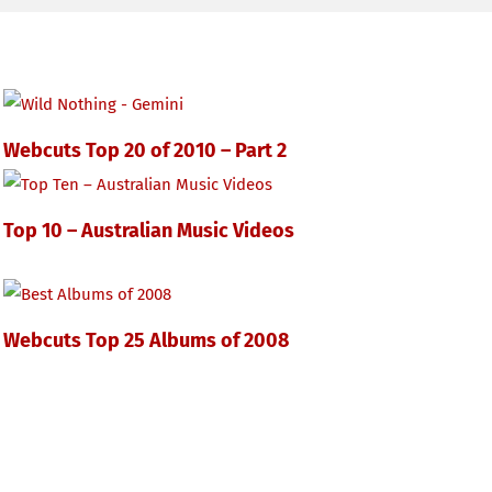
Webcuts Top 20 of 2010 – Part 2
Top 10 – Australian Music Videos
Webcuts Top 25 Albums of 2008