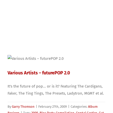
Various Artists – futurePOP 2.0
It's the future of pop... or is it? Featuring The Cardigans,
Faker, The Ting Tings, The Presets, Ladytron, MGMT et al.
By
Garry Thomson
|
February 27th, 2009
|
Categories:
Album
Reviews
|
Tags:
2009
,
Bloc Party
,
Compilation
,
Crystal Castles
,
Cut