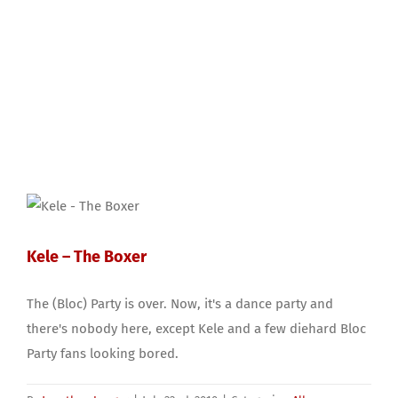
Kele – The Boxer
The (Bloc) Party is over. Now, it's a dance party and
there's nobody here, except Kele and a few diehard Bloc
Party fans looking bored.