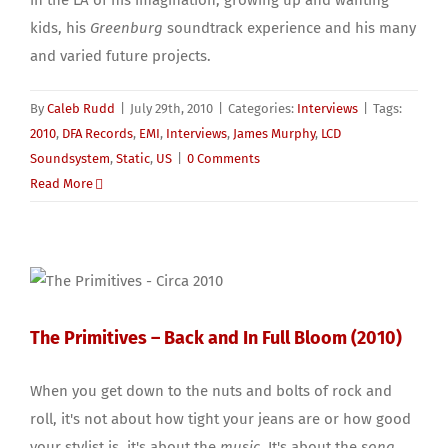
in the LA of his imagination, growing up and wanting
kids, his
Greenburg
soundtrack experience and his many
and varied future projects.
By
Caleb Rudd
|
July 29th, 2010
|
Categories:
Interviews
|
Tags:
2010
,
DFA Records
,
EMI
,
Interviews
,
James Murphy
,
LCD
Soundsystem
,
Static
,
US
|
0 Comments
Read More
The Primitives – Back and In Full Bloom (2010)
When you get down to the nuts and bolts of rock and
roll, it's not about how tight your jeans are or how good
your stylist is, it's about the
music
. It's about the
song
.