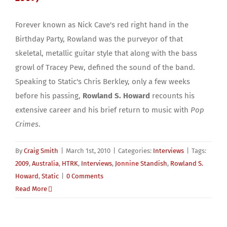
Forever known as Nick Cave's red right hand in the
Birthday Party, Rowland was the purveyor of that
skeletal, metallic guitar style that along with the bass
growl of Tracey Pew, defined the sound of the band.
Speaking to Static's Chris Berkley, only a few weeks
before his passing,
Rowland S. Howard
recounts his
extensive career and his brief return to music with
Pop
Crimes
.
By
Craig Smith
|
March 1st, 2010
|
Categories:
Interviews
|
Tags:
2009
,
Australia
,
HTRK
,
Interviews
,
Jonnine Standish
,
Rowland S.
Howard
,
Static
|
0 Comments
Read More