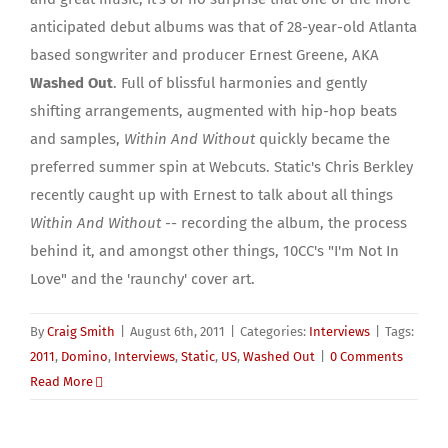
anticipated debut albums was that of 28-year-old Atlanta
based songwriter and producer Ernest Greene, AKA
Washed Out
. Full of blissful harmonies and gently
shifting arrangements, augmented with hip-hop beats
and samples,
Within And Without
quickly became the
preferred summer spin at Webcuts. Static's Chris Berkley
recently caught up with Ernest to talk about all things
Within And Without
-- recording the album, the process
behind it, and amongst other things, 10CC's "I'm Not In
Love" and the 'raunchy' cover art.
By
Craig Smith
|
August 6th, 2011
|
Categories:
Interviews
|
Tags:
2011
,
Domino
,
Interviews
,
Static
,
US
,
Washed Out
|
0 Comments
Read More