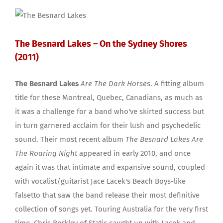
The Besnard Lakes – On the Sydney Shores
(2011)
The Besnard Lakes
Are The Dark Horses
. A fitting album
title for these Montreal, Quebec, Canadians, as much as
it was a challenge for a band who've skirted success but
in turn garnered acclaim for their lush and psychedelic
sound. Their most recent album
The Besnard Lakes Are
The Roaring Night
appeared in early 2010, and once
again it was that intimate and expansive sound, coupled
with vocalist/guitarist Jace Lacek's Beach Boys-like
falsetto that saw the band release their most definitive
collection of songs yet. Touring Australia for the very first