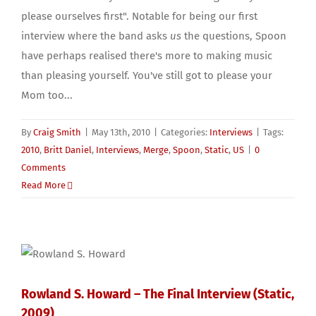
please ourselves first". Notable for being our first
interview where the band asks
us
the questions, Spoon
have perhaps realised there's more to making music
than pleasing yourself. You've still got to please your
Mom too...
By
Craig Smith
|
May 13th, 2010
|
Categories:
Interviews
|
Tags:
2010
,
Britt Daniel
,
Interviews
,
Merge
,
Spoon
,
Static
,
US
|
0
Comments
Read More
Rowland S. Howard – The Final Interview (Static,
2009)