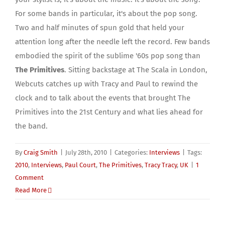
For some bands in particular, it's about the pop song.
Two and half minutes of spun gold that held your
attention long after the needle left the record. Few bands
embodied the spirit of the sublime '60s pop song than
The Primitives
. Sitting backstage at The Scala in London,
Webcuts catches up with Tracy and Paul to rewind the
clock and to talk about the events that brought The
Primitives into the 21st Century and what lies ahead for
the band.
By
Craig Smith
|
July 28th, 2010
|
Categories:
Interviews
|
Tags:
2010
,
Interviews
,
Paul Court
,
The Primitives
,
Tracy Tracy
,
UK
|
1
Comment
Read More