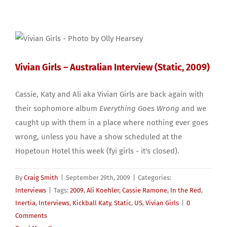
Vivian Girls – Australian Interview (Static, 2009)
Cassie, Katy and Ali aka Vivian Girls are back again with
their sophomore album
Everything Goes Wrong
and we
caught up with them in a place where nothing ever goes
wrong, unless you have a show scheduled at the
Hopetoun Hotel this week (fyi girls - it's closed).
By
Craig Smith
|
September 29th, 2009
|
Categories:
Interviews
|
Tags:
2009
,
Ali Koehler
,
Cassie Ramone
,
In the Red
,
Inertia
,
Interviews
,
Kickball Katy
,
Static
,
US
,
Vivian Girls
|
0
Comments