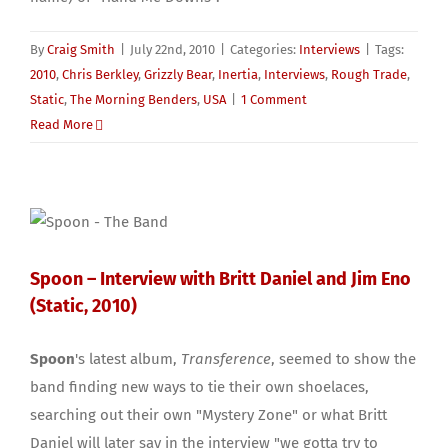
By
Craig Smith
|
July 22nd, 2010
|
Categories:
Interviews
|
Tags:
2010
,
Chris Berkley
,
Grizzly Bear
,
Inertia
,
Interviews
,
Rough Trade
,
Static
,
The Morning Benders
,
USA
|
1 Comment
Read More
Spoon – Interview with Britt Daniel and Jim Eno
(Static, 2010)
Spoon
's latest album,
Transference
, seemed to show the
band finding new ways to tie their own shoelaces,
searching out their own "Mystery Zone" or what Britt
Daniel will later say in the interview "we gotta try to