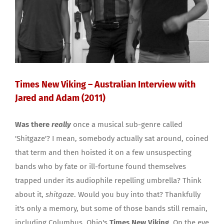
Times New Viking – Australian Interview with
Jared and Adam (2011)
Was there
really
once a musical sub-genre called
'Shitgaze'? I mean, somebody actually sat around, coined
that term and then hoisted it on a few unsuspecting
bands who by fate or ill-fortune found themselves
trapped under its audiophile repelling umbrella? Think
about it,
shitgaze
. Would you buy into that? Thankfully
it's only a memory, but some of those bands still remain,
including Columbus, Ohio's
Times New Viking
. On the eve