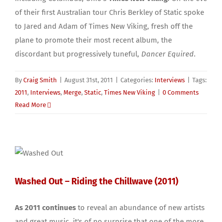
of their first Australian tour Chris Berkley of Static spoke
to Jared and Adam of Times New Viking, fresh off the
plane to promote their most recent album, the
discordant but progressively tuneful,
Dancer Equired
.
By
Craig Smith
|
August 31st, 2011
|
Categories:
Interviews
|
Tags:
2011
,
Interviews
,
Merge
,
Static
,
Times New Viking
|
0 Comments
Read More
Washed Out – Riding the Chillwave (2011)
As 2011 continues
to reveal an abundance of new artists
and great music, it's of no surprise that one of the more