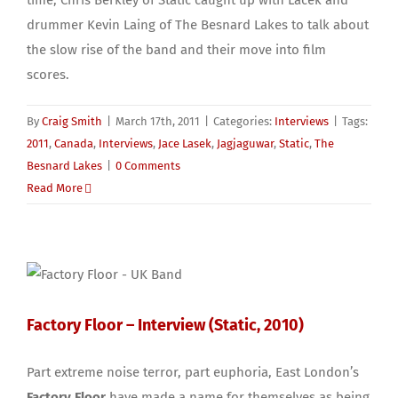
time, Chris Berkley of Static caught up with Lacek and
drummer Kevin Laing of The Besnard Lakes to talk about
the slow rise of the band and their move into film
scores.
By
Craig Smith
|
March 17th, 2011
|
Categories:
Interviews
|
Tags:
2011
,
Canada
,
Interviews
,
Jace Lasek
,
Jagjaguwar
,
Static
,
The
Besnard Lakes
|
0 Comments
Read More
Factory Floor – Interview (Static, 2010)
Part extreme noise terror, part euphoria, East London’s
Factory Floor
have made a name for themselves as being