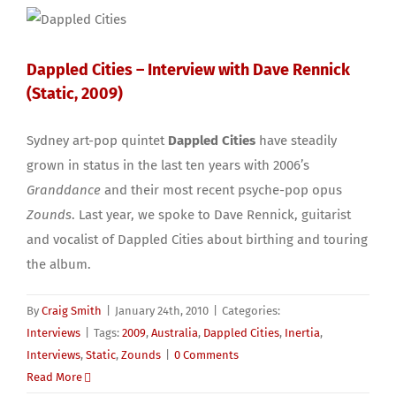
Dappled Cities – Interview with Dave Rennick
(Static, 2009)
Sydney art-pop quintet
Dappled Cities
have steadily
grown in status in the last ten years with 2006’s
Granddance
and their most recent psyche-pop opus
Zounds
. Last year, we spoke to Dave Rennick, guitarist
and vocalist of Dappled Cities about birthing and touring
the album.
By
Craig Smith
|
January 24th, 2010
|
Categories:
Interviews
|
Tags:
2009
,
Australia
,
Dappled Cities
,
Inertia
,
Interviews
,
Static
,
Zounds
|
0 Comments
Read More