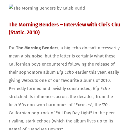
The Morning Benders – Interview with Chris Chu
(Static, 2010)
For
The Morning Benders
, a big echo doesn't necessarily
mean a big noise, but the latter is certainly what these
Californian boys encountered following the release of
their sophomore album
Big Echo
earlier this year, easily
giving Webcuts one of our favourite albums of 2010.
Perfectly formed and lavishly constructed,
Big Echo
stretched its influences across the decades, from the
lush '60s doo-wop harmonies of "Excuses", the '70s
Californian pop-rock of "All Day Day Light" to the peer
rivaling, stark echoes (which the album lives up to its
name) of "Hand Me Downs".