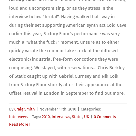
loud and uncompromising, or as they stress in the
interview below "brutal". Having walked half-way in
during their set supporting American synth act Cold Cave
earlier this year, Factory Floor's performance was very
much a "what the fuck?" moment, unsure as to either
quickly vacate the room or take stock of the diffused
electronic/industrial free-form concotions they were
composing. We stayed, with reservations... Chris Berkley
of Static caught up with Gabriel Gurnsey and Nik Colk
from Factory Floor shortly after their appearance at the
Offset Festival in London in September to find out more.
By
Craig Smith
|
November 11th, 2010
|
Categories:
Interviews
|
Tags:
2010
,
Interviews
,
Static
,
UK
|
0 Comments
Read More