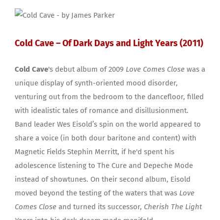
Cold Cave – Of Dark Days and Light Years (2011)
Cold Cave
's debut album of 2009
Love Comes Close
was a
unique display of synth-oriented mood disorder,
venturing out from the bedroom to the dancefloor, filled
with idealistic tales of romance and disillusionment.
Band leader Wes Eisold’s spin on the world appeared to
share a voice (in both dour baritone and content) with
Magnetic Fields Stephin Merritt, if he'd spent his
adolescence listening to The Cure and Depeche Mode
instead of showtunes. On their second album, Eisold
moved beyond the testing of the waters that was
Love
Comes Close
and turned its successor,
Cherish The Light