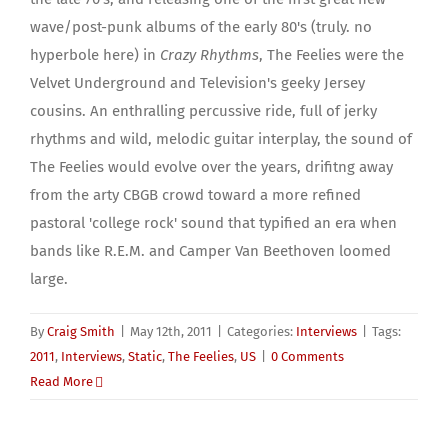
wave/post-punk albums of the early 80's (truly. no
hyperbole here) in
Crazy Rhythms
, The Feelies were the
Velvet Underground and Television's geeky Jersey
cousins. An enthralling percussive ride, full of jerky
rhythms and wild, melodic guitar interplay, the sound of
The Feelies would evolve over the years, drifitng away
from the arty CBGB crowd toward a more refined
pastoral 'college rock' sound that typified an era when
bands like R.E.M. and Camper Van Beethoven loomed
large.
By
Craig Smith
|
May 12th, 2011
|
Categories:
Interviews
|
Tags:
2011
,
Interviews
,
Static
,
The Feelies
,
US
|
0 Comments
Read More