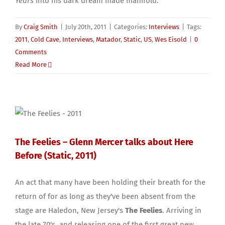
Years
into his dark dream made manifold.
By
Craig Smith
|
July 20th, 2011
|
Categories:
Interviews
|
Tags:
2011
,
Cold Cave
,
Interviews
,
Matador
,
Static
,
US
,
Wes Eisold
|
0
Comments
Read More
The Feelies – Glenn Mercer talks about Here
Before (Static, 2011)
An act that many have been holding their breath for the
return of for as long as they've been absent from the
stage are Haledon, New Jersey's
The Feelies
. Arriving in
the late 70's, and releasing one of the first great new