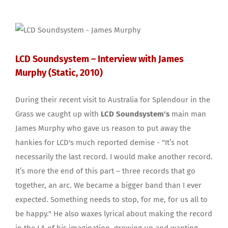
LCD Soundsystem – Interview with James
Murphy (Static, 2010)
During their recent visit to Australia for Splendour in the
Grass we caught up with
LCD Soundsystem's
main man
James Murphy who gave us reason to put away the
hankies for LCD's much reported demise - "It’s not
necessarily the last record. I would make another record.
It’s more the end of this part – three records that go
together, an arc. We became a bigger band than I ever
expected. Something needs to stop, for me, for us all to
be happy." He also waxes lyrical about making the record