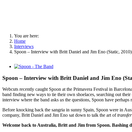
You are here:
Home
Interviews
Spoon – Interview with Britt Daniel and Jim Eno (Static, 2010)
View
Larger
Image
Spoon – Interview with Britt Daniel and Jim Eno (Sta
Webcuts recently caught Spoon at the Primavera Festival in Barcelona
band finding new ways to tie their own shoelaces, searching out their o
interview where the band asks
us
the questions, Spoon have perhaps r
Before knocking back the sangria in sunny Spain, Spoon were in Aust
company, Britt Daniel and Jim Eno sat down to talk the art of
transfe
Welcome back to Australia, Britt and Jim from Spoon. Bashing dow