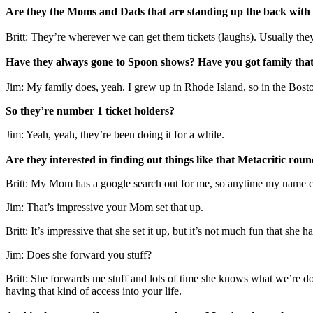
Are they the Moms and Dads that are standing up the back with th
Britt: They’re wherever we can get them tickets (laughs). Usually they
Have they always gone to Spoon shows? Have you got family that
Jim: My family does, yeah. I grew up in Rhode Island, so in the Bosto
So they’re number 1 ticket holders?
Jim: Yeah, yeah, they’re been doing it for a while.
Are they interested in finding out things like that Metacritic ro
Britt: My Mom has a google search out for me, so anytime my name com
Jim: That’s impressive your Mom set that up.
Britt: It’s impressive that she set it up, but it’s not much fun that she ha
Jim: Does she forward you stuff?
Britt: She forwards me stuff and lots of time she knows what we’re d
having that kind of access into your life.