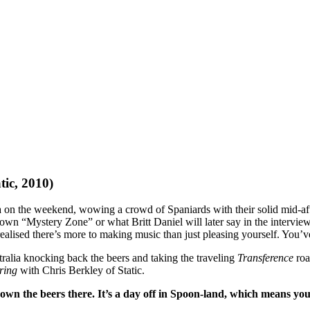
tic, 2010)
 on the weekend, wowing a crowd of Spaniards with their solid mid-aft
wn “Mystery Zone” or what Britt Daniel will later say in the interview “
ealised there’s more to making music than just pleasing yourself. You’
ralia knocking back the beers and taking the traveling
Transference
roa
rring
with Chris Berkley of Static.
n the beers there. It’s a day off in Spoon-land, which means you d