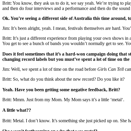
Britt: You know, they ask us to do it, we say yeah. We’re trying to p
and then do four interviews and a performance and then do the sound 
Ok. You’re seeing a different side of Australia this time around, 
Jim: It’s been alright, yeah. I mean, festivals themselves are hard. You’
Britt: It’s just a different experience from playing your own shows i
You get to see a bunch of bands you wouldn’t normally get to see. You
Does it feel sometimes that it’s a hard-won campaign doing that 
changing record labels but you must’ve spent a lot of time on the
Jim: Well, we spent a lot of time on the road before
Girls Can Tell
came
Britt: So, what do you think about the new record? Do you like it?
Yeah. Have you been getting some negative feedback, Britt?
Britt: Mmm. Just from my Mom. My Mom says it’s a little ‘metal‘.
A little what??
Britt: Metal. I don’t know. It’s something she just picked up on. She 