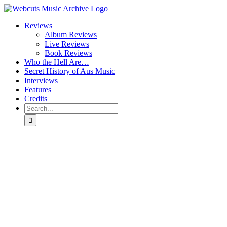
Skip
to
Reviews
content
Album Reviews
Live Reviews
Book Reviews
Who the Hell Are…
Secret History of Aus Music
Interviews
Features
Credits
Search
for: