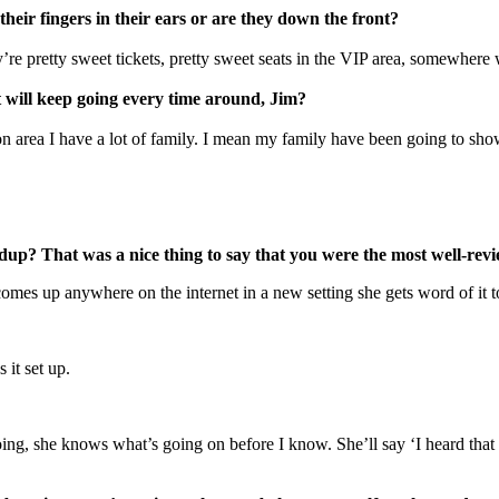
eir fingers in their ears or are they down the front?
’re pretty sweet tickets, pretty sweet seats in the VIP area, somewhere
 will keep going every time around, Jim?
n area I have a lot of family. I mean my family have been going to sho
undup? That was a nice thing to say that you were the most well-rev
es up anywhere on the internet in a new setting she gets word of it t
s it set up.
oing, she knows what’s going on before I know. She’ll say ‘I heard th