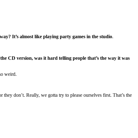
ay? It’s almost like playing party games in the studio
.
e CD version, was it hard telling people that’s the way it was
so weird.
r they don’t. Really, we gotta try to please ourselves first. That’s the