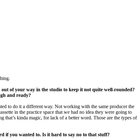
hing.
o out of your way in the studio to keep it not quite well-rounded?
ough and ready?
nted to do it a different way. Not working with the same producer the
ssette in the practice space that we had no idea they were going to
 that’s kinda magic, for lack of a better word. Those are the types of
 if you wanted to. Is it hard to say no to that stuff?