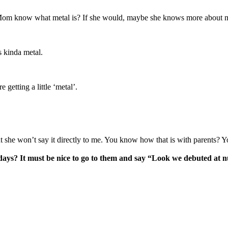
our Mom know what metal is? If she would, maybe she knows more abou
s kinda metal.
getting a little ‘metal’.
but she won’t say it directly to me. You know how that is with parents? 
ays? It must be nice to go to them and say “Look we debuted at nu