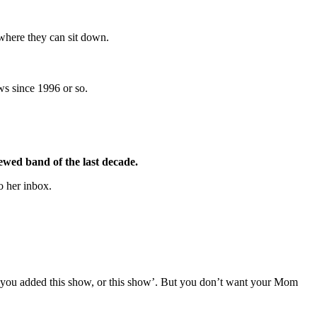
 where they can sit down.
ws since 1996 or so.
iewed band of the last decade.
o her inbox.
at you added this show, or this show’. But you don’t want your Mom