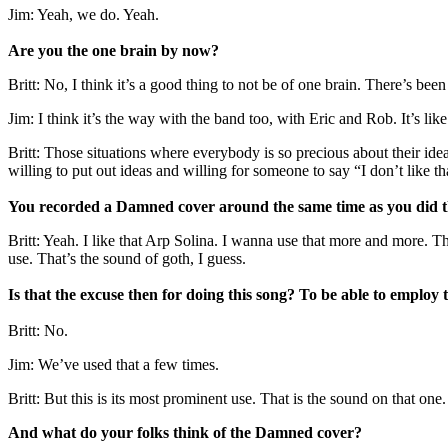
Jim: Yeah, we do. Yeah.
Are you the one brain by now?
Britt: No, I think it’s a good thing to not be of one brain. There’s bee
Jim: I think it’s the way with the band too, with Eric and Rob. It’s lik
Britt: Those situations where everybody is so precious about their idea
willing to put out ideas and willing for someone to say “I don’t like th
You recorded a Damned cover around the same time as you did th
Britt: Yeah. I like that Arp Solina. I wanna use that more and more.
use. That’s the sound of goth, I guess.
Is that the excuse then for doing this song? To be able to employ
Britt: No.
Jim: We’ve used that a few times.
Britt: But this is its most prominent use. That is the sound on that one.
And what do your folks think of the Damned cover?