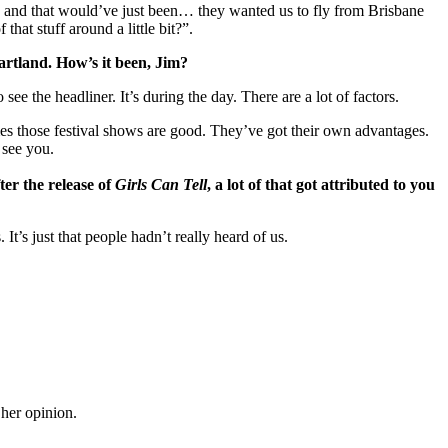
how and that would’ve just been… they wanted us to fly from Brisbane
t stuff around a little bit?”.
eartland. How’s it been, Jim?
see the headliner. It’s during the day. There are a lot of factors.
mes those festival shows are good. They’ve got their own advantages.
 see you.
er the release of
Girls Can Tell
, a lot of that got attributed to you
It’s just that people hadn’t really heard of us.
 her opinion.