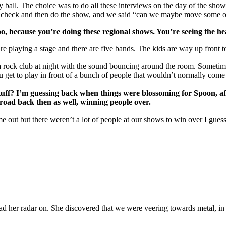
lay ball. The choice was to do all these interviews on the day of the s
check and then do the show, and we said “can we maybe move some of tha
too, because you’re doing these regional shows. You’re seeing the h
re playing a stage and there are five bands. The kids are way up front to 
n a rock club at night with the sound bouncing around the room. Someti
 get to play in front of a bunch of people that wouldn’t normally come
stuff? I’m guessing back when things were blossoming for Spoon, aft
 road back then as well, winning people over.
 out but there weren’t a lot of people at our shows to win over I guess. 
had her radar on. She discovered that we were veering towards metal, in