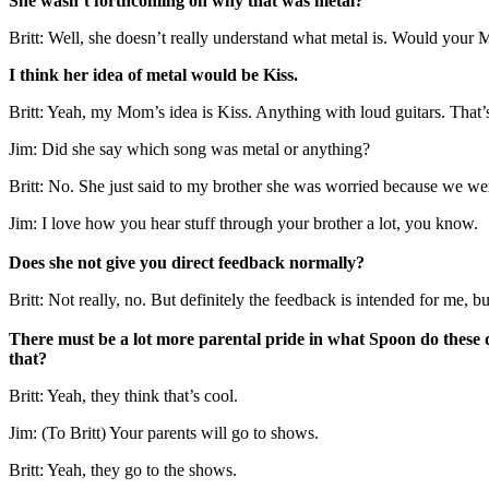
She wasn’t forthcoming on why that was metal?
Britt: Well, she doesn’t really understand what metal is. Would y
I think her idea of metal would be Kiss.
Britt: Yeah, my Mom’s idea is Kiss. Anything with loud guitars. That’
Jim: Did she say which song was metal or anything?
Britt: No. She just said to my brother she was worried because we were 
Jim: I love how you hear stuff through your brother a lot, you know.
Does she not give you direct feedback normally?
Britt: Not really, no. But definitely the feedback is intended for me, 
There must be a lot more parental pride in what Spoon do these d
that?
Britt: Yeah, they think that’s cool.
Jim: (To Britt) Your parents will go to shows.
Britt: Yeah, they go to the shows.