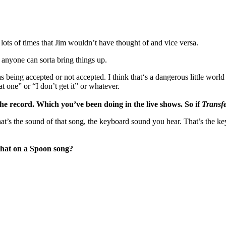
n lots of times that Jim wouldn’t have thought of and vice versa.
e anyone can sorta bring things up.
s being accepted or not accepted. I think that‘s a dangerous little world
at one” or “I don’t get it” or whatever.
e record. Which you’ve been doing in the live shows. So if
Transf
 That’s the sound of that song, the keyboard sound you hear. That’s th
 that on a Spoon song?