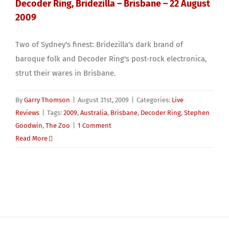
Decoder Ring, Bridezilla – Brisbane – 22 August
2009
Two of Sydney's finest: Bridezilla's dark brand of
baroque folk and Decoder Ring's post-rock electronica,
strut their wares in Brisbane.
By
Garry Thomson
|
August 31st, 2009
|
Categories:
Live
Reviews
|
Tags:
2009
,
Australia
,
Brisbane
,
Decoder Ring
,
Stephen
Goodwin
,
The Zoo
|
1 Comment
Read More