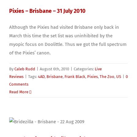
Pixies – Brisbane – 31 July 2010
Although the Pixies had visited Brisbane only back in
March this time the set list was uninhibited by the
myopic focus on Doolittle. Thus we got the full spectrum
of the Pixies’ canon.
By
Caleb Rudd
|
August 6th, 2010
|
Categories:
Live
Reviews
|
Tags:
4AD
,
Brisbane
,
Frank Black
,
Pixies
,
The Zoo
,
US
|
0
Comments
Read More