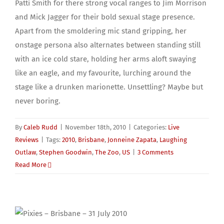
Patti Smith for there strong vocal ranges to Jim Morrison
and Mick Jagger for their bold sexual stage presence.
Apart from the smoldering mic stand gripping, her
onstage persona also alternates between standing still
with an ice cold stare, holding her arms aloft swaying
like an eagle, and my favourite, lurching around the
stage like a drunken marionette. Unsettling? Maybe but
never boring.
By
Caleb Rudd
|
November 18th, 2010
|
Categories:
Live
Reviews
|
Tags:
2010
,
Brisbane
,
Jonneine Zapata
,
Laughing
Outlaw
,
Stephen Goodwin
,
The Zoo
,
US
|
3 Comments
Read More