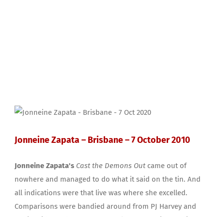
Jonneine Zapata – Brisbane – 7 October 2010
Jonneine Zapata's
Cast the Demons Out
came out of
nowhere and managed to do what it said on the tin. And
all indications were that live was where she excelled.
Comparisons were bandied around from PJ Harvey and