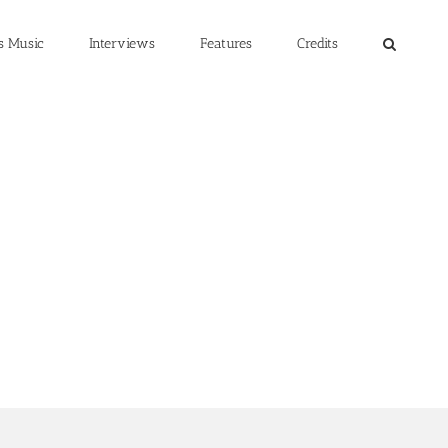
s Music
Interviews
Features
Credits