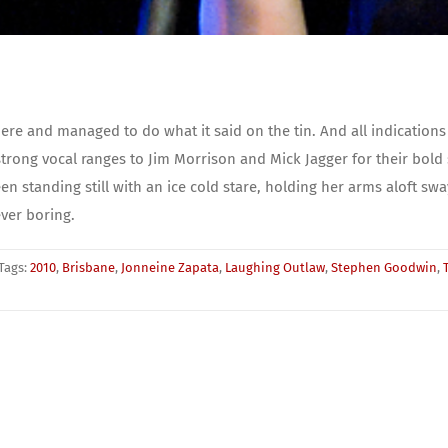
e and managed to do what it said on the tin. And all indications
trong vocal ranges to Jim Morrison and Mick Jagger for their bold
n standing still with an ice cold stare, holding her arms aloft swa
ver boring.
Tags:
2010
,
Brisbane
,
Jonneine Zapata
,
Laughing Outlaw
,
Stephen Goodwin
,