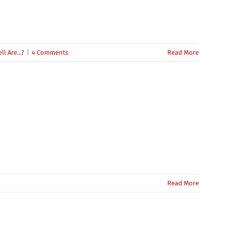
l Are...?
|
4 Comments
Read More
Read More