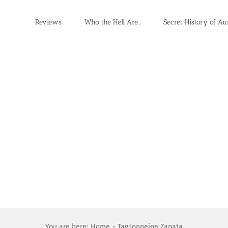
Reviews
Who the Hell Are…
Secret History of Au
You are here:
Home
Tag:
Jonneine Zapata