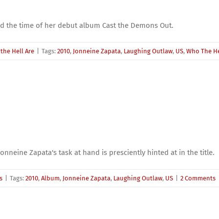
d the time of her debut album Cast the Demons Out.
the Hell Are
|
Tags:
2010
,
Jonneine Zapata
,
Laughing Outlaw
,
US
,
Who The Hel
nneine Zapata's task at hand is presciently hinted at in the title.
s
|
Tags:
2010
,
Album
,
Jonneine Zapata
,
Laughing Outlaw
,
US
|
2 Comments