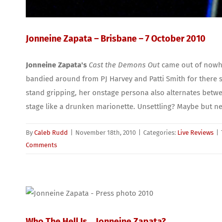
Jonneine Zapata – Brisbane – 7 October 2010
Jonneine Zapata's
Cast the Demons Out
came out of nowher
bandied around from PJ Harvey and Patti Smith for there s
stand gripping, her onstage persona also alternates betwee
stage like a drunken marionette. Unsettling? Maybe but ne
By
Caleb Rudd
|
November 18th, 2010
|
Categories:
Live Reviews
|
Comments
Who The Hell Is… Jonneine Zapata?