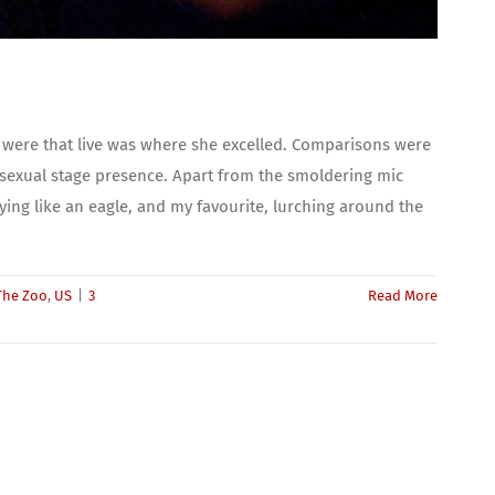
 were that live was where she excelled. Comparisons were
 sexual stage presence. Apart from the smoldering mic
ying like an eagle, and my favourite, lurching around the
The Zoo
,
US
|
3
Read More