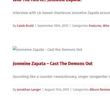
Interview with LA-based chanteuse Jonneine Zapata aroun
By
Caleb Rudd
|
September 29th, 2010
|
Categories:
Features
,
Who 
Jonneine Zapata – Cast The Demons Out
Sounding like a counter-revolutionary, singer-songwriter Jo
By
Jonathan Langer
|
August 31st, 2010
|
Categories:
Album Review