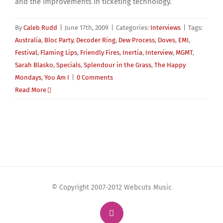
and the improvements in ticketing technology.
By
Caleb Rudd
|
June 17th, 2009
|
Categories:
Interviews
|
Tags:
Australia
,
Bloc Party
,
Decoder Ring
,
Dew Process
,
Doves
,
EMI
,
Festival
,
Flaming Lips
,
Friendly Fires
,
Inertia
,
Interview
,
MGMT
,
Sarah Blasko
,
Specials
,
Splendour in the Grass
,
The Happy
Mondays
,
You Am I
|
0 Comments
Read More
© Copyright 2007-2012 Webcuts Music
Instagram