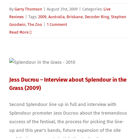
By
Garry Thomson
|
August 31st, 2009
|
Categories:
Live
Reviews
|
Tags:
2009
,
Australia
,
Brisbane
,
Decoder Ring
,
Stephen
Goodwin
,
The Zoo
|
1 Comment
Read More
Jess Ducrou – Interview about Splendour in the
Grass (2009)
Second Splendour line up in full and interview with
Splendour promoter Jess Ducrou about the tremendous
success of the festival, the process for picking the line-
up and this year's bands, future expansion of the site