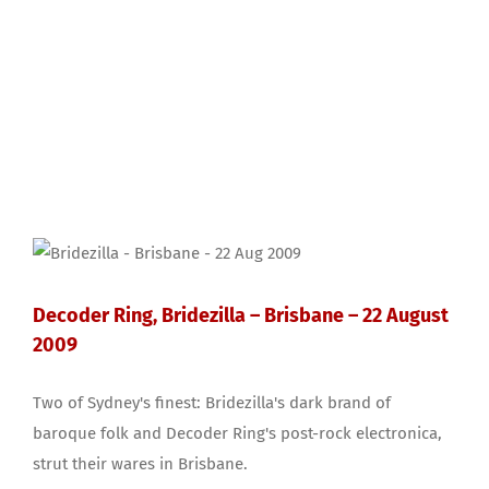
Decoder Ring, Bridezilla – Brisbane – 22 August
2009
Two of Sydney's finest: Bridezilla's dark brand of
baroque folk and Decoder Ring's post-rock electronica,
strut their wares in Brisbane.