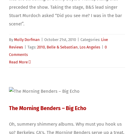
preceded the show. Taking the stage, B&S lead singer
Stuart Murdoch asked “Did you see me? I was in the bar
scene!”.
By
Molly Dorfman
|
October 21st, 2010
|
Categories:
Live
Reviews
|
Tags:
2010
,
Belle & Sebastian
,
Los Angeles
|
0
Comments
Read More
The Morning Benders – Big Echo
Oh, summery shimmery albums. Why must you hook us
so? Berkeley, CA's, The Morning Benders serve up a treat.