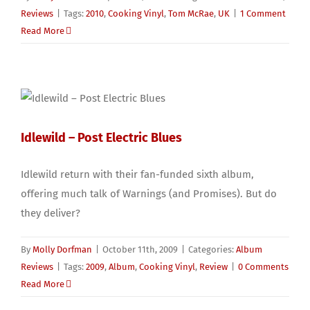
Reviews
|
Tags:
2010
,
Cooking Vinyl
,
Tom McRae
,
UK
|
1 Comment
Read More
Idlewild – Post Electric Blues
Idlewild return with their fan-funded sixth album,
offering much talk of Warnings (and Promises). But do
they deliver?
By
Molly Dorfman
|
October 11th, 2009
|
Categories:
Album
Reviews
|
Tags:
2009
,
Album
,
Cooking Vinyl
,
Review
|
0 Comments
Read More