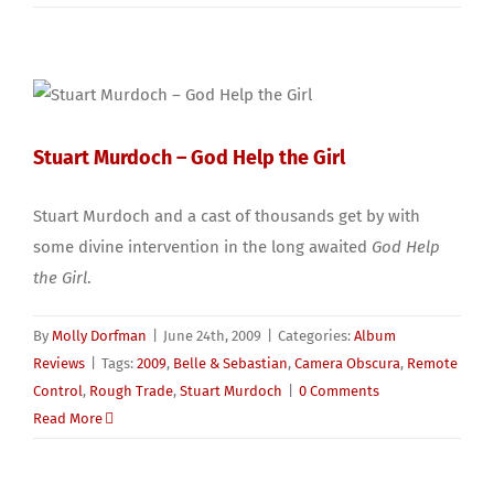
Stuart Murdoch – God Help the Girl
Stuart Murdoch and a cast of thousands get by with
some divine intervention in the long awaited
God Help
the Girl
.
By
Molly Dorfman
|
June 24th, 2009
|
Categories:
Album
Reviews
|
Tags:
2009
,
Belle & Sebastian
,
Camera Obscura
,
Remote
Control
,
Rough Trade
,
Stuart Murdoch
|
0 Comments
Read More