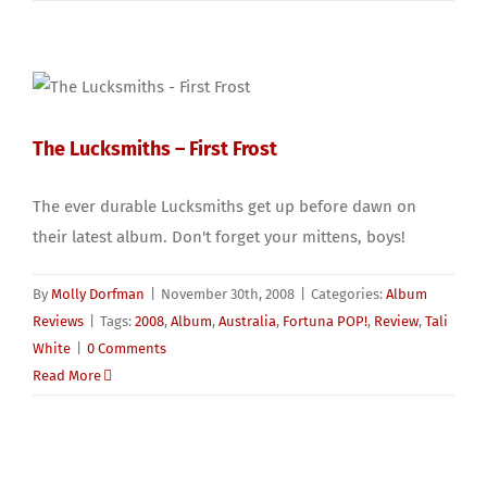
The Lucksmiths – First Frost
The ever durable Lucksmiths get up before dawn on
their latest album. Don't forget your mittens, boys!
By
Molly Dorfman
|
November 30th, 2008
|
Categories:
Album
Reviews
|
Tags:
2008
,
Album
,
Australia
,
Fortuna POP!
,
Review
,
Tali
White
|
0 Comments
Read More