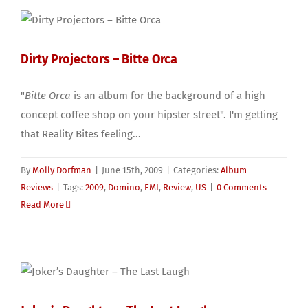
Dirty Projectors – Bitte Orca
"
Bitte Orca
is an album for the background of a high
concept coffee shop on your hipster street". I'm getting
that Reality Bites feeling...
By
Molly Dorfman
|
June 15th, 2009
|
Categories:
Album
Reviews
|
Tags:
2009
,
Domino
,
EMI
,
Review
,
US
|
0 Comments
Read More