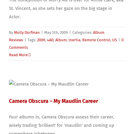
St. Vincent, as she sets her gaze on the big stage in
Actor
.
By
Molly Dorfman
|
May 5th, 2009
|
Categories:
Album
Reviews
|
Tags:
2009
,
4AD
,
Album
,
Inertia
,
Remote Control
,
US
|
0
Comments
Read More
Camera Obscura – My Maudlin Career
Four albums in, Camera Obscura assess their career,
wisely trading 'brilliant' for 'maudlin' and coming up
somewhere inbetween.