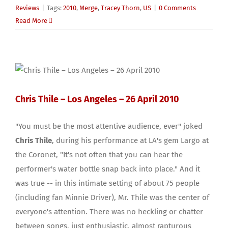
Reviews
|
Tags:
2010
,
Merge
,
Tracey Thorn
,
US
|
0 Comments
Read More
Chris Thile – Los Angeles – 26 April 2010
"You must be the most attentive audience, ever" joked
Chris Thile
, during his performance at LA's gem Largo at
the Coronet, "It's not often that you can hear the
performer's water bottle snap back into place." And it
was true -- in this intimate setting of about 75 people
(including fan Minnie Driver), Mr. Thile was the center of
everyone's attention. There was no heckling or chatter
between songs, just enthusiastic, almost rapturous