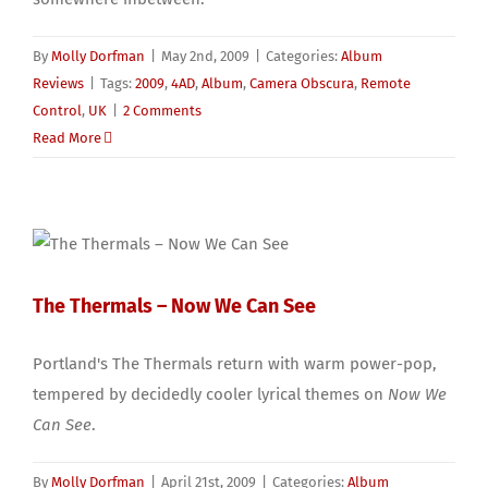
By
Molly Dorfman
|
May 2nd, 2009
|
Categories:
Album
Reviews
|
Tags:
2009
,
4AD
,
Album
,
Camera Obscura
,
Remote
Control
,
UK
|
2 Comments
Read More
The Thermals – Now We Can See
Portland's The Thermals return with warm power-pop,
tempered by decidedly cooler lyrical themes on
Now We
Can See
.
By
Molly Dorfman
|
April 21st, 2009
|
Categories:
Album