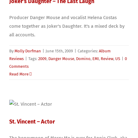
Joker’s Daughter – The Last Laugh
Producer Danger Mouse and vocalist Helena Costas
come together as Joker's Daughter. It's a mixed deck by
all accounts.
By
Molly Dorfman
|
June 15th, 2009
|
Categories:
Album
Reviews
|
Tags:
2009
,
Danger Mouse
,
Domino
,
EMI
,
Review
,
US
|
0
Comments
Read More
St. Vincent – Actor
The honeymoon of
Marry Me
is over for Annie Clark, aka