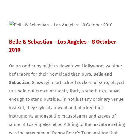
Belle & Sebastian – Los Angeles – 8 October
2010
On an odd rainy night in downtown Hollywood, weather
befit more for their homeland than ours,
Belle and
Sebastian
, Glaswegian art school rockers of yore, played
to a sold out crowd of mostly thirty-somethings, brave
enough to stand outside...in not just any ordinary venue.
Instead, they stylishly bowed and plucked their
instruments amongst the mausoleums and graves of
some of Los Angeles’ elite. Adding to the macabre setting
was the screening of Danny Boyle’s Trainspotting that