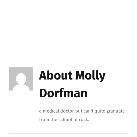
About
Molly
Dorfman
a medical doctor but can't quite graduate
from the school of rock.