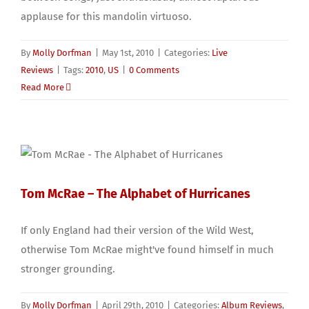
applause for this mandolin virtuoso.
By
Molly Dorfman
|
May 1st, 2010
|
Categories:
Live
Reviews
|
Tags:
2010
,
US
|
0 Comments
Read More
Tom McRae – The Alphabet of Hurricanes
If only England had their version of the Wild West,
otherwise Tom McRae might've found himself in much
stronger grounding.
By
Molly Dorfman
|
April 29th, 2010
|
Categories:
Album Reviews
,