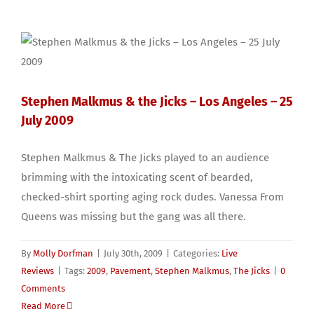
Stephen Malkmus & the Jicks – Los Angeles – 25
July 2009
Stephen Malkmus & The Jicks played to an audience
brimming with the intoxicating scent of bearded,
checked-shirt sporting aging rock dudes. Vanessa From
Queens was missing but the gang was all there.
By
Molly Dorfman
|
July 30th, 2009
|
Categories:
Live
Reviews
|
Tags:
2009
,
Pavement
,
Stephen Malkmus
,
The Jicks
|
0
Comments
Read More