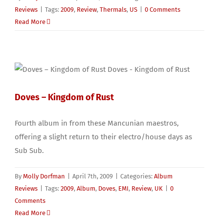
Reviews
|
Tags:
2009
,
Review
,
Thermals
,
US
|
0 Comments
Read More
Doves – Kingdom of Rust
Fourth album in from these Mancunian maestros,
offering a slight return to their electro/house days as
Sub Sub.
By
Molly Dorfman
|
April 7th, 2009
|
Categories:
Album
Reviews
|
Tags:
2009
,
Album
,
Doves
,
EMI
,
Review
,
UK
|
0
Comments
Read More