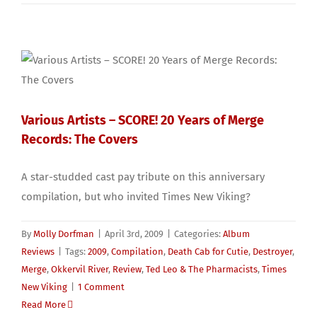
Various Artists – SCORE! 20 Years of Merge
Records: The Covers
A star-studded cast pay tribute on this anniversary
compilation, but who invited Times New Viking?
By
Molly Dorfman
|
April 3rd, 2009
|
Categories:
Album
Reviews
|
Tags:
2009
,
Compilation
,
Death Cab for Cutie
,
Destroyer
,
Merge
,
Okkervil River
,
Review
,
Ted Leo & The Pharmacists
,
Times
New Viking
|
1 Comment
Read More