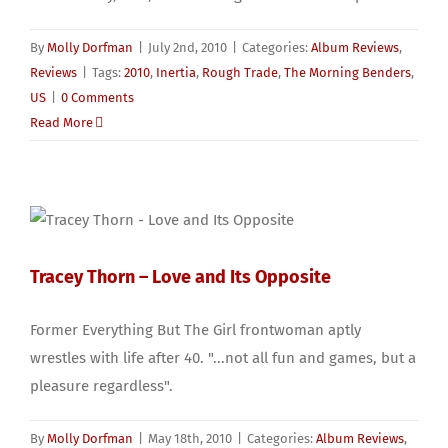
By
Molly Dorfman
|
July 2nd, 2010
|
Categories:
Album Reviews
,
Reviews
|
Tags:
2010
,
Inertia
,
Rough Trade
,
The Morning Benders
,
US
|
0 Comments
Read More
Tracey Thorn – Love and Its Opposite
Former Everything But The Girl frontwoman aptly
wrestles with life after 40. "...not all fun and games, but a
pleasure regardless".
By
Molly Dorfman
|
May 18th, 2010
|
Categories:
Album Reviews
,