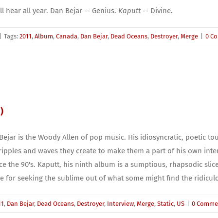
ll hear all year. Dan Bejar -- Genius.
Kaputt
-- Divine.
|
Tags:
2011
,
Album
,
Canada
,
Dan Bejar
,
Dead Oceans
,
Destroyer
,
Merge
|
0 C
)
Bejar is the Woody Allen of pop music. His idiosyncratic, poetic touch
ripples and waves they create to make them a part of his own int
 the 90's. Kaputt, his ninth album is a sumptious, rhapsodic slice 
 for seeking the sublime out of what some might find the ridicul
11
,
Dan Bejar
,
Dead Oceans
,
Destroyer
,
Interview
,
Merge
,
Static
,
US
|
0 Comme