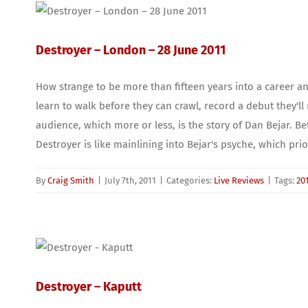
Destroyer – London – 28 June 2011
How strange to be more than fifteen years into a career an
learn to walk before they can crawl, record a debut they'll 
audience, which more or less, is the story of Dan Bejar.
Destroyer is like mainlining into Bejar's psyche, which prior
By
Craig Smith
|
July 7th, 2011
|
Categories:
Live Reviews
|
Tags:
20
Destroyer – Kaputt