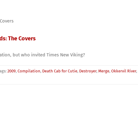
rds: The Covers
lation, but who invited Times New Viking?
ags:
2009
,
Compilation
,
Death Cab for Cutie
,
Destroyer
,
Merge
,
Okkervil River
,