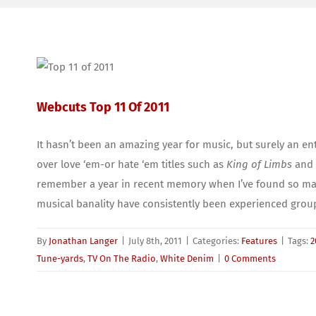
Webcuts Top 11 Of 2011
It hasn’t been an amazing year for music, but surely an en
over love ‘em-or hate ‘em titles such as
King of Limbs
and 
remember a year in recent memory when I’ve found so many 
musical banality have consistently been experienced group
By
Jonathan Langer
|
July 8th, 2011
|
Categories:
Features
|
Tags:
2
Tune-yards
,
TV On The Radio
,
White Denim
|
0 Comments