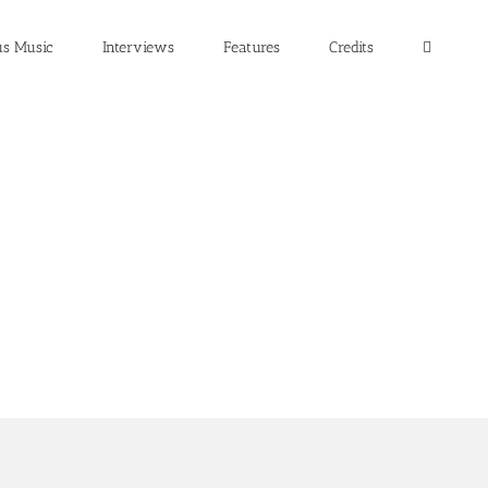
us Music
Interviews
Features
Credits