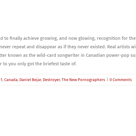
d to finally achieve growing, and now glowing, recognition for th
never repeat and disappear as if they never existed. Real artists wi
 Better known as the wild-card songwriter in Canadian power-pop 
 to you only got the briefest taste of.
11
,
Canada
,
Daniel Bejar
,
Destroyer
,
The New Pornographers
|
0 Comments