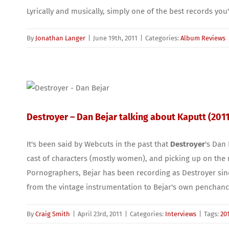
Lyrically and musically, simply one of the best records you'
By
Jonathan Langer
|
June 19th, 2011
|
Categories:
Album Reviews
Destroyer – Dan Bejar talking about Kaputt (2011
It's been said by Webcuts in the past that
Destroyer
's Dan 
cast of characters (mostly women), and picking up on the 
Pornographers, Bejar has been recording as Destroyer since
from the vintage instrumentation to Bejar's own penchance
By
Craig Smith
|
April 23rd, 2011
|
Categories:
Interviews
|
Tags:
20