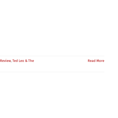
Review
,
Ted Leo & The
Read More