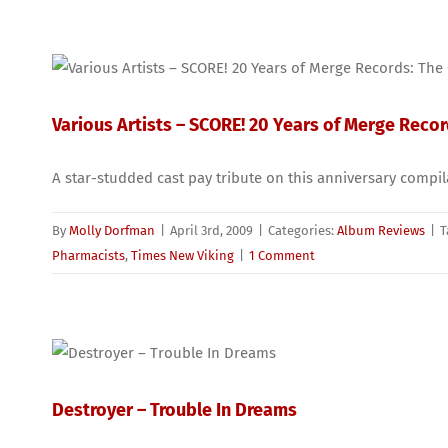
Various Artists – SCORE! 20 Years of Merge Reco
A star-studded cast pay tribute on this anniversary compi
By
Molly Dorfman
|
April 3rd, 2009
|
Categories:
Album Reviews
|
T
Pharmacists
,
Times New Viking
|
1 Comment
Destroyer – Trouble In Dreams