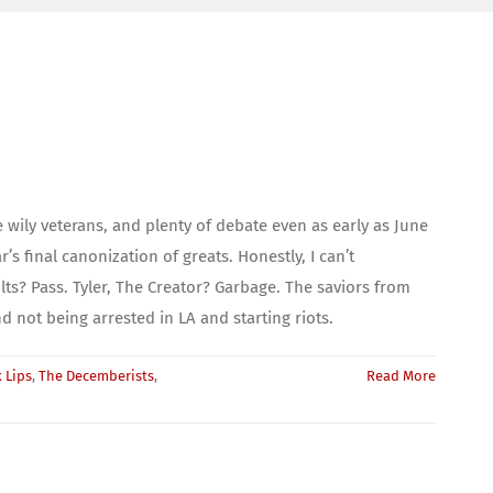
 wily veterans, and plenty of debate even as early as June
final canonization of greats. Honestly, I can’t
ts? Pass. Tyler, The Creator? Garbage. The saviors from
 not being arrested in LA and starting riots.
 Lips
,
The Decemberists
,
Read More