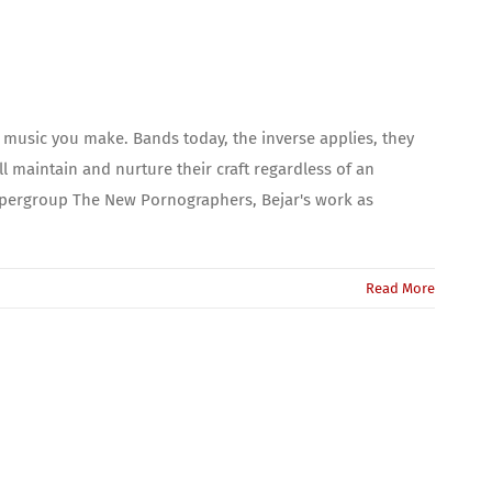
e music you make. Bands today, the inverse applies, they
ll maintain and nurture their craft regardless of an
supergroup The New Pornographers, Bejar's work as
Read More