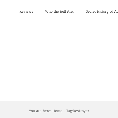
Reviews
Who the Hell Are…
Secret History of A
You are here:
Home
Tag:
Destroyer