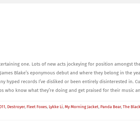
tertaining one. Lots of new acts jockeying for position amongst the
James Blake’s eponymous debut and where they belong in the year’s 
hyped records I’ve disliked or been entirely disinterested in. Cul
s who know what they’re doing and get praised for their music and
011
,
Destroyer
,
Fleet Foxes
,
Lykke Li
,
My Morning Jacket
,
Panda Bear
,
The Black