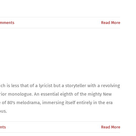
omments
Read More
 is less that of a lyricist but a storyteller with a revolving
erior monologue. An essential eighth of the mighty New
of 80's melodrama, immersing itself entirely in the era
ous.
nts
Read More