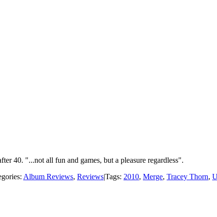
er 40. "...not all fun and games, but a pleasure regardless".
egories:
Album Reviews
,
Reviews
|
Tags:
2010
,
Merge
,
Tracey Thorn
,