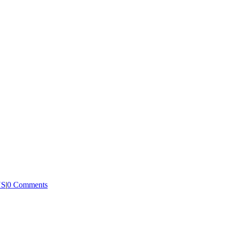
US
|
0 Comments