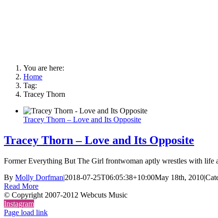
You are here:
Home
Tag:
Tracey Thorn
Tracey Thorn – Love and Its Opposite
Tracey Thorn – Love and Its Opposite
Former Everything But The Girl frontwoman aptly wrestles with life aft
By
Molly Dorfman
|
2018-07-25T06:05:38+10:00
May 18th, 2010
|
Cat
Read More
© Copyright 2007-2012 Webcuts Music
Instagram
Page load link