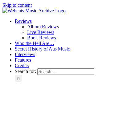
Skip to content
Reviews
Album Reviews
Live Reviews
Book Reviews
Who the Hell Are…
Secret History of Aus Music
Interviews
Features
Credits
Search for: