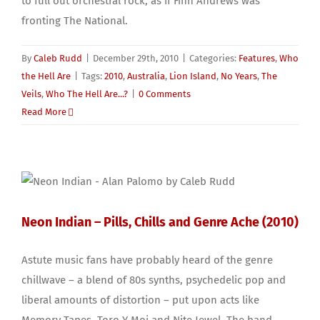
to full out orchestral rock, as if Finn Andrews was
fronting The National.
By
Caleb Rudd
|
December 29th, 2010
|
Categories:
Features
,
Who
the Hell Are
|
Tags:
2010
,
Australia
,
Lion Island
,
No Years
,
The
Veils
,
Who The Hell Are...?
|
0 Comments
Read More
Neon Indian – Pills, Chills and Genre Ache (2010)
Astute music fans have probably heard of the genre
chillwave – a blend of 80s synths, psychedelic pop and
liberal amounts of distortion – put upon acts like