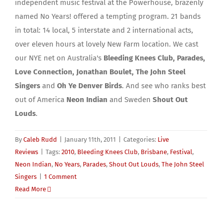
independent music festival at the Powerhouse, brazenly
named No Years! offered a tempting program. 21 bands
in total: 14 local, 5 interstate and 2 international acts,
over eleven hours at lovely New Farm location. We cast
our NYE net on Australia's
Bleeding Knees Club, Parades,
Love Connection, Jonathan Boulet, The John Steel
Singers
and
Oh Ye Denver Birds
. And see who ranks best
out of America
Neon Indian
and Sweden
Shout Out
Louds
.
By
Caleb Rudd
|
January 11th, 2011
|
Categories:
Live
Reviews
|
Tags:
2010
,
Bleeding Knees Club
,
Brisbane
,
Festival
,
Neon Indian
,
No Years
,
Parades
,
Shout Out Louds
,
The John Steel
Singers
|
1 Comment
Read More