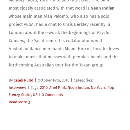
Memory Tapes, Toro Y Moi and Nite Jewel. The band
most closely associated with that word is
Neon Indian
whose main man Alan Palomo, who also has a solo
project VEGA, had a chat to Chris Berkley recently in
London about the c-word, the beginnings of
Psychic
Chasms
, the Yacht remix, his collaborations with
Australian dance merchants Miami Horror, how he loves
to make music that messes with people’s heads and the
forthcoming Australian tour for the Texan group.
By
Caleb Rudd
|
October 14th, 2010
|
Categories:
Interviews
|
Tags:
2010
,
Ariel Pink
,
Neon Indian
,
No Years
,
Pop
Frenzy
,
Static
,
US
|
0 Comments
Read More