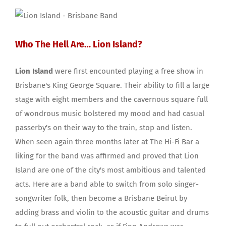
Who The Hell Are… Lion Island?
Lion Island
were first encounted playing a free show in
Brisbane's King George Square. Their ability to fill a large
stage with eight members and the cavernous square full
of wondrous music bolstered my mood and had casual
passerby's on their way to the train, stop and listen.
When seen again three months later at The Hi-Fi Bar a
liking for the band was affirmed and proved that Lion
Island are one of the city's most ambitious and talented
acts. Here are a band able to switch from solo singer-
songwriter folk, then become a Brisbane Beirut by
adding brass and violin to the acoustic guitar and drums