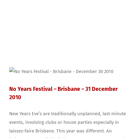
No Years Festival – Brisbane – 31 December
2010
New Years Eve’s are traditionally unplanned, last minute
events, involving clubs or house parties especially in
laissez-faire Brisbane. This year was different. An