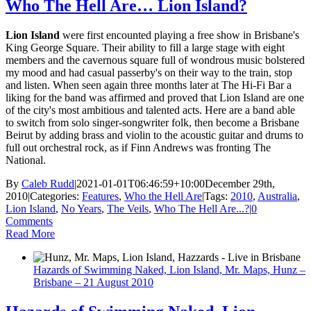
Who The Hell Are… Lion Island?
Lion Island
were first encounted playing a free show in Brisbane's
King George Square. Their ability to fill a large stage with eight
members and the cavernous square full of wondrous music bolstered
my mood and had casual passerby's on their way to the train, stop
and listen. When seen again three months later at The Hi-Fi Bar a
liking for the band was affirmed and proved that Lion Island are one
of the city's most ambitious and talented acts. Here are a band able
to switch from solo singer-songwriter folk, then become a Brisbane
Beirut by adding brass and violin to the acoustic guitar and drums to
full out orchestral rock, as if Finn Andrews was fronting The
National.
By
Caleb Rudd
|
2021-01-01T06:46:59+10:00
December 29th,
2010
|
Categories:
Features
,
Who the Hell Are
|
Tags:
2010
,
Australia
,
Lion Island
,
No Years
,
The Veils
,
Who The Hell Are...?
|
0
Comments
Read More
Hazards of Swimming Naked, Lion Island, Mr. Maps, Hunz –
Brisbane – 21 August 2010