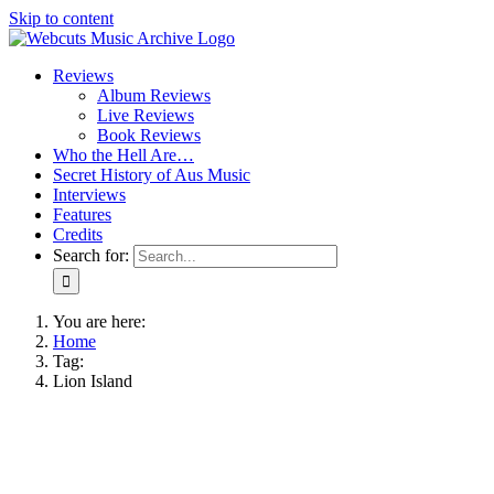
Skip to content
Reviews
Album Reviews
Live Reviews
Book Reviews
Who the Hell Are…
Secret History of Aus Music
Interviews
Features
Credits
Search for:
You are here:
Home
Tag:
Lion Island