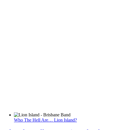
Who The Hell Are… Lion Island?