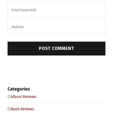
Categories
Album Reviews
Book Reviews