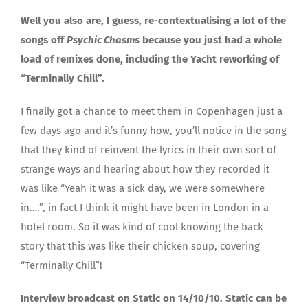
Well you also are, I guess, re-contextualising a lot of the
songs off
Psychic Chasms
because you just had a whole
load of remixes done, including the Yacht reworking of
“Terminally Chill”.
I finally got a chance to meet them in Copenhagen just a
few days ago and it’s funny how, you’ll notice in the song
that they kind of reinvent the lyrics in their own sort of
strange ways and hearing about how they recorded it
was like “Yeah it was a sick day, we were somewhere
in….”, in fact I think it might have been in London in a
hotel room. So it was kind of cool knowing the back
story that this was like their chicken soup, covering
“Terminally Chill”!
Interview broadcast on Static on 14/10/10. Static can be