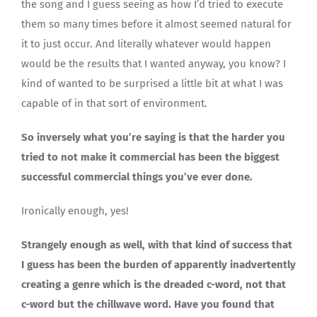
the song and I guess seeing as how I’d tried to execute
them so many times before it almost seemed natural for
it to just occur. And literally whatever would happen
would be the results that I wanted anyway, you know? I
kind of wanted to be surprised a little bit at what I was
capable of in that sort of environment.
So inversely what you’re saying is that the harder you
tried to not make it commercial has been the biggest
successful commercial things you’ve ever done.
Ironically enough, yes!
Strangely enough as well, with that kind of success that
I guess has been the burden of apparently inadvertently
creating a genre which is the dreaded c-word, not that
c-word but the chillwave word. Have you found that