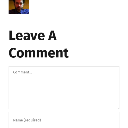
Leave A
Comment
Comment