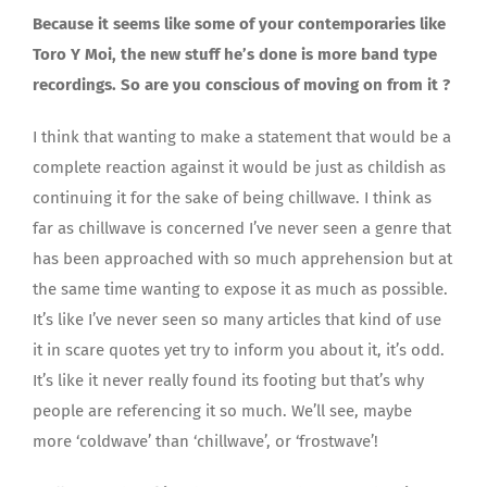
Because it seems like some of your contemporaries like
Toro Y Moi, the new stuff he’s done is more band type
recordings. So are you conscious of moving on from it ?
I think that wanting to make a statement that would be a
complete reaction against it would be just as childish as
continuing it for the sake of being chillwave. I think as
far as chillwave is concerned I’ve never seen a genre that
has been approached with so much apprehension but at
the same time wanting to expose it as much as possible.
It’s like I’ve never seen so many articles that kind of use
it in scare quotes yet try to inform you about it, it’s odd.
It’s like it never really found its footing but that’s why
people are referencing it so much. We’ll see, maybe
more ‘coldwave’ than ‘chillwave’, or ‘frostwave’!