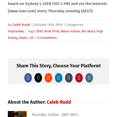
heard on Sydney’s 2SER (107.3 FM) and via the Internet
(www.2ser.com) every Thursday evening (AEST).
By
Caleb Rudd
|
October 14th, 2010
|
Categories:
Interviews
|
Tags:
2010
,
Ariel Pink
,
Neon Indian
,
No Years
,
Pop
Frenzy
,
Static
,
US
|
0 Comments
Share This Story, Choose Your Platform!
Facebook
X
Reddit
LinkedIn
Tumblr
Pinterest
Vk
About the Author:
Caleb Rudd
Founder, Editor: 2007-2011.