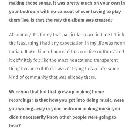
making those songs, it was pretty much on your own in
your bedroom with no concept of ever having to play
them live; is that the way the album was created?
Absolutely. It’s funny that particular place in time I think
the least thing I had any expectation in my life was Neon
Indian. It was kind of more of this creative outburst and
it definitely felt like the most honest and transparent
thing because of that. I wasn’t trying to tap into some
kind of community that was already there.
Were you that kid that grew up making home
recordings? Is that how you got into doing music, were
you whiling away in your bedroom making music you
didn’t necessarily know other people were going to
hear?