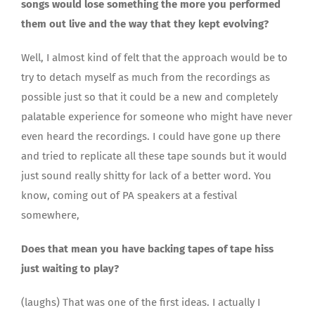
songs would lose something the more you performed
them out live and the way that they kept evolving?
Well, I almost kind of felt that the approach would be to
try to detach myself as much from the recordings as
possible just so that it could be a new and completely
palatable experience for someone who might have never
even heard the recordings. I could have gone up there
and tried to replicate all these tape sounds but it would
just sound really shitty for lack of a better word. You
know, coming out of PA speakers at a festival
somewhere,
Does that mean you have backing tapes of tape hiss
just waiting to play?
(laughs) That was one of the first ideas. I actually I