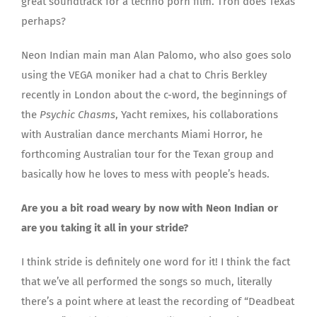
great soundtrack for a techno porn film. Tron does Texas
perhaps?
Neon Indian main man Alan Palomo, who also goes solo
using the VEGA moniker had a chat to Chris Berkley
recently in London about the c-word, the beginnings of
the
Psychic Chasms
, Yacht remixes, his collaborations
with Australian dance merchants Miami Horror, he
forthcoming Australian tour for the Texan group and
basically how he loves to mess with people’s heads.
Are you a bit road weary by now with Neon Indian or
are you taking it all in your stride?
I think stride is definitely one word for it! I think the fact
that we’ve all performed the songs so much, literally
there’s a point where at least the recording of “Deadbeat