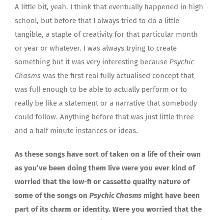
A little bit, yeah. I think that eventually happened in high
school, but before that I always tried to do a little
tangible, a staple of creativity for that particular month
or year or whatever. I was always trying to create
something but it was very interesting because
Psychic
Chasms
was the first real fully actualised concept that
was full enough to be able to actually perform or to
really be like a statement or a narrative that somebody
could follow. Anything before that was just little three
and a half minute instances or ideas.
As these songs have sort of taken on a life of their own
as you’ve been doing them live were you ever kind of
worried that the low-fi or cassette quality nature of
some of the songs on
Psychic Chasms
might have been
part of its charm or identity. Were you worried that the