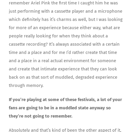
remember Ariel Pink the first time I caught him he was
just performing with a cassette player and a microphone
which definitely has it’s charms as well, but I was looking
for more of an experience because either way, what are
people really looking for when they think about a
cassette recording? It’s always associated with a certain
time and a place and for me I’d rather create that time
and a place in a real actual environment for someone
and create that intimate experience that they can look
back on as that sort of muddled, degraded experience
through memory.
If you’re playing at some of these festivals, a lot of your
fans are going to be in a muddled state anyway so
they’re not going to remember.
Absolutely and that’s kind of been the other aspect of it,