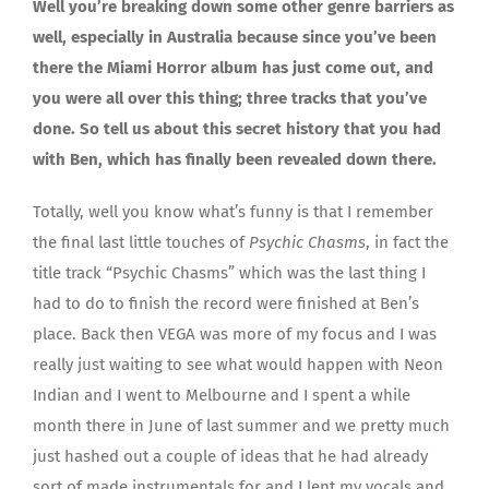
Well you’re breaking down some other genre barriers as
well, especially in Australia because since you’ve been
there the Miami Horror album has just come out, and
you were all over this thing; three tracks that you’ve
done. So tell us about this secret history that you had
with Ben, which has finally been revealed down there.
Totally, well you know what’s funny is that I remember
the final last little touches of
Psychic Chasms
, in fact the
title track “Psychic Chasms” which was the last thing I
had to do to finish the record were finished at Ben’s
place. Back then VEGA was more of my focus and I was
really just waiting to see what would happen with Neon
Indian and I went to Melbourne and I spent a while
month there in June of last summer and we pretty much
just hashed out a couple of ideas that he had already
sort of made instrumentals for and I lent my vocals and