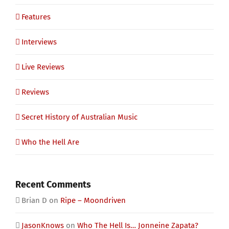
Features
Interviews
Live Reviews
Reviews
Secret History of Australian Music
Who the Hell Are
Recent Comments
Brian D
on
Ripe – Moondriven
JasonKnows
on
Who The Hell Is… Jonneine Zapata?