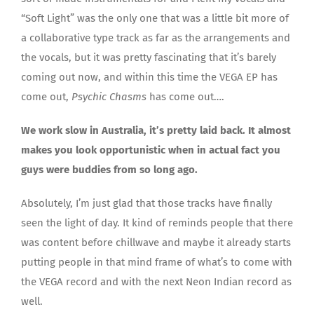
“Soft Light” was the only one that was a little bit more of
a collaborative type track as far as the arrangements and
the vocals, but it was pretty fascinating that it’s barely
coming out now, and within this time the VEGA EP has
come out,
Psychic Chasms
has come out….
We work slow in Australia, it’s pretty laid back. It almost
makes you look opportunistic when in actual fact you
guys were buddies from so long ago.
Absolutely, I’m just glad that those tracks have finally
seen the light of day. It kind of reminds people that there
was content before chillwave and maybe it already starts
putting people in that mind frame of what’s to come with
the VEGA record and with the next Neon Indian record as
well.