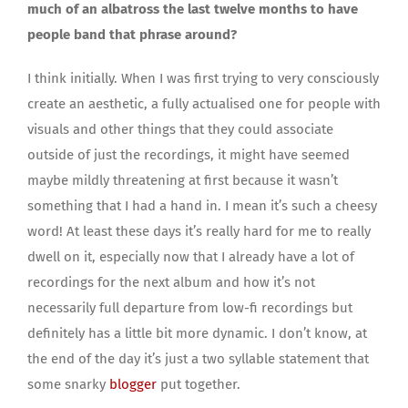
much of an albatross the last twelve months to have
people band that phrase around?
I think initially. When I was first trying to very consciously
create an aesthetic, a fully actualised one for people with
visuals and other things that they could associate
outside of just the recordings, it might have seemed
maybe mildly threatening at first because it wasn’t
something that I had a hand in. I mean it’s such a cheesy
word! At least these days it’s really hard for me to really
dwell on it, especially now that I already have a lot of
recordings for the next album and how it’s not
necessarily full departure from low-fi recordings but
definitely has a little bit more dynamic. I don’t know, at
the end of the day it’s just a two syllable statement that
some snarky
blogger
put together.