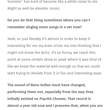
Summer” has kind of become like a white noise to me.
Might as well be elevator music.
Do you do that thing sometimes where you can’t
remember singing some songs in a set now?
Yeah, or just literally it’s almost in order to keep it
interesting for me my brain tricks me into thinking that I
might not know the lyrics. It’s so funny, we reach this
point at some certain show or peak where it was kind of
like we knew the material well enough so that we could
start trying to deviate from it in fun and interesting ways
The sound of Neon Indian must have changed,
performing them out, especially from the way they
initially existed on
Psychic Chasms
. That record is
almost a year old now and I presume that, when you are