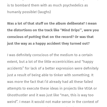
is to bombard them with as much psychedelics as
humanly possible! (laughs)
Was a lot of that stuff on the album deliberate? I mean
the distortions on the track like “Mind Drips”’, were you
conscious of putting that on the record? Or was that
just the way as a happy accident they turned out?
I was definitely conscious of the medium to a certain
extent, but a lot of the little eccentricities and “happy
accidents” for lack of a better expression were definitely
just a result of being able to tinker with something. It
was more the fact that I’d already had all these failed
attempts to execute these ideas in projects like VEGA or
Ghosthustler and it was just like “man, this is way too
weird”. I mean it would not make sense in the context of