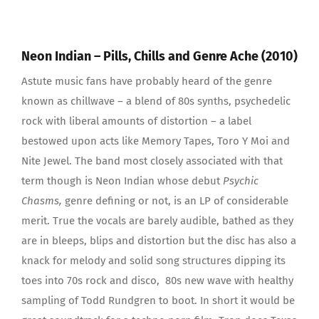
Neon Indian – Pills, Chills and Genre Ache (2010)
Astute music fans have probably heard of the genre
known as chillwave – a blend of 80s synths, psychedelic
rock with liberal amounts of distortion – a label
bestowed upon acts like Memory Tapes, Toro Y Moi and
Nite Jewel. The band most closely associated with that
term though is Neon Indian whose debut
Psychic
Chasms,
genre defining or not, is an LP of considerable
merit. True the vocals are barely audible, bathed as they
are in bleeps, blips and distortion but the disc has also a
knack for melody and solid song structures dipping its
toes into 70s rock and disco, 80s new wave with healthy
sampling of Todd Rundgren to boot. In short it would be