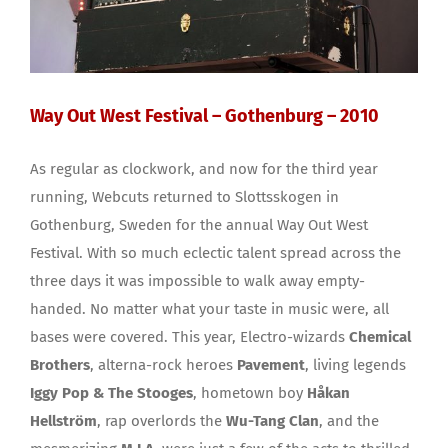
Way Out West Festival – Gothenburg – 2010
As regular as clockwork, and now for the third year
running, Webcuts returned to Slottsskogen in
Gothenburg, Sweden for the annual Way Out West
Festival. With so much eclectic talent spread across the
three days it was impossible to walk away empty-
handed. No matter what your taste in music were, all
bases were covered. This year, Electro-wizards
Chemical
Brothers
, alterna-rock heroes
Pavement
, living legends
Iggy Pop & The Stooges
, hometown boy
Håkan
Hellström
, rap overlords the
Wu-Tang Clan
, and the