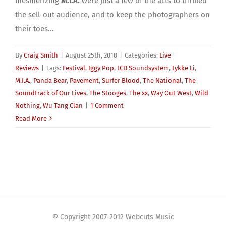
mesmerizing
M.I.A.
were just a few of the acts to thrilled
the sell-out audience, and to keep the photographers on
their toes...
By
Craig Smith
|
August 25th, 2010
|
Categories:
Live
Reviews
|
Tags:
Festival
,
Iggy Pop
,
LCD Soundsystem
,
Lykke Li
,
M.I.A.
,
Panda Bear
,
Pavement
,
Surfer Blood
,
The National
,
The
Soundtrack of Our Lives
,
The Stooges
,
The xx
,
Way Out West
,
Wild
Nothing
,
Wu Tang Clan
|
1 Comment
Read More
© Copyright 2007-2012 Webcuts Music