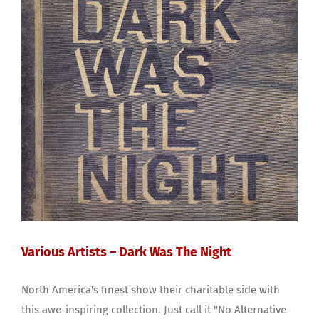
Various Artists – Dark Was The Night
North America's finest show their charitable side with
this awe-inspiring collection. Just call it "No Alternative