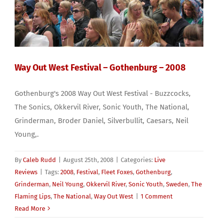
Way Out West Festival – Gothenburg – 2008
Gothenburg's 2008 Way Out West Festival - Buzzcocks,
The Sonics, Okkervil River, Sonic Youth, The National,
Grinderman, Broder Daniel, Silverbullit, Caesars, Neil
Young,.
By
Caleb Rudd
|
August 25th, 2008
|
Categories:
Live
Reviews
|
Tags:
2008
,
Festival
,
Fleet Foxes
,
Gothenburg
,
Grinderman
,
Neil Young
,
Okkervil River
,
Sonic Youth
,
Sweden
,
The
Flaming Lips
,
The National
,
Way Out West
|
1 Comment
Read More