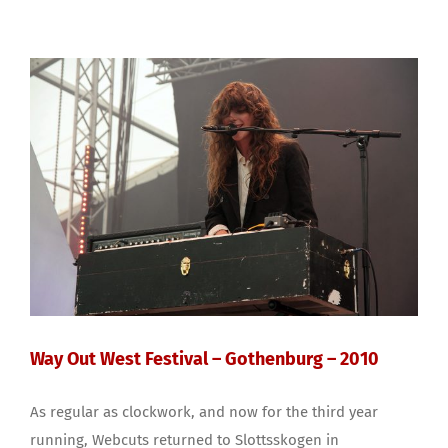
Way Out West Festival – Gothenburg – 2010
As regular as clockwork, and now for the third year
running, Webcuts returned to Slottsskogen in