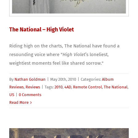
The National – High Violet
Riding high on the charts, The National have found a
resounding voice where "
High Violet
’s loneliest,
weightiest moments feel like shared sorrow."
By
Nathan Goldman
|
May 20th, 2010
|
Categories:
Album
Reviews
,
Reviews
|
Tags:
2010
,
4AD
,
Remote Control
,
The National
,
US
|
0 Comments
Read More