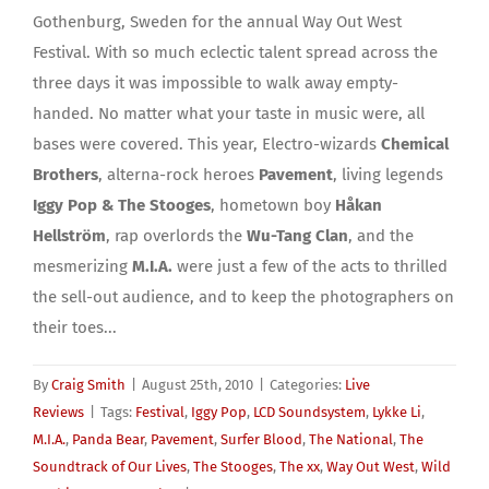
Gothenburg, Sweden for the annual Way Out West
Festival. With so much eclectic talent spread across the
three days it was impossible to walk away empty-
handed. No matter what your taste in music were, all
bases were covered. This year, Electro-wizards
Chemical
Brothers
, alterna-rock heroes
Pavement
, living legends
Iggy Pop & The Stooges
, hometown boy
Håkan
Hellström
, rap overlords the
Wu-Tang Clan
, and the
mesmerizing
M.I.A.
were just a few of the acts to thrilled
the sell-out audience, and to keep the photographers on
their toes...
By
Craig Smith
|
August 25th, 2010
|
Categories:
Live
Reviews
|
Tags:
Festival
,
Iggy Pop
,
LCD Soundsystem
,
Lykke Li
,
M.I.A.
,
Panda Bear
,
Pavement
,
Surfer Blood
,
The National
,
The
Soundtrack of Our Lives
,
The Stooges
,
The xx
,
Way Out West
,
Wild