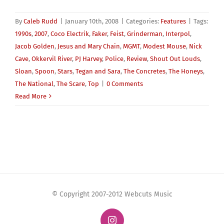
By
Caleb Rudd
|
January 10th, 2008
|
Categories:
Features
|
Tags:
1990s
,
2007
,
Coco Electrik
,
Faker
,
Feist
,
Grinderman
,
Interpol
,
Jacob Golden
,
Jesus and Mary Chain
,
MGMT
,
Modest Mouse
,
Nick
Cave
,
Okkervil River
,
PJ Harvey
,
Police
,
Review
,
Shout Out Louds
,
Sloan
,
Spoon
,
Stars
,
Tegan and Sara
,
The Concretes
,
The Honeys
,
The National
,
The Scare
,
Top
|
0 Comments
Read More
© Copyright 2007-2012 Webcuts Music
Instagram