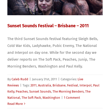
Sunset Sounds Festival – Brisbane – 2011
The third Sunset Sounds festival featuring Sleigh Bells,
Cold War Kids, Ladyhawke, Pubic Enemy, The National
and Interpol on day one. While for the second day we
deliver reports on The Soft Pack, Peaches, Junip, The
Morning Benders, Washington and Paul Kelly.
By
Caleb Rudd
|
January 31st, 2011
|
Categories:
Live
Reviews
|
Tags:
2011
,
Australia
,
Brisbane
,
Festival
,
Interpol
,
Paul
Kelly
,
Peaches
,
Sunset Sounds
,
The Morning Benders
,
The
National
,
The Soft Pack
,
Washington
|
1 Comment
Read More