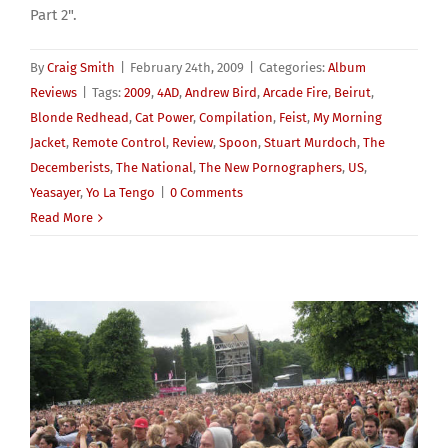
Part 2".
By
Craig Smith
|
February 24th, 2009
|
Categories:
Album
Reviews
|
Tags:
2009
,
4AD
,
Andrew Bird
,
Arcade Fire
,
Beirut
,
Blonde Redhead
,
Cat Power
,
Compilation
,
Feist
,
My Morning
Jacket
,
Remote Control
,
Review
,
Spoon
,
Stuart Murdoch
,
The
Decemberists
,
The National
,
The New Pornographers
,
US
,
Yeasayer
,
Yo La Tengo
|
0 Comments
Read More