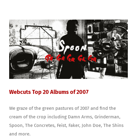
Webcuts Top 20 Albums of 2007
We graze of the green pastures of 2007 and find the
cream of the crop including Damn Arms, Grinderman,
Spoon, The Concretes, Feist, Faker, John Doe, The Shins
and more.