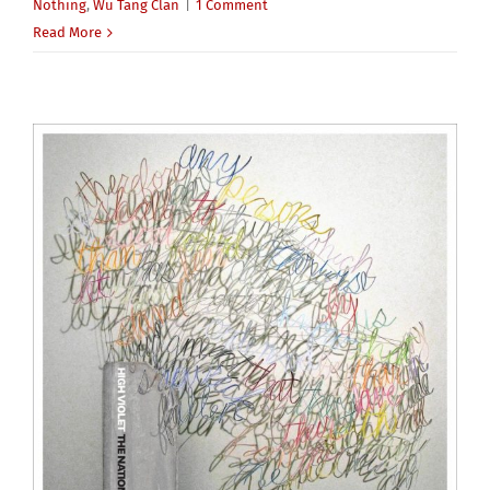
Nothing
,
Wu Tang Clan
|
1 Comment
Read More