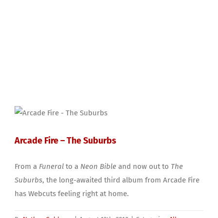
Arcade Fire – The Suburbs
From a
Funeral
to a
Neon Bible
and now out to
The
Suburbs
, the long-awaited third album from Arcade Fire
has Webcuts feeling right at home.