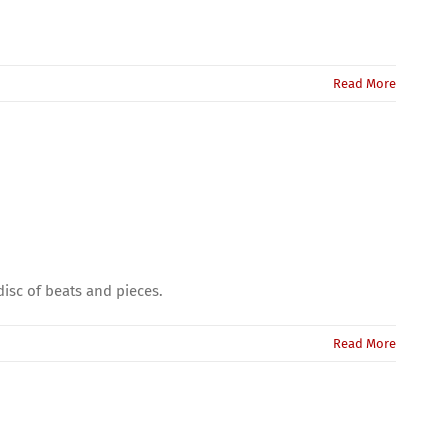
Read More
isc of beats and pieces.
Read More