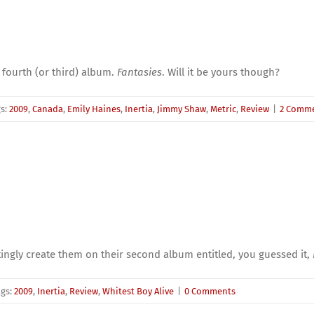
 fourth (or third) album.
Fantasies
. Will it be yours though?
gs:
2009
,
Canada
,
Emily Haines
,
Inertia
,
Jimmy Shaw
,
Metric
,
Review
|
2 Comm
ngly create them on their second album entitled, you guessed it,
ags:
2009
,
Inertia
,
Review
,
Whitest Boy Alive
|
0 Comments