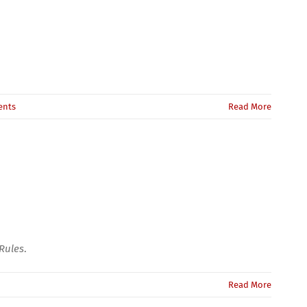
ents
Read More
Rules
.
Read More