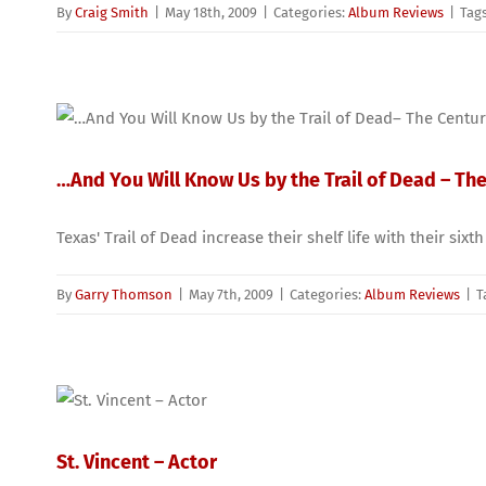
By
Craig Smith
|
May 18th, 2009
|
Categories:
Album Reviews
|
Tag
…And You Will Know Us by the Trail of Dead – The
Texas' Trail of Dead increase their shelf life with their six
By
Garry Thomson
|
May 7th, 2009
|
Categories:
Album Reviews
|
T
St. Vincent – Actor