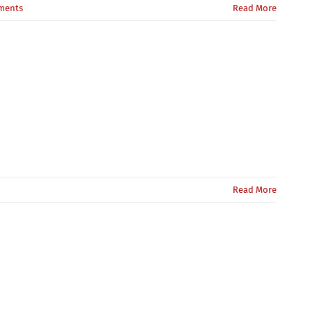
ments
Read More
Read More