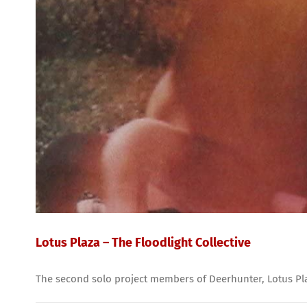
Lotus Plaza – The Floodlight Collective
The second solo project members of Deerhunter, Lotus Plaza