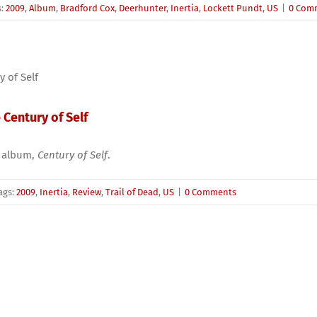
s:
2009
,
Album
,
Bradford Cox
,
Deerhunter
,
Inertia
,
Lockett Pundt
,
US
|
0 Com
 Century of Self
th album,
Century of Self
.
ags:
2009
,
Inertia
,
Review
,
Trail of Dead
,
US
|
0 Comments