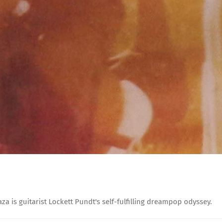
 is guitarist Lockett Pundt's self-fulfilling dreampop odyssey.