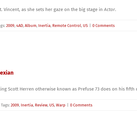
t. Vincent, as she sets her gaze on the big stage in
Actor
.
ags:
2009
,
4AD
,
Album
,
Inertia
,
Remote Control
,
US
|
0 Comments
pexian
g Scott Herren otherwise known as Prefuse 73 does on his fifth d
Tags:
2009
,
Inertia
,
Review
,
US
,
Warp
|
0 Comments