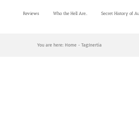
Reviews
Who the Hell Are…
Secret History of A
You are here:
Home
Tag:
Inertia