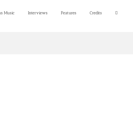
us Music
Interviews
Features
Credits