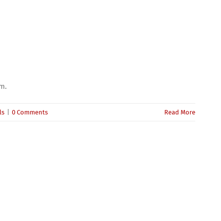
um.
ls
|
0 Comments
Read More