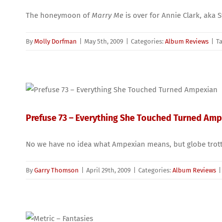
The honeymoon of
Marry Me
is over for Annie Clark, aka S
By
Molly Dorfman
|
May 5th, 2009
|
Categories:
Album Reviews
|
T
Prefuse 73 – Everything She Touched Turned Am
No we have no idea what Ampexian means, but globe trottin
By
Garry Thomson
|
April 29th, 2009
|
Categories:
Album Reviews
|