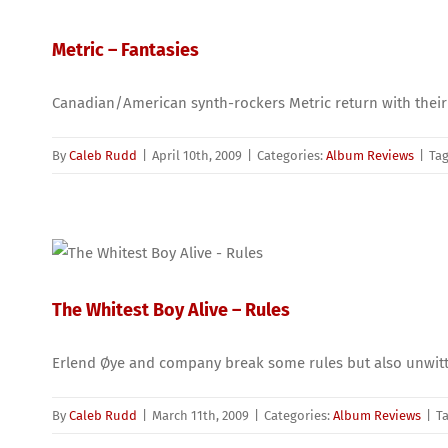
Metric – Fantasies
Canadian/American synth-rockers Metric return with their
By
Caleb Rudd
|
April 10th, 2009
|
Categories:
Album Reviews
|
Ta
The Whitest Boy Alive – Rules
Erlend Øye and company break some rules but also unwitti
By
Caleb Rudd
|
March 11th, 2009
|
Categories:
Album Reviews
|
T