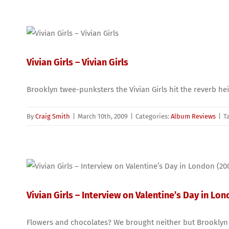
Vivian Girls – Vivian Girls
Brooklyn twee-punksters the Vivian Girls hit the reverb he
By
Craig Smith
|
March 10th, 2009
|
Categories:
Album Reviews
|
T
Vivian Girls – Interview on Valentine’s Day in Lo
Flowers and chocolates? We brought neither but Brooklyn th