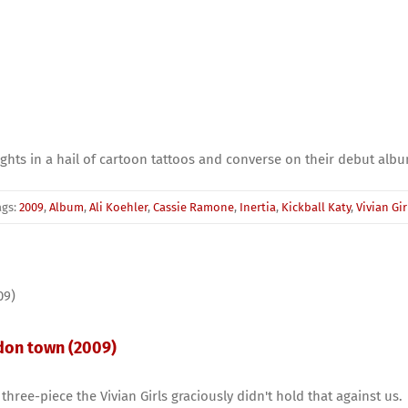
ights in a hail of cartoon tattoos and converse on their debut alb
ags:
2009
,
Album
,
Ali Koehler
,
Cassie Ramone
,
Inertia
,
Kickball Katy
,
Vivian Gir
ndon town (2009)
ree-piece the Vivian Girls graciously didn't hold that against us.