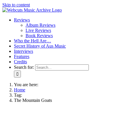
Skip to content
Reviews
Album Reviews
Live Reviews
Book Reviews
Who the Hell Are…
Secret History of Aus Music
Interviews
Features
Credits
Search for:
You are here:
Home
Tag:
The Mountain Goats