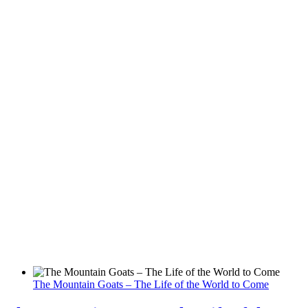
The Mountain Goats – The Life of the World to Come