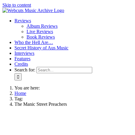
Skip to content
Reviews
Album Reviews
Live Reviews
Book Reviews
Who the Hell Are…
Secret History of Aus Music
Interviews
Features
Credits
Search for:
You are here:
Home
Tag:
The Manic Street Preachers