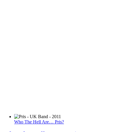
Who The Hell Are… Pris?