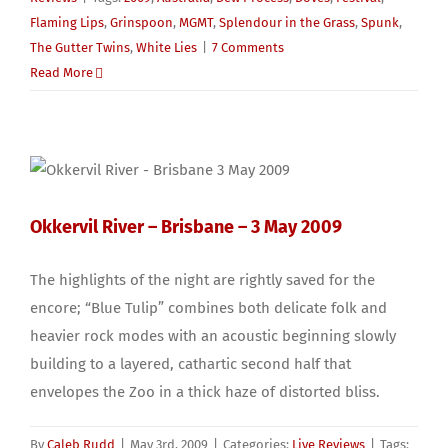
Flaming Lips
,
Grinspoon
,
MGMT
,
Splendour in the Grass
,
Spunk
,
The Gutter Twins
,
White Lies
|
7 Comments
Read More
Okkervil River – Brisbane – 3 May 2009
The highlights of the night are rightly saved for the
encore; “Blue Tulip” combines both delicate folk and
heavier rock modes with an acoustic beginning slowly
building to a layered, cathartic second half that
envelopes the Zoo in a thick haze of distorted bliss.
By
Caleb Rudd
|
May 3rd, 2009
|
Categories:
Live Reviews
|
Tags: