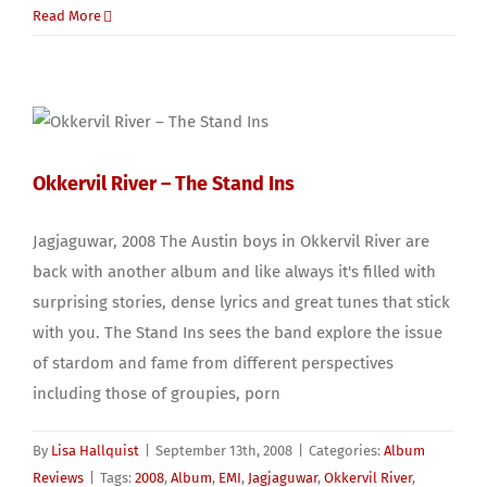
Read More
Okkervil River – The Stand Ins
Jagjaguwar, 2008 The Austin boys in Okkervil River are
back with another album and like always it's filled with
surprising stories, dense lyrics and great tunes that stick
with you. The Stand Ins sees the band explore the issue
of stardom and fame from different perspectives
including those of groupies, porn
By
Lisa Hallquist
|
September 13th, 2008
|
Categories:
Album
Reviews
|
Tags:
2008
,
Album
,
EMI
,
Jagjaguwar
,
Okkervil River
,