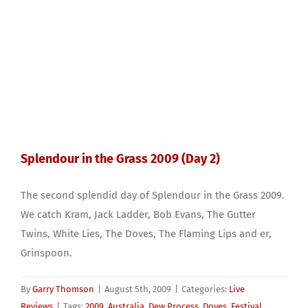
Splendour in the Grass 2009 (Day 2)
The second splendid day of Splendour in the Grass 2009.
We catch Kram, Jack Ladder, Bob Evans, The Gutter
Twins, White Lies, The Doves, The Flaming Lips and er,
Grinspoon.
By
Garry Thomson
|
August 5th, 2009
|
Categories:
Live
Reviews
|
Tags:
2009
,
Australia
,
Dew Process
,
Doves
,
Festival
,