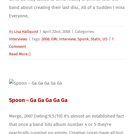
band about creating their last disc, All of a Sudden I miss
Everyone,
By
Lisa Hallquist
|
April 22nd, 2008
|
Categories:
Interviews
|
Tags:
2008
,
EMI
,
Interview
,
Spunk
,
Static
,
US
|
1
Comment
Read More
Spoon – Ga Ga Ga Ga Ga
Merge, 2007 [rating:9.5/10] It's almost an established fact
that once a band hits album number 4 or 5 they're
practically running on empty. Creative juices have all but