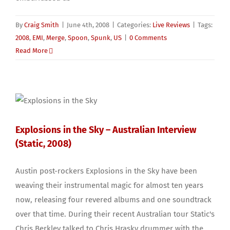
By
Craig Smith
|
June 4th, 2008
|
Categories:
Live Reviews
|
Tags:
2008
,
EMI
,
Merge
,
Spoon
,
Spunk
,
US
|
0 Comments
Read More
Explosions in the Sky – Australian Interview
(Static, 2008)
Austin post-rockers Explosions in the Sky have been
weaving their instrumental magic for almost ten years
now, releasing four revered albums and one soundtrack
over that time. During their recent Australian tour Static's
Chris Berkley talked to Chris Hrasky drummer with the