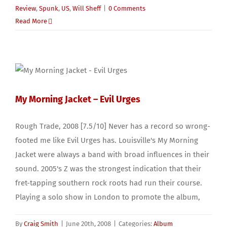
Review
,
Spunk
,
US
,
Will Sheff
|
0 Comments
Read More
My Morning Jacket – Evil Urges
Rough Trade, 2008 [7.5/10] Never has a record so wrong-
footed me like Evil Urges has. Louisville's My Morning
Jacket were always a band with broad influences in their
sound. 2005's Z was the strongest indication that their
fret-tapping southern rock roots had run their course.
Playing a solo show in London to promote the album,
By
Craig Smith
|
June 20th, 2008
|
Categories:
Album