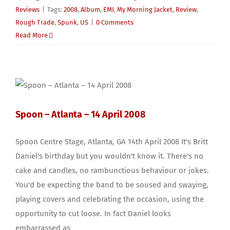
Reviews
|
Tags:
2008
,
Album
,
EMI
,
My Morning Jacket
,
Review
,
Rough Trade
,
Spunk
,
US
|
0 Comments
Read More
Spoon – Atlanta – 14 April 2008
Spoon Centre Stage, Atlanta, GA 14th April 2008 It's Britt
Daniel's birthday but you wouldn't know it. There's no
cake and candles, no rambunctious behaviour or jokes.
You'd be expecting the band to be soused and swaying,
playing covers and celebrating the occasion, using the
opportunity to cut loose. In fact Daniel looks
embarrassed as