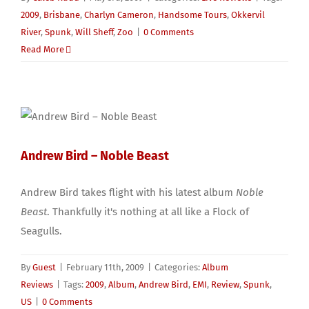
2009
,
Brisbane
,
Charlyn Cameron
,
Handsome Tours
,
Okkervil
River
,
Spunk
,
Will Sheff
,
Zoo
|
0 Comments
Read More
Andrew Bird – Noble Beast
Andrew Bird takes flight with his latest album
Noble
Beast
. Thankfully it's nothing at all like a Flock of
Seagulls.
By
Guest
|
February 11th, 2009
|
Categories:
Album
Reviews
|
Tags:
2009
,
Album
,
Andrew Bird
,
EMI
,
Review
,
Spunk
,
US
|
0 Comments