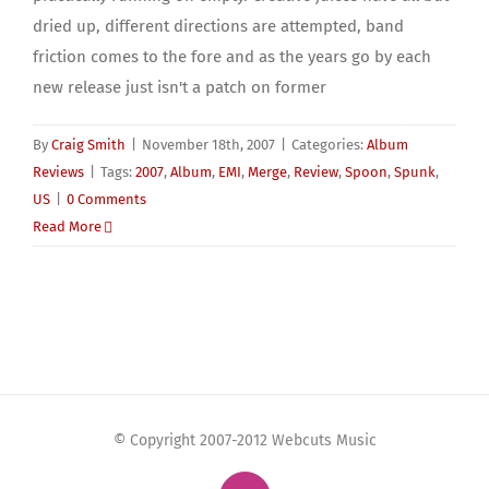
dried up, different directions are attempted, band
friction comes to the fore and as the years go by each
new release just isn't a patch on former
By
Craig Smith
|
November 18th, 2007
|
Categories:
Album
Reviews
|
Tags:
2007
,
Album
,
EMI
,
Merge
,
Review
,
Spoon
,
Spunk
,
US
|
0 Comments
Read More
© Copyright 2007-2012 Webcuts Music