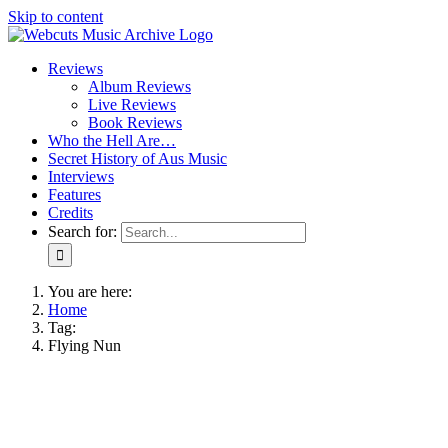
Skip to content
Reviews
Album Reviews
Live Reviews
Book Reviews
Who the Hell Are…
Secret History of Aus Music
Interviews
Features
Credits
Search for:
You are here:
Home
Tag:
Flying Nun