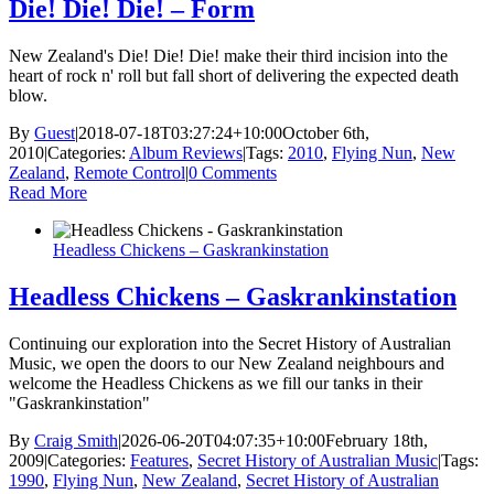
Die! Die! Die! – Form
New Zealand's Die! Die! Die! make their third incision into the
heart of rock n' roll but fall short of delivering the expected death
blow.
By
Guest
|
2018-07-18T03:27:24+10:00
October 6th,
2010
|
Categories:
Album Reviews
|
Tags:
2010
,
Flying Nun
,
New
Zealand
,
Remote Control
|
0 Comments
Read More
Headless Chickens – Gaskrankinstation
Headless Chickens – Gaskrankinstation
Continuing our exploration into the Secret History of Australian
Music, we open the doors to our New Zealand neighbours and
welcome the Headless Chickens as we fill our tanks in their
"Gaskrankinstation"
By
Craig Smith
|
2026-06-20T04:07:35+10:00
February 18th,
2009
|
Categories:
Features
,
Secret History of Australian Music
|
Tags:
1990
,
Flying Nun
,
New Zealand
,
Secret History of Australian