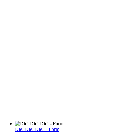
Die! Die! Die! – Form