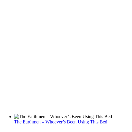
The Earthmen – Whoever’s Been Using This Bed