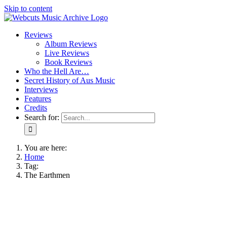
Skip to content
Reviews
Album Reviews
Live Reviews
Book Reviews
Who the Hell Are…
Secret History of Aus Music
Interviews
Features
Credits
Search for:
You are here:
Home
Tag:
The Earthmen