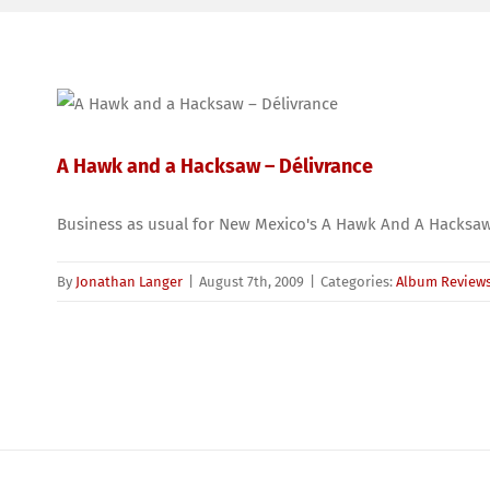
A Hawk and a Hacksaw – Délivrance
Business as usual for New Mexico's A Hawk And A Hacksaw
By
Jonathan Langer
|
August 7th, 2009
|
Categories:
Album Review