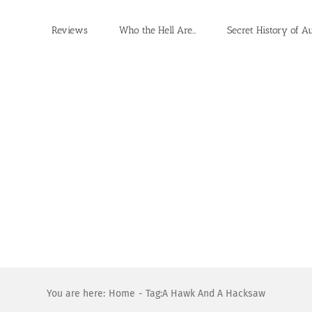
Reviews
Who the Hell Are…
Secret History of A
You are here:
Home
Tag:
A Hawk And A Hacksaw