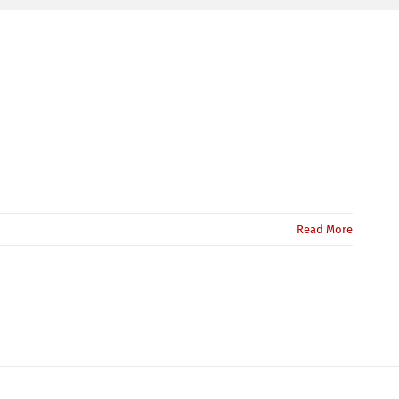
Read More