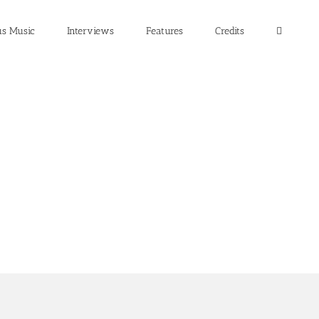
us Music
Interviews
Features
Credits