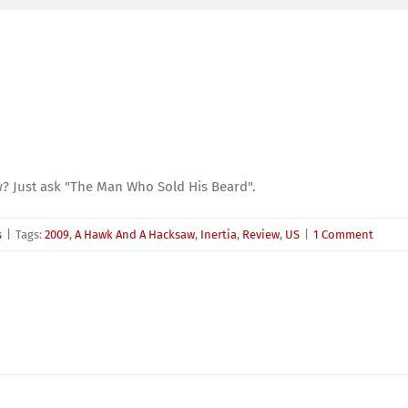
? Just ask "The Man Who Sold His Beard".
s
|
Tags:
2009
,
A Hawk And A Hacksaw
,
Inertia
,
Review
,
US
|
1 Comment