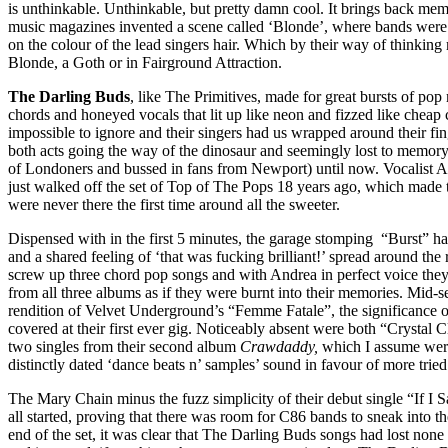
is unthinkable. Unthinkable, but pretty damn cool. It brings back mem
music magazines invented a scene called ‘Blonde’, where bands were
on the colour of the lead singers hair. Which by their way of thinking
Blonde, a Goth or in Fairground Attraction.
The Darling Buds
, like The Primitives, made for great bursts of pop 
chords and honeyed vocals that lit up like neon and fizzed like che
impossible to ignore and their singers had us wrapped around their fin
both acts going the way of the dinosaur and seemingly lost to memor
of Londoners and bussed in fans from Newport) until now. Vocalist A
just walked off the set of Top of The Pops 18 years ago, which made 
were never there the first time around all the sweeter.
Dispensed with in the first 5 minutes, the garage stomping “Burst” has 
and a shared feeling of ‘that was fucking brilliant!’ spread around the 
screw up three chord pop songs and with Andrea in perfect voice they
from all three albums as if they were burnt into their memories. Mid-se
rendition of Velvet Underground’s “Femme Fatale”, the significance 
covered at their first ever gig. Noticeably absent were both “Crystal
two singles from their second album
Crawdaddy,
which I assume were
distinctly dated ‘dance beats n’ samples’ sound in favour of more tried
The Mary Chain minus the fuzz simplicity of their debut single “If I S
all started, proving that there was room for C86 bands to sneak into t
end of the set, it was clear that The Darling Buds songs had lost none