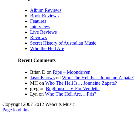
Album Reviews
Book Reviews
Features
Interviews
Live Reviews
Reviews
Secret History of Australian Music
Who the Hell Are
Recent Comments
Brian D
on
Ripe – Moondriven
JasonKnows
on
Who The Hell Is… Jonneine Zapata?
MH
on
Who The Hell Is… Jonneine Zapata?
greg
on
Bughouse – V For Vendetta
Lyn
on
Who The Hell Are… Pris?
Copyright 2007-2012 Webcuts Music
Instagram
Page load link
Go
to
Top