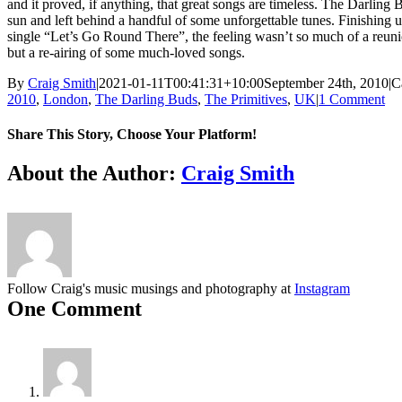
and it proved, if anything, that great songs are timeless. The Darling
sun and left behind a handful of some unforgettable tunes. Finishing 
single “Let’s Go Round There”, the feeling wasn’t so much of a reun
but a re-airing of some much-loved songs.
By
Craig Smith
|
2021-01-11T00:41:31+10:00
September 24th, 2010
|
C
2010
,
London
,
The Darling Buds
,
The Primitives
,
UK
|
1 Comment
Share This Story, Choose Your Platform!
Facebook
X
Reddit
LinkedIn
Tumblr
Pinterest
Vk
About the Author:
Craig Smith
Follow Craig's music musings and photography at
Instagram
One Comment