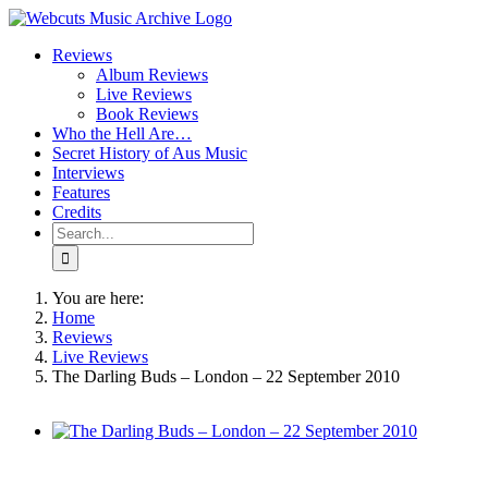
Skip
to
Reviews
content
Album Reviews
Live Reviews
Book Reviews
Who the Hell Are…
Secret History of Aus Music
Interviews
Features
Credits
Search
for:
You are here:
Home
Reviews
Live Reviews
The Darling Buds – London – 22 September 2010
View
Larger
Image