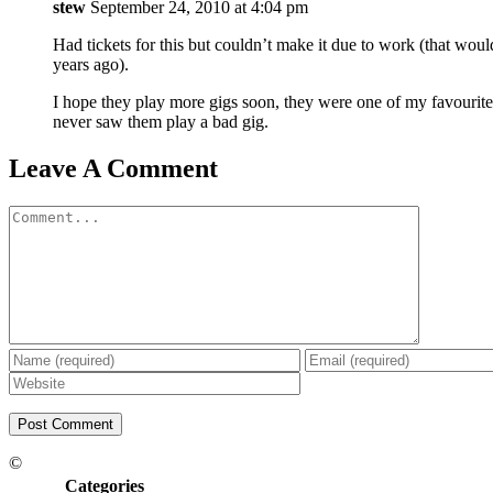
stew
September 24, 2010 at 4:04 pm
Had tickets for this but couldn’t make it due to work (that wo
years ago).
I hope they play more gigs soon, they were one of my favourite
never saw them play a bad gig.
Leave A Comment
Comment
©
Categories