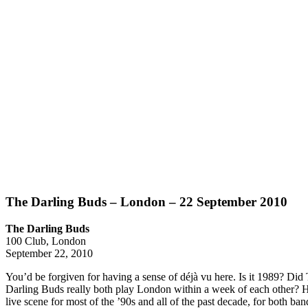
The Darling Buds – London – 22 September 2010
The Darling Buds
100 Club, London
September 22, 2010
You’d be forgiven for having a sense of déjà vu here. Is it 1989? Did
Darling Buds really both play London within a week of each other? 
live scene for most of the ’90s and all of the past decade, for both ban