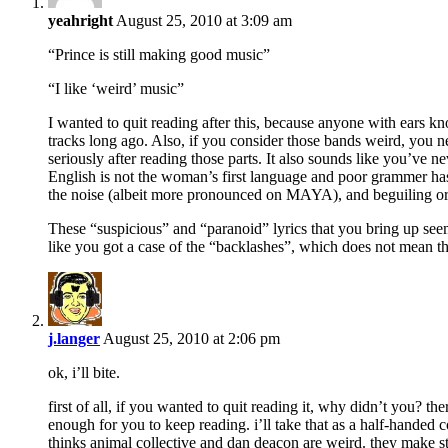
yeahright
August 25, 2010 at 3:09 am
“Prince is still making good music”
“I like ‘weird’ music”
I wanted to quit reading after this, because anyone with ears k
tracks long ago. Also, if you consider those bands weird, you n
seriously after reading those parts. It also sounds like you’ve 
English is not the woman’s first language and poor grammer has 
the noise (albeit more pronounced on MAYA), and beguiling or
These “suspicious” and “paranoid” lyrics that you bring up see
like you got a case of the “backlashes”, which does not mean t
j.langer
August 25, 2010 at 2:06 pm
ok, i’ll bite.
first of all, if you wanted to quit reading it, why didn’t you? 
enough for you to keep reading. i’ll take that as a half-handed
thinks animal collective and dan deacon are weird. they make 