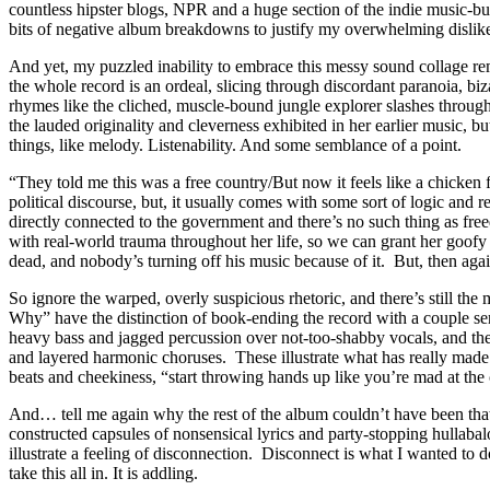
countless hipster blogs, NPR and a huge section of the indie music-b
bits of negative album breakdowns to justify my overwhelming dislik
And yet, my puzzled inability to embrace this messy sound collage r
the whole record is an ordeal, slicing through discordant paranoia, biz
rhymes like the cliched, muscle-bound jungle explorer slashes throug
the lauded originality and cleverness exhibited in her earlier music, b
things, like melody. Listenability. And some semblance of a point.
“They told me this was a free country/But now it feels like a chicken
political discourse, but, it usually comes with some sort of logic and
directly connected to the government and there’s no such thing as f
with real-world trauma throughout her life, so we can grant her goofy ar
dead, and nobody’s turning off his music because of it. But, then agai
So ignore the warped, overly suspicious rhetoric, and there’s still t
Why” have the distinction of book-ending the record with a couple se
heavy bass and jagged percussion over not-too-shabby vocals, and the
and layered harmonic choruses. These illustrate what has really made
beats and cheekiness, “start throwing hands up like you’re mad at the 
And… tell me again why the rest of the album couldn’t have been tha
constructed capsules of nonsensical lyrics and party-stopping hullabal
illustrate a feeling of disconnection. Disconnect is what I wanted to
take this all in. It is addling.