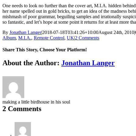
One needs to look no further than the cover art, M.I.A. hidden behin
her name spelled out in gold bricks, to get an idea of the madness b
mishmash of poor grammar, beguiling samples and irrationally suspiciou
so fantastic, and let’s hope at some point it returns for at least more t
By
Jonathan Langer
|
2018-07-18T03:41:26+10:00
August 24th, 2010
|
Album
,
M.I.A.
,
Remote Control
,
UK
|
2 Comments
Share This Story, Choose Your Platform!
Facebook
X
Reddit
LinkedIn
Tumblr
Pinterest
Vk
About the Author:
Jonathan Langer
making a little birdhouse in his soul
2 Comments