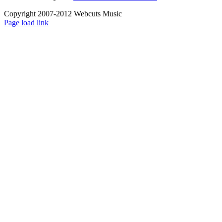
Copyright 2007-2012 Webcuts Music
Instagram
Page load link
Go
to
Top