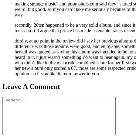
making strange music” and popmatters.com said they “started s
weird. but good. so if you can’t take me seriously because of tha
way.
secondly, 20ten happened to be a very solid album, and since it w
music. so i’ll argue that prince has made listenable tracks recent
thirdly, at no point in the review did i say her previous albums
difference was those albums were good, and enjoyable, somethi
herself was quoted as saying this album was intended to be nois
heard in it. it just wasn’t something i’d want to hear again. my
who didn’t like it. the metacritic combined score for her first 
her new album only scored a 67. those are some respected critics
opinion. so if you like it, more power to you.
Leave A Comment
Comment