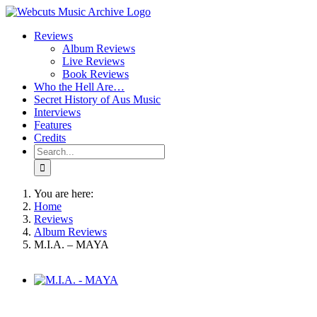
Skip
to
Reviews
content
Album Reviews
Live Reviews
Book Reviews
Who the Hell Are…
Secret History of Aus Music
Interviews
Features
Credits
Search
for:
You are here:
Home
Reviews
Album Reviews
M.I.A. – MAYA
View
Larger
Image