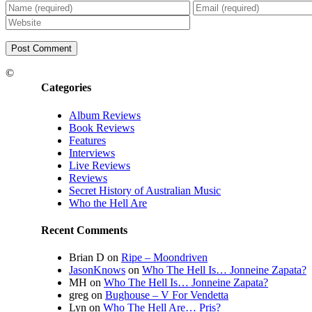
©
Categories
Album Reviews
Book Reviews
Features
Interviews
Live Reviews
Reviews
Secret History of Australian Music
Who the Hell Are
Recent Comments
Brian D
on
Ripe – Moondriven
JasonKnows
on
Who The Hell Is… Jonneine Zapata?
MH
on
Who The Hell Is… Jonneine Zapata?
greg
on
Bughouse – V For Vendetta
Lyn
on
Who The Hell Are… Pris?