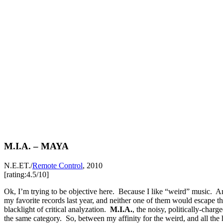
M.I.A. – MAYA
N.E.ET./
Remote Control
, 2010
[rating:4.5/10]
Ok, I’m trying to be objective here. Because I like “weird” music.
my favorite records last year, and neither one of them would escape t
blacklight of critical analyzation.
M.I.A.
, the noisy, politically-charg
the same category. So, between my affinity for the weird, and all the 