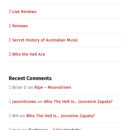
Live Reviews
Reviews
Secret History of Australian Music
Who the Hell Are
Recent Comments
Brian D
on
Ripe – Moondriven
JasonKnows
on
Who The Hell Is… Jonneine Zapata?
MH
on
Who The Hell Is… Jonneine Zapata?
greg
on
Bughouse – V For Vendetta