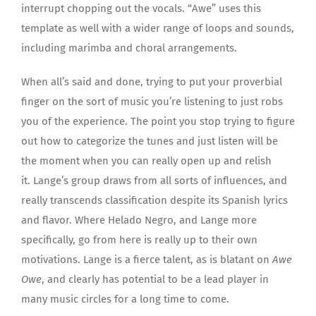
interrupt chopping out the vocals. “Awe” uses this
template as well with a wider range of loops and sounds,
including marimba and choral arrangements.
When all’s said and done, trying to put your proverbial
finger on the sort of music you’re listening to just robs
you of the experience. The point you stop trying to figure
out how to categorize the tunes and just listen will be
the moment when you can really open up and relish
it. Lange’s group draws from all sorts of influences, and
really transcends classification despite its Spanish lyrics
and flavor. Where Helado Negro, and Lange more
specifically, go from here is really up to their own
motivations. Lange is a fierce talent, as is blatant on
Awe
Owe
, and clearly has potential to be a lead player in
many music circles for a long time to come.