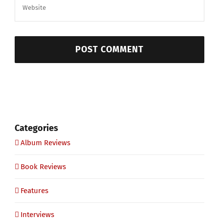
Categories
Album Reviews
Book Reviews
Features
Interviews