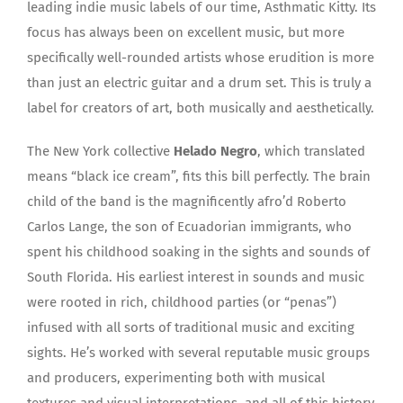
leading indie music labels of our time, Asthmatic Kitty. Its
focus has always been on excellent music, but more
specifically well-rounded artists whose erudition is more
than just an electric guitar and a drum set. This is truly a
label for creators of art, both musically and aesthetically.
The New York collective
Helado Negro
, which translated
means “black ice cream”, fits this bill perfectly. The brain
child of the band is the magnificently afro’d Roberto
Carlos Lange, the son of Ecuadorian immigrants, who
spent his childhood soaking in the sights and sounds of
South Florida. His earliest interest in sounds and music
were rooted in rich, childhood parties (or “penas”)
infused with all sorts of traditional music and exciting
sights. He’s worked with several reputable music groups
and producers, experimenting both with musical
textures and visual interpretations, and all of this history