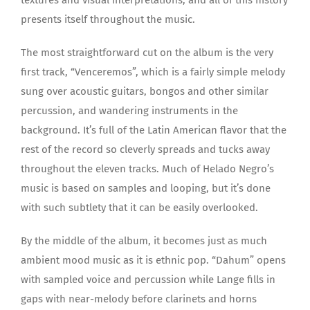
presents itself throughout the music.
The most straightforward cut on the album is the very
first track, “Venceremos”, which is a fairly simple melody
sung over acoustic guitars, bongos and other similar
percussion, and wandering instruments in the
background. It’s full of the Latin American flavor that the
rest of the record so cleverly spreads and tucks away
throughout the eleven tracks. Much of Helado Negro’s
music is based on samples and looping, but it’s done
with such subtlety that it can be easily overlooked.
By the middle of the album, it becomes just as much
ambient mood music as it is ethnic pop. “Dahum” opens
with sampled voice and percussion while Lange fills in
gaps with near-melody before clarinets and horns