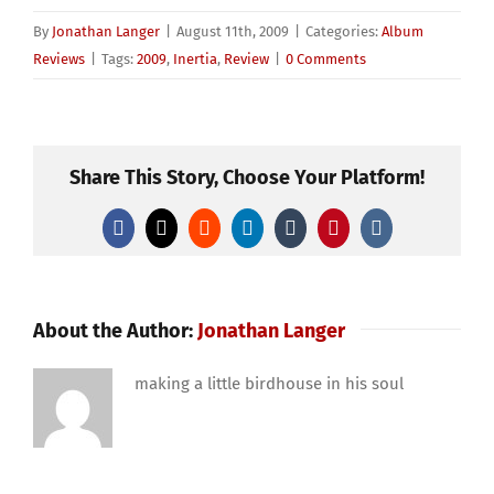
By
Jonathan Langer
|
August 11th, 2009
|
Categories:
Album
Reviews
|
Tags:
2009
,
Inertia
,
Review
|
0 Comments
Share This Story, Choose Your Platform!
Facebook
X
Reddit
LinkedIn
Tumblr
Pinterest
Vk
About the Author:
Jonathan Langer
making a little birdhouse in his soul