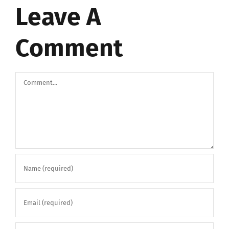
Leave A
Comment
Comment