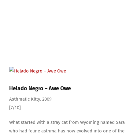
View
Larger
Image
Helado Negro – Awe Owe
Asthmatic Kitty, 2009
[7/10]
What started with a stray cat from Wyoming named Sara
who had feline asthma has now evolved into one of the