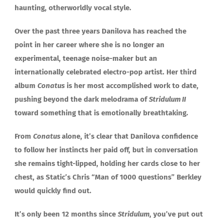
haunting, otherworldly vocal style.
Over the past three years Danilova has reached the
point in her career where she is no longer an
experimental, teenage noise-maker but an
internationally celebrated electro-pop artist. Her third
album
Conatus
is her most accomplished work to date,
pushing beyond the dark melodrama of
Stridulum II
toward something that is emotionally breathtaking.
From
Conatus
alone, it’s clear that Danilova confidence
to follow her instincts her paid off, but in conversation
she remains tight-lipped, holding her cards close to her
chest, as Static’s Chris “Man of 1000 questions” Berkley
would quickly find out.
It’s only been 12 months since
Stridulum
, you’ve put out