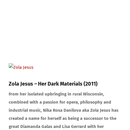
View
Larger
Image
Zola Jesus – Her Dark Materials (2011)
From her isolated upbringing in rural Wisconsin,
combined with a passion for opera, philosophy and
industrial music, Nika Rosa Danilova aka Zola Jesus has
created a name for herself as being a successor to the
great Diamanda Galas and Lisa Gerrard with her