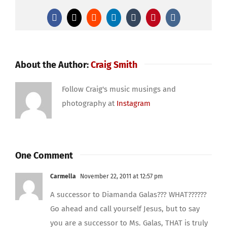
Facebook
X
Reddit
LinkedIn
Tumblr
Pinterest
Vk
About the Author:
Craig Smith
Follow Craig's music musings and
photography at
Instagram
One Comment
Carmella
November 22, 2011 at 12:57 pm
A successor to Diamanda Galas??? WHAT??????
Go ahead and call yourself Jesus, but to say
you are a successor to Ms. Galas, THAT is truly