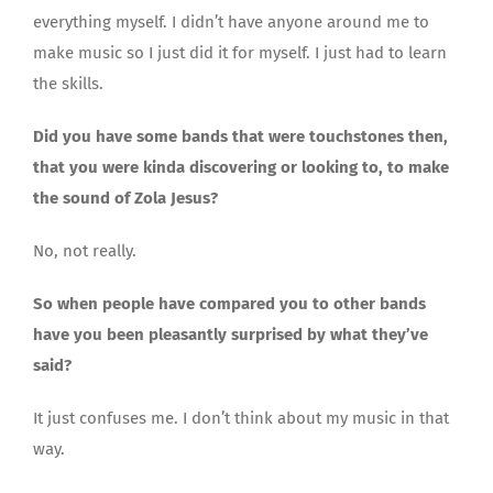
everything myself. I didn’t have anyone around me to
make music so I just did it for myself. I just had to learn
the skills.
Did you have some bands that were touchstones then,
that you were kinda discovering or looking to, to make
the sound of Zola Jesus?
No, not really.
So when people have compared you to other bands
have you been pleasantly surprised by what they’ve
said?
It just confuses me. I don’t think about my music in that
way.