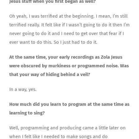
Jesus stuff when you first began as well?
Oh yeah, I was terrified at the beginning. I mean, I’m still
terrified really. It felt like if I wasn’t going to do it then I’m
never going to do it and I need to get over that fear if I
ever want to do this. So I just had to do it.
At the same time, your early recordings as Zola Jesus
were obscured by murkiness or programmed noise. Was
that your way of hiding behind a veil?
In a way, yes.
How much did you learn to program at the same time as
learning to sing?
Well, programming and producing came a little later on
when I felt like I needed to make songs and do