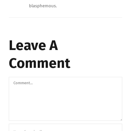
blasphemous.
Leave A
Comment
Comment