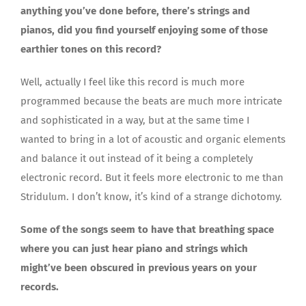
anything you’ve done before, there’s strings and
pianos, did you find yourself enjoying some of those
earthier tones on this record?
Well, actually I feel like this record is much more
programmed because the beats are much more intricate
and sophisticated in a way, but at the same time I
wanted to bring in a lot of acoustic and organic elements
and balance it out instead of it being a completely
electronic record. But it feels more electronic to me than
Stridulum. I don’t know, it’s kind of a strange dichotomy.
Some of the songs seem to have that breathing space
where you can just hear piano and strings which
might’ve been obscured in previous years on your
records.