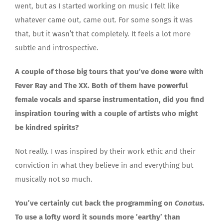
went, but as I started working on music I felt like
whatever came out, came out. For some songs it was
that, but it wasn’t that completely. It feels a lot more
subtle and introspective.
A couple of those big tours that you’ve done were with
Fever Ray and The XX. Both of them have powerful
female vocals and sparse instrumentation, did you find
inspiration touring with a couple of artists who might
be kindred spirits?
Not really. I was inspired by their work ethic and their
conviction in what they believe in and everything but
musically not so much.
You’ve certainly cut back the programming on
Conatus
.
To use a lofty word it sounds more ’earthy’ than