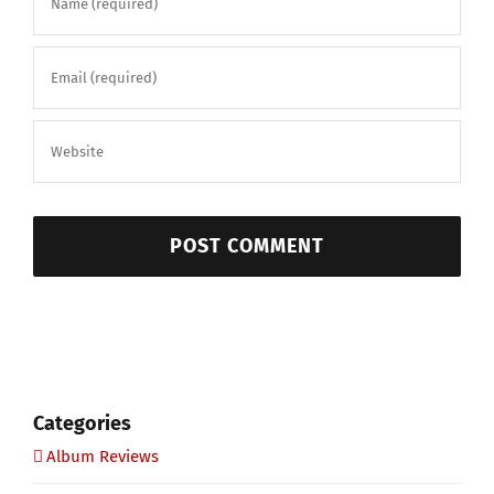
Categories
Album Reviews