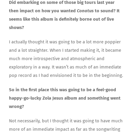
Did embarking on some of those big tours last year
then impact on how you wanted
Conatus
to sound? It
seems like this album is definitely borne out of live
shows?
I actually thought it was going to be a lot more poppier
and a lot straighter. When I started making it, it became
much more introspective and atmospheric and
exploratory in a way. It wasn’t as much of an immediate
pop record as I had envisioned it to be in the beginning.
So in the first place this was going to be a feel-good
happy-go-lucky Zola Jesus album and something went
wrong?
Not necessarily, but I thought it was going to have much
more of an immediate impact as far as the songwriting