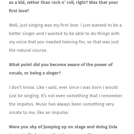
as a kid, rather than rock n’ roll, right? Was that your
first love?
Well, just singing was my first love. I just wanted to be a
better singer and I wanted to be able to do things with
my voice that you needed training for, so that was just
the natural course.
What point did you become aware of the power of
vocals, or being a singer?
I don’t know. Like I said, ever since I was born I would
just be singing. It’s not even something that I remember
the impetus. Music has always been something very
innate to me, like an impulse.
Were you shy of jumping up on stage and doing Zola