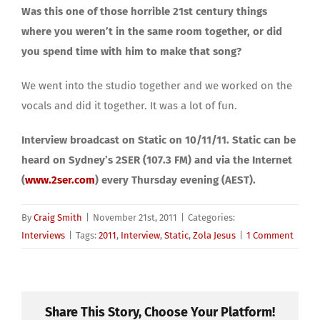
Was this one of those horrible 21st century things
where you weren’t in the same room together, or did
you spend time with him to make that song?
We went into the studio together and we worked on the
vocals and did it together. It was a lot of fun.
Interview broadcast on Static on 10/11/11. Static can be
heard on Sydney’s 2SER (107.3 FM) and via the Internet
(
www.2ser.com
) every Thursday evening (AEST).
By
Craig Smith
|
November 21st, 2011
|
Categories:
Interviews
|
Tags:
2011
,
Interview
,
Static
,
Zola Jesus
|
1 Comment
Share This Story, Choose Your Platform!