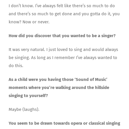
I don’t know. I’ve always felt like there’s so much to do
and there’s so much to get done and you gotta do it, you
know? Now or never.
How did you discover that you wanted to be a singer?
It was very natural. I just loved to sing and would always
be singing. As long as I remember I’ve always wanted to
do this.
As a child were you having those ‘Sound of Music’
moments where you’re walking around the hillside
singing to yourself?
Maybe (laughs).
You seem to be drawn towards opera or classical singing