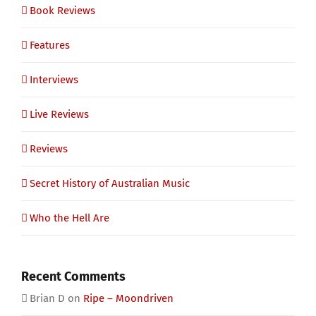
Book Reviews
Features
Interviews
Live Reviews
Reviews
Secret History of Australian Music
Who the Hell Are
Recent Comments
Brian D
on
Ripe – Moondriven