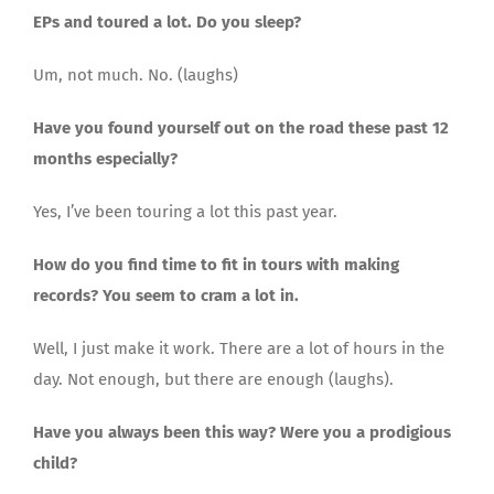
EPs and toured a lot. Do you sleep?
Um, not much. No. (laughs)
Have you found yourself out on the road these past 12
months especially?
Yes, I’ve been touring a lot this past year.
How do you find time to fit in tours with making
records? You seem to cram a lot in.
Well, I just make it work. There are a lot of hours in the
day. Not enough, but there are enough (laughs).
Have you always been this way? Were you a prodigious
child?