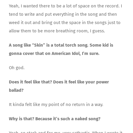
Yeah, I wanted there to be a lot of space on the record. I
tend to write and put everything in the song and then
weed it out and bring out the space in the songs just to
allow them to be more breathing room, I guess.
A song like “Skin” is a total torch song. Some kid is
gonna cover that on American Idol, I’m sure.
Oh god.
Does it feel like that? Does it feel like your power
ballad?
It kinda felt like my point of no return in a way.
Why is that? Because it’s such a naked song?
Yeah, so stark and for me, very cathartic. When I wrote it,