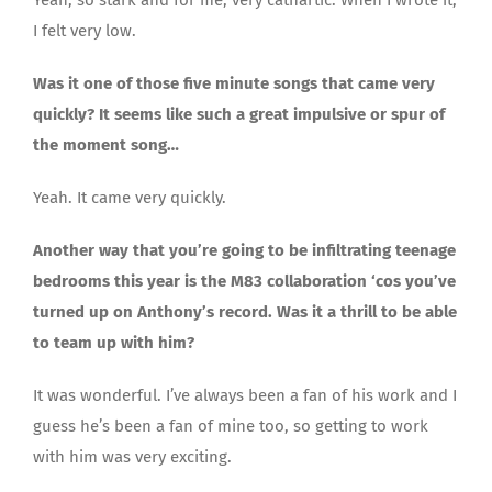
I felt very low.
Was it one of those five minute songs that came very
quickly? It seems like such a great impulsive or spur of
the moment song…
Yeah. It came very quickly.
Another way that you’re going to be infiltrating teenage
bedrooms this year is the M83 collaboration ‘cos you’ve
turned up on Anthony’s record. Was it a thrill to be able
to team up with him?
It was wonderful. I’ve always been a fan of his work and I
guess he’s been a fan of mine too, so getting to work
with him was very exciting.