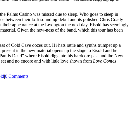
n the Palms Casino was missed due to sleep. Who goes to sleep in
nce between their lo-fi sounding debut and its polished Chris Coady
t their appearance at the Lexington the next day, Eisold has seemingly
s
material. Given the new-ness of the band, which this tour has been
s of Cold Cave oozes out. Hi-hats rattle and synths trumpet up a
ty present in the new material opens up the stage to Eisold and he
at Pan Is Dead” where Eisold digs into his hardcore past and the New
set and no encore and with little love shown from
Love Comes
ld
|
0 Comments