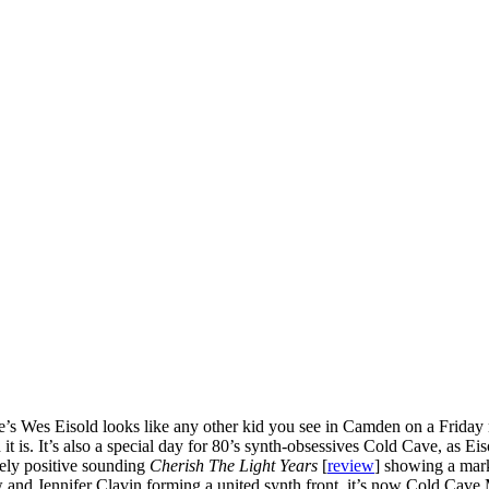
’s Wes Eisold looks like any other kid you see in Camden on a Friday ni
d it is. It’s also a special day for 80’s synth-obsessives Cold Cave, as
ely positive sounding
Cherish The Light Years
[
review
] showing a mar
d Jennifer Clavin forming a united synth front, it’s now Cold Cave M