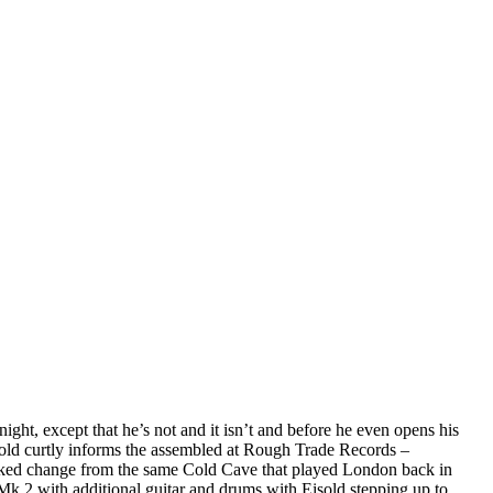
ght, except that he’s not and it isn’t and before he even opens his
 Eisold curtly informs the assembled at Rough Trade Records –
ked change from the same Cold Cave that played London back in
k.2 with additional guitar and drums with Eisold stepping up to