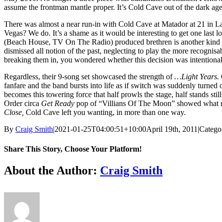
assume the frontman mantle proper. It’s Cold Cave out of the dark ages
There was almost a near run-in with Cold Cave at Matador at 21 in La
Vegas? We do. It’s a shame as it would be interesting to get one last 
(Beach House, TV On The Radio) produced brethren is another kind of b
dismissed all notion of the past, neglecting to play the more recognis
breaking them in, you wondered whether this decision was intentional 
Regardless, their 9-song set showcased the strength of
…Light Years.
fanfare and the band bursts into life as if switch was suddenly turned 
becomes this towering force that half prowls the stage, half stands st
Order circa
Get Ready
pop of “Villians Of The Moon” showed what ma
Close,
Cold Cave left you wanting, in more than one way.
By
Craig Smith
|
2021-01-25T04:00:51+10:00
April 19th, 2011
|
Catego
Share This Story, Choose Your Platform!
Facebook
X
Reddit
LinkedIn
Tumblr
Pinterest
Vk
About the Author:
Craig Smith