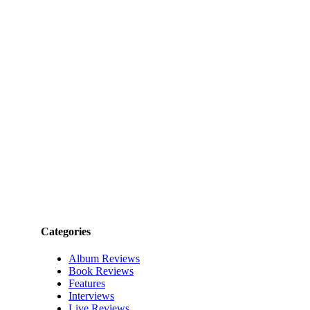
Categories
Album Reviews
Book Reviews
Features
Interviews
Live Reviews