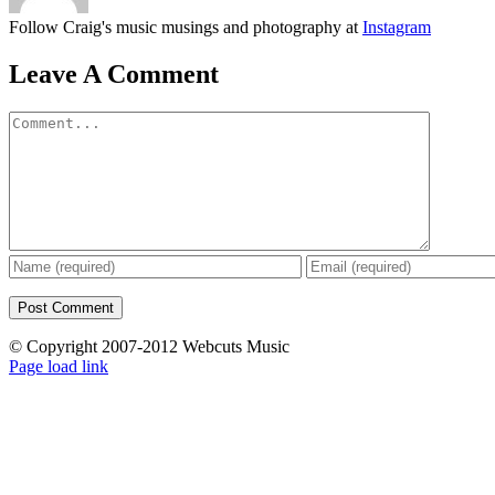
Follow Craig's music musings and photography at
Instagram
Leave A Comment
Comment
© Copyright 2007-2012 Webcuts Music
Instagram
Page load link
Go
to
Top