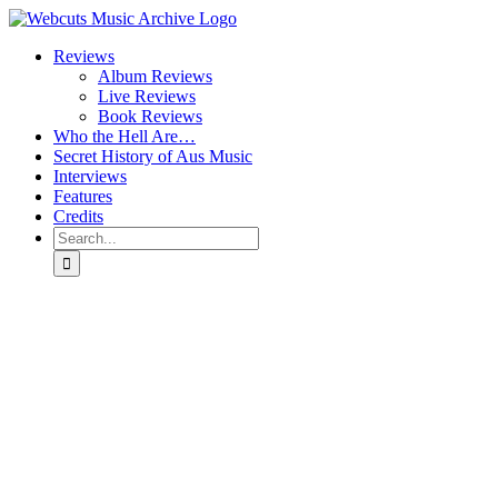
Skip
to
Reviews
content
Album Reviews
Live Reviews
Book Reviews
Who the Hell Are…
Secret History of Aus Music
Interviews
Features
Credits
Search
for: