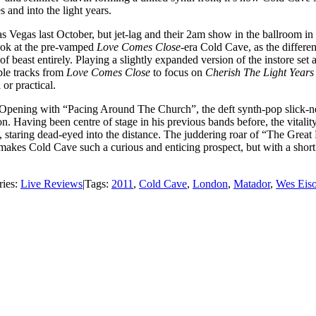
 and into the light years.
s Vegas last October, but jet-lag and their 2am show in the ballroom i
look at the pre-vamped
Love Comes Close-
era Cold Cave, as the differe
east entirely. Playing a slightly expanded version of the instore set a
able tracks from
Love Comes Close
to focus on
Cherish The Light Year
or practical.
Opening with “Pacing Around The Church”, the deft synth-pop slick-nes
on. Having been centre of stage in his previous bands before, the vitali
ill, staring dead-eyed into the distance. The juddering roar of “The Gre
kes Cold Cave such a curious and enticing prospect, but with a short 
ries:
Live Reviews
|
Tags:
2011
,
Cold Cave
,
London
,
Matador
,
Wes Eiso