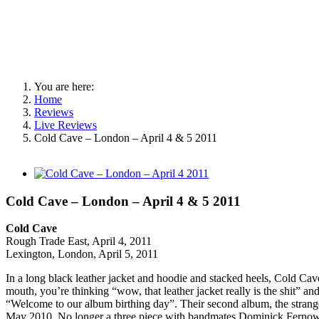
You are here:
Home
Reviews
Live Reviews
Cold Cave – London – April 4 & 5 2011
View
Larger
Image
Cold Cave – London – April 4 & 5 2011
Cold Cave
Rough Trade East, April 4, 2011
Lexington, London, April 5, 2011
In a long black leather jacket and hoodie and stacked heels, Cold Cave
mouth, you’re thinking “wow, that leather jacket really is the shit” an
“Welcome to our album birthing day”. Their second album, the strang
May 2010. No longer a three piece with bandmates Dominick Fernow an