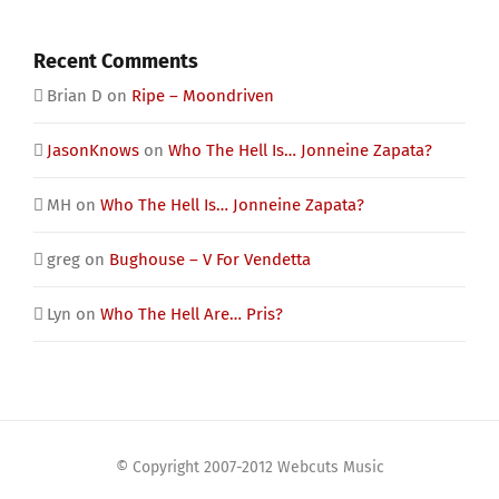
Recent Comments
Brian D
on
Ripe – Moondriven
JasonKnows
on
Who The Hell Is… Jonneine Zapata?
MH
on
Who The Hell Is… Jonneine Zapata?
greg
on
Bughouse – V For Vendetta
Lyn
on
Who The Hell Are… Pris?
© Copyright 2007-2012 Webcuts Music