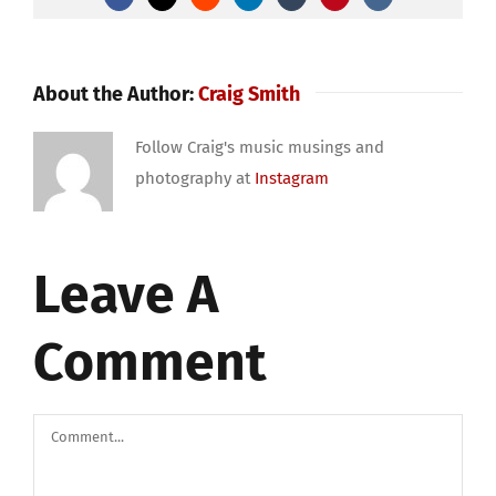
About the Author:
Craig Smith
Follow Craig's music musings and
photography at
Instagram
Leave A
Comment
Comment