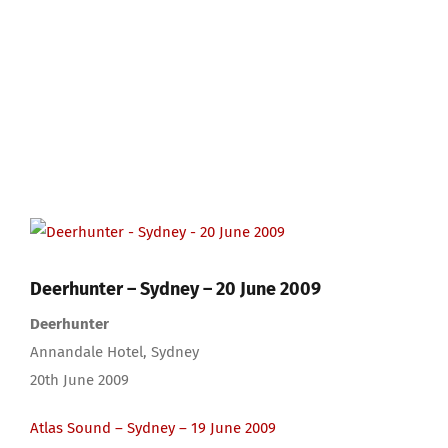
View
Larger
Image
Deerhunter – Sydney – 20 June 2009
Deerhunter
Annandale Hotel, Sydney
20th June 2009
Atlas Sound – Sydney – 19 June 2009