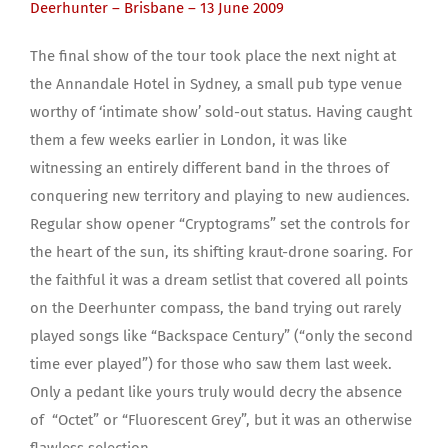
Deerhunter – Brisbane – 13 June 2009
The final show of the tour took place the next night at
the Annandale Hotel in Sydney, a small pub type venue
worthy of ‘intimate show’ sold-out status. Having caught
them a few weeks earlier in London, it was like
witnessing an entirely different band in the throes of
conquering new territory and playing to new audiences.
Regular show opener “Cryptograms” set the controls for
the heart of the sun, its shifting kraut-drone soaring. For
the faithful it was a dream setlist that covered all points
on the Deerhunter compass, the band trying out rarely
played songs like “Backspace Century” (“only the second
time ever played”) for those who saw them last week.
Only a pedant like yours truly would decry the absence
of “Octet” or “Fluorescent Grey”, but it was an otherwise
flawless selection.