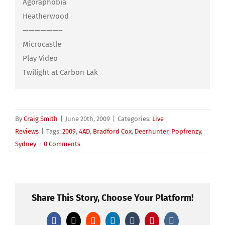
Agoraphobia
Heatherwood
——————–
Microcastle
Play Video
Twilight at Carbon Lak
By
Craig Smith
|
June 20th, 2009
|
Categories:
Live
Reviews
|
Tags:
2009
,
4AD
,
Bradford Cox
,
Deerhunter
,
Popfrenzy
,
Sydney
|
0 Comments
Share This Story, Choose Your Platform!
Facebook
X
Reddit
LinkedIn
Tumblr
Pinterest
Vk