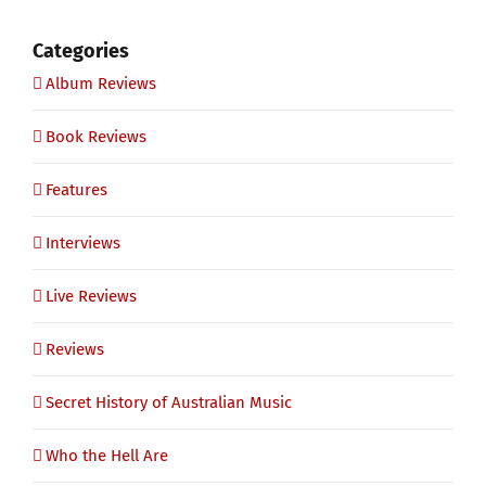
Categories
Album Reviews
Book Reviews
Features
Interviews
Live Reviews
Reviews
Secret History of Australian Music
Who the Hell Are