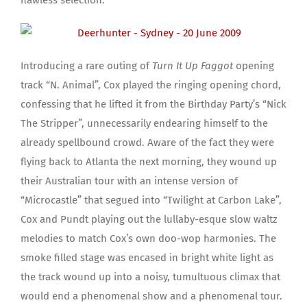
Introducing a rare outing of
Turn It Up Faggot
opening
track “N. Animal”, Cox played the ringing opening chord,
confessing that he lifted it from the Birthday Party’s “Nick
The Stripper”, unnecessarily endearing himself to the
already spellbound crowd. Aware of the fact they were
flying back to Atlanta the next morning, they wound up
their Australian tour with an intense version of
“Microcastle” that segued into “Twilight at Carbon Lake”,
Cox and Pundt playing out the lullaby-esque slow waltz
melodies to match Cox’s own doo-wop harmonies. The
smoke filled stage was encased in bright white light as
the track wound up into a noisy, tumultuous climax that
would end a phenomenal show and a phenomenal tour.