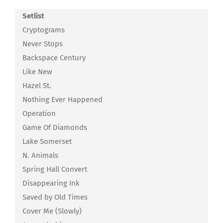
Setlist
Cryptograms
Never Stops
Backspace Century
Like New
Hazel St.
Nothing Ever Happened
Operation
Game Of Diamonds
Lake Somerset
N. Animals
Spring Hall Convert
Disappearing Ink
Saved by Old Times
Cover Me (Slowly)