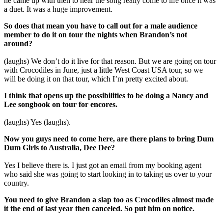
he came up with then to hear the song really come to life once it was
a duet. It was a huge improvement.
So does that mean you have to call out for a male audience
member to do it on tour the nights when Brandon’s not
around?
(laughs) We don’t do it live for that reason. But we are going on tour
with Crocodiles in June, just a little West Coast USA tour, so we
will be doing it on that tour, which I’m pretty excited about.
I think that opens up the possibilities to be doing a Nancy and
Lee songbook on tour for encores.
(laughs) Yes (laughs).
Now you guys need to come here, are there plans to bring Dum
Dum Girls to Australia, Dee Dee?
Yes I believe there is. I just got an email from my booking agent
who said she was going to start looking in to taking us over to your
country.
You need to give Brandon a slap too as Crocodiles almost made
it the end of last year then canceled. So put him on notice.