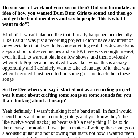
Do you sort of work out your vision then? Did you formulate an
idea of how you wanted Dum Dum Girls to sound and then go
and get the band members and say to people “this is what I
want to do”?
Kind of. It wasn’t planned like that. It really happened accidentally.
Like I said it was just a recording project I didn’t have any intention
or expectation that it would become anything real. I took some baby
steps and put out seven inches and an EP, there was enough interest,
even in that, to warrant playing a few shows, and then obviously
when Sub Pop became involved I was like “whoa this is a crazy
opportunity and I definitely want to take advantage of it” that was
when I decided I just need to find some girls and teach them these
songs.
So Dee Dee when you say it started out as a recording project
was it more about crafting some songs or some sounds for you
than thinking about a line-up?
Yeah definitely. I wasn’t thinking it of a band at all. In fact I would
spend hours and hours recording things and you know they’d be
like twelve vocal tracks just because it’s a nerdy thing I like to do,
these crazy harmonies. It was just a matter of writing these songs on
a acoustic guitar and not knowing that that’s not how I wanted them