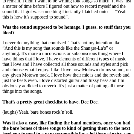
to remain. I didn’t want to be writing folk songs so much. It was just
a matter of time before I figured out how to record myself and the
sound that I got was something I instantly I latched onto — “Yeah
this is how it’s supposed to sound”.
Was the sound supposed to be homage, I guess, to stuff that you
liked?
I never do anything that contrived. That’s not my intention like
“And this is my song that sounds like the Shangra-La’s” or
anything. It’s more a unconscious or subconscious thing where I
have things that I love, I have elements of different types of music
that I love and I have collected all those sounds and styles and pick
and choose what I enjoy. Like I love how Motown drums sound, on
any given Motown track. I love how their mic is and the reverb and
just the beats even. I love distorted guitar and fuzzy bass and I’m
obviously addicted to reverb. It’s just a matter of putting all those
things into the songs.
That’s a pretty great checklist to have, Dee Dee
.
(laughs) Yeah, bare bones rock’n’roll.
Was it also a case, like finding the band members, once you had
the bare bones of these songs to kind of getting them to the next
level you turned to a man responsible for a lot these classics, you