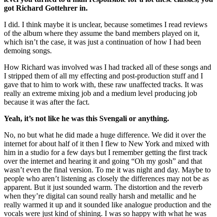
got Richard Gottehrer in.
I did. I think maybe it is unclear, because sometimes I read reviews
of the album where they assume the band members played on it,
which isn’t the case, it was just a continuation of how I had been
demoing songs.
How Richard was involved was I had tracked all of these songs and
I stripped them of all my effecting and post-production stuff and I
gave that to him to work with, these raw unaffected tracks. It was
really an extreme mixing job and a medium level producing job
because it was after the fact.
Yeah, it’s not like he was this Svengali or anything.
No, no but what he did made a huge difference. We did it over the
internet for about half of it then I flew to New York and mixed with
him in a studio for a few days but I remember getting the first track
over the internet and hearing it and going “Oh my gosh” and that
wasn’t even the final version. To me it was night and day. Maybe to
people who aren’t listening as closely the differences may not be as
apparent. But it just sounded warm. The distortion and the reverb
when they’re digital can sound really harsh and metallic and he
really warmed it up and it sounded like analogue production and the
vocals were just kind of shining. I was so happy with what he was