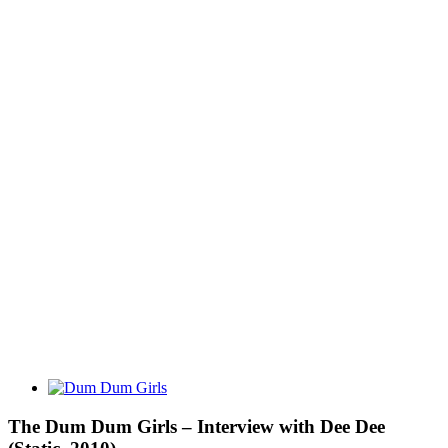
View
Larger
Image
The Dum Dum Girls – Interview with Dee Dee