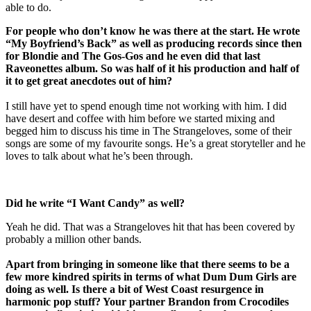
able to do.
For people who don’t know he was there at the start. He wrote
“My Boyfriend’s Back” as well as producing records since then
for Blondie and The Gos-Gos and he even did that last
Raveonettes album. So was half of it his production and half of
it to get great anecdotes out of him?
I still have yet to spend enough time not working with him. I did
have desert and coffee with him before we started mixing and
begged him to discuss his time in The Strangeloves, some of their
songs are some of my favourite songs. He’s a great storyteller and he
loves to talk about what he’s been through.
Did he write “I Want Candy” as well?
Yeah he did. That was a Strangeloves hit that has been covered by
probably a million other bands.
Apart from bringing in someone like that there seems to be a
few more kindred spirits in terms of what Dum Dum Girls are
doing as well. Is there a bit of West Coast resurgence in
harmonic pop stuff? Your partner Brandon from Crocodiles