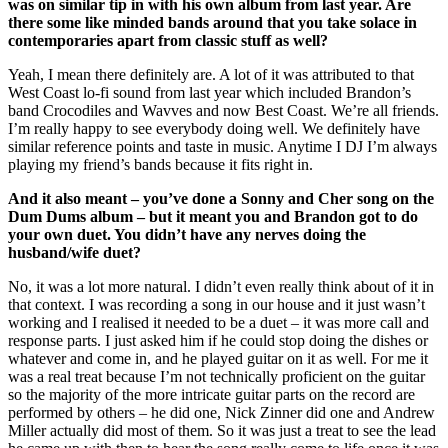
was on similar tip in with his own album from last year. Are
there some like minded bands around that you take solace in
contemporaries apart from classic stuff as well?
Yeah, I mean there definitely are. A lot of it was attributed to that
West Coast lo-fi sound from last year which included Brandon’s
band Crocodiles and Wavves and now Best Coast. We’re all friends.
I’m really happy to see everybody doing well. We definitely have
similar reference points and taste in music. Anytime I DJ I’m always
playing my friend’s bands because it fits right in.
And it also meant – you’ve done a Sonny and Cher song on the
Dum Dums album – but it meant you and Brandon got to do
your own duet. You didn’t have any nerves doing the
husband/wife duet?
No, it was a lot more natural. I didn’t even really think about of it in
that context. I was recording a song in our house and it just wasn’t
working and I realised it needed to be a duet – it was more call and
response parts. I just asked him if he could stop doing the dishes or
whatever and come in, and he played guitar on it as well. For me it
was a real treat because I’m not technically proficient on the guitar
so the majority of the more intricate guitar parts on the record are
performed by others – he did one, Nick Zinner did one and Andrew
Miller actually did most of them. So it was just a treat to see the lead