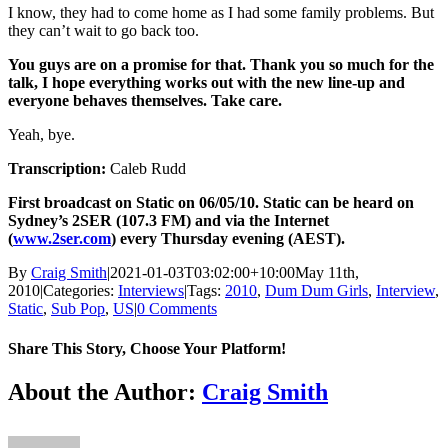
I know, they had to come home as I had some family problems. But
they can’t wait to go back too.
You guys are on a promise for that. Thank you so much for the
talk, I hope everything works out with the new line-up and
everyone behaves themselves. Take care.
Yeah, bye.
Transcription:
Caleb Rudd
First broadcast on Static on 06/05/10. Static can be heard on
Sydney’s 2SER (107.3 FM) and via the Internet
(
www.2ser.com
) every Thursday evening (AEST).
By
Craig Smith
|
2021-01-03T03:02:00+10:00
May 11th,
2010
|
Categories:
Interviews
|
Tags:
2010
,
Dum Dum Girls
,
Interview
,
Static
,
Sub Pop
,
US
|
0 Comments
Share This Story, Choose Your Platform!
Facebook
X
Reddit
LinkedIn
Tumblr
Pinterest
Vk
About the Author:
Craig Smith