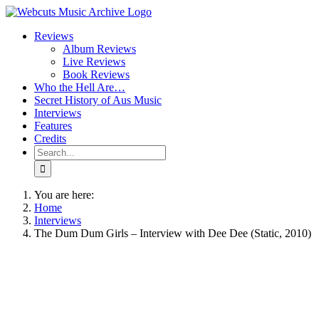
Skip
to
Reviews
content
Album Reviews
Live Reviews
Book Reviews
Who the Hell Are…
Secret History of Aus Music
Interviews
Features
Credits
Search
for:
You are here:
Home
Interviews
The Dum Dum Girls – Interview with Dee Dee (Static, 2010)