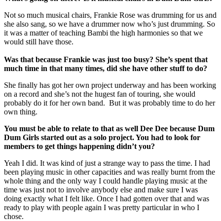
Not so much musical chairs, Frankie Rose was drumming for us and
she also sang, so we have a drummer now who’s just drumming. So
it was a matter of teaching Bambi the high harmonies so that we
would still have those.
Was that because Frankie was just too busy? She’s spent that
much time in that many times, did she have other stuff to do?
She finally has got her own project underway and has been working
on a record and she’s not the hugest fan of touring, she would
probably do it for her own band. But it was probably time to do her
own thing.
You must be able to relate to that as well Dee Dee because Dum
Dum Girls started out as a solo project. You had to look for
members to get things happening didn’t you?
Yeah I did. It was kind of just a strange way to pass the time. I had
been playing music in other capacities and was really burnt from the
whole thing and the only way I could handle playing music at the
time was just not to involve anybody else and make sure I was
doing exactly what I felt like. Once I had gotten over that and was
ready to play with people again I was pretty particular in who I
chose.