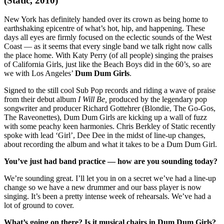
(Static, 2010)
New York has definitely handed over its crown as being home to
earthshaking epicentre of what’s hot, hip, and happening. These
days all eyes are firmly focused on the eclectic sounds of the West
Coast — as it seems that every single band we talk right now calls
the place home. With Katy Perry (of all people) singing the praises
of California Girls, just like the Beach Boys did in the 60’s, so are
we with Los Angeles’
Dum Dum Girls
.
Signed to the still cool Sub Pop records and riding a wave of praise
from their debut album
I Will Be,
produced by the legendary pop
songwriter and producer Richard Gottehrer (Blondie, The Go-Gos,
The Raveonettes), Dum Dum Girls are kicking up a wall of fuzz
with some peachy keen harmonies. Chris Berkley of Static recently
spoke with lead ‘Girl’, Dee Dee in the midst of line-up changes,
about recording the album and what it takes to be a Dum Dum Girl.
You’ve just had band practice — how are you sounding today?
We’re sounding great. I’ll let you in on a secret we’ve had a line-up
change so we have a new drummer and our bass player is now
singing. It’s been a pretty intense week of rehearsals. We’ve had a
lot of ground to cover.
What’s going on there? Is it musical chairs in Dum Dum Girls?