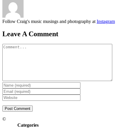
Follow Craig's music musings and photography at
Instagram
Leave A Comment
Comment
©
Categories