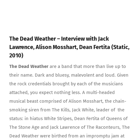
The Dead Weather – Interview with Jack
Lawrence, Alison Mosshart, Dean Fertita (Static,
2010)
The Dead Weather
are a band that more than live up to
their name. Dark and bluesy, malevolent and loud. Given
the rock credentials brought by each of the musicians
attached, you expect nothing less. A multi-headed
musical beast comprised of Alison Mosshart, the chain-
smoking siren from The Kills, Jack White, leader of the
status: in hiatus White Stripes, Dean Fertita of Queens of
The Stone Age and Jack Lawrence of The Raconteurs, The
Dead Weather were birthed from an impromptu jam at