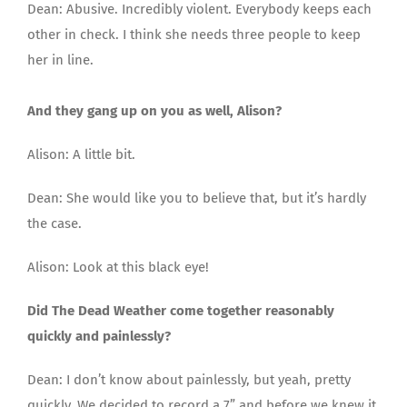
Dean: Abusive. Incredibly violent. Everybody keeps each
other in check. I think she needs three people to keep
her in line.
And they gang up on you as well, Alison?
Alison: A little bit.
Dean: She would like you to believe that, but it’s hardly
the case.
Alison: Look at this black eye!
Did The Dead Weather come together reasonably
quickly and painlessly?
Dean: I don’t know about painlessly, but yeah, pretty
quickly. We decided to record a 7” and before we knew it