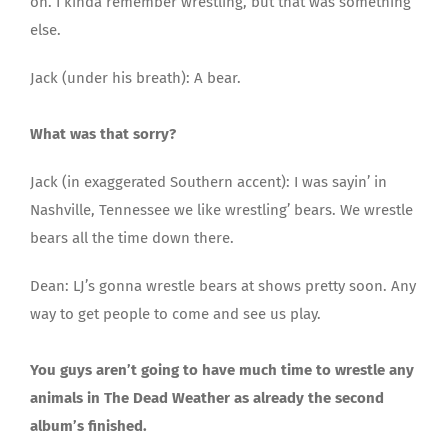
on. I kinda remember wrestling, but that was something
else.
Jack (under his breath): A bear.
What was that sorry?
Jack (in exaggerated Southern accent): I was sayin’ in
Nashville, Tennessee we like wrestling’ bears. We wrestle
bears all the time down there.
Dean: LJ’s gonna wrestle bears at shows pretty soon. Any
way to get people to come and see us play.
You guys aren’t going to have much time to wrestle any
animals in The Dead Weather as already the second
album’s finished.