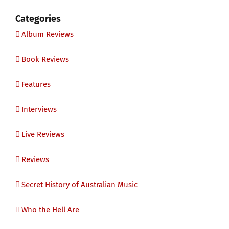
Categories
Album Reviews
Book Reviews
Features
Interviews
Live Reviews
Reviews
Secret History of Australian Music
Who the Hell Are