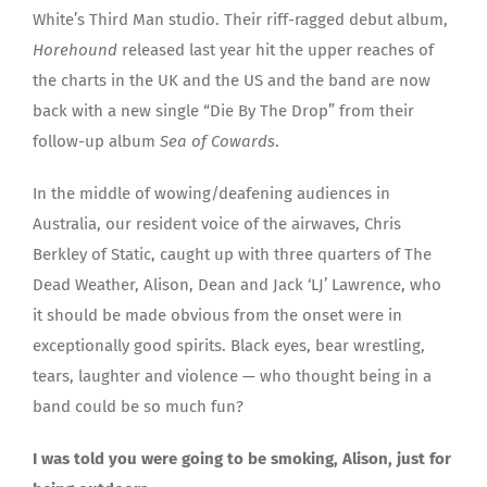
White’s Third Man studio. Their riff-ragged debut album,
Horehound
released last year hit the upper reaches of
the charts in the UK and the US and the band are now
back with a new single “Die By The Drop” from their
follow-up album
Sea of Cowards
.
In the middle of wowing/deafening audiences in
Australia, our resident voice of the airwaves, Chris
Berkley of Static, caught up with three quarters of The
Dead Weather, Alison, Dean and Jack ‘LJ’ Lawrence, who
it should be made obvious from the onset were in
exceptionally good spirits. Black eyes, bear wrestling,
tears, laughter and violence — who thought being in a
band could be so much fun?
I was told you were going to be smoking, Alison, just for