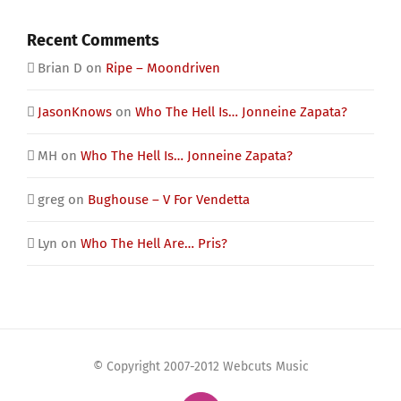
Recent Comments
Brian D
on
Ripe – Moondriven
JasonKnows
on
Who The Hell Is… Jonneine Zapata?
MH
on
Who The Hell Is… Jonneine Zapata?
greg
on
Bughouse – V For Vendetta
Lyn
on
Who The Hell Are… Pris?
© Copyright 2007-2012 Webcuts Music