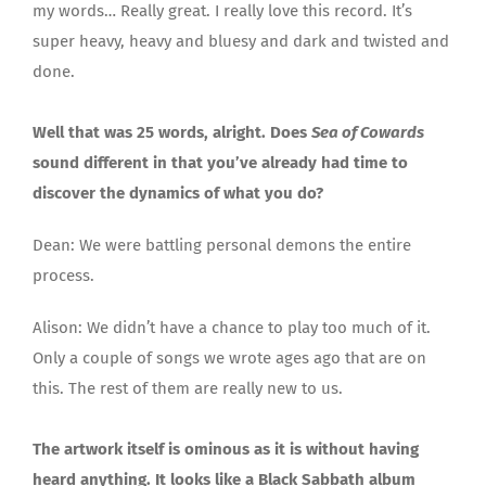
my words… Really great. I really love this record. It’s
super heavy, heavy and bluesy and dark and twisted and
done.
Well that was 25 words, alright. Does
Sea of Cowards
sound different in that you’ve already had time to
discover the dynamics of what you do?
Dean: We were battling personal demons the entire
process.
Alison: We didn’t have a chance to play too much of it.
Only a couple of songs we wrote ages ago that are on
this. The rest of them are really new to us.
The artwork itself is ominous as it is without having
heard anything. It looks like a Black Sabbath album