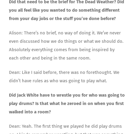
Did that need to be the brief for The Dead Weather? Did
you all feel like you wanted to do something different
from your day jobs or the stuff you’ve done before?
Alison: There’s no brief, no way of doing it. We’ve never
even discussed how we do things or what we should do.
Absolutely everything comes from being inspired by
each other and being in the same room.
Dean: Like I said before, there was no forethought. We
didn’t have rules as who was going to play what.
Did Jack White have to wrestle you for who was going to
play drums? Is that what he zeroed in on when you first
walked into a room?
Dean: Yeah. The first thing we played he did play drums