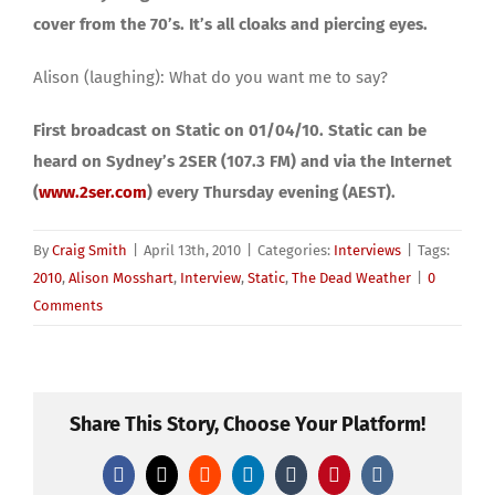
cover from the 70’s. It’s all cloaks and piercing eyes.
Alison (laughing): What do you want me to say?
First broadcast on Static on 01/04/10. Static can be
heard on Sydney’s 2SER (107.3 FM) and via the Internet
(
www.2ser.com
) every Thursday evening (AEST).
By
Craig Smith
|
April 13th, 2010
|
Categories:
Interviews
|
Tags:
2010
,
Alison Mosshart
,
Interview
,
Static
,
The Dead Weather
|
0
Comments
Share This Story, Choose Your Platform!
Facebook
X
Reddit
LinkedIn
Tumblr
Pinterest
Vk