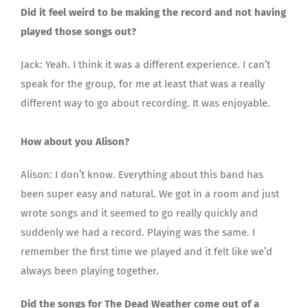
Did it feel weird to be making the record and not having
played those songs out?
Jack: Yeah. I think it was a different experience. I can’t
speak for the group, for me at least that was a really
different way to go about recording. It was enjoyable.
How about you Alison?
Alison: I don’t know. Everything about this band has
been super easy and natural. We got in a room and just
wrote songs and it seemed to go really quickly and
suddenly we had a record. Playing was the same. I
remember the first time we played and it felt like we’d
always been playing together.
Did the songs for The Dead Weather come out of a