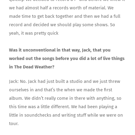
we had almost half a records worth of material. We
made time to get back together and then we had a full
record and decided we should play some shows. So
yeah, it was pretty quick
Was it unconventional in that way, Jack, that you
worked out the songs before you did a lot of live things
in The Dead Weather?
Jack: No. Jack had just built a studio and we just threw
ourselves in and that’s the when we made the first
album. We didn’t really come in there with anything, so
this time was a little different. We had been playing a
little in soundchecks and writing stuff while we were on
tour.