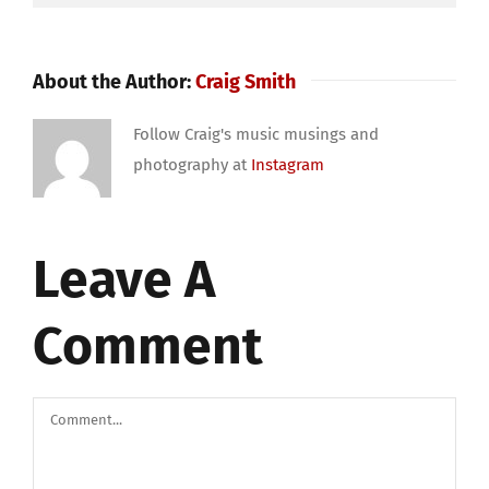
About the Author:
Craig Smith
Follow Craig's music musings and
photography at
Instagram
Leave A
Comment
Comment