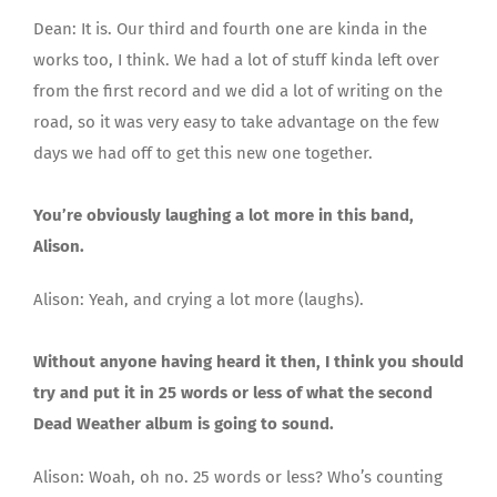
Dean: It is. Our third and fourth one are kinda in the
works too, I think. We had a lot of stuff kinda left over
from the first record and we did a lot of writing on the
road, so it was very easy to take advantage on the few
days we had off to get this new one together.
You’re obviously laughing a lot more in this band,
Alison.
Alison: Yeah, and crying a lot more (laughs).
Without anyone having heard it then, I think you should
try and put it in 25 words or less of what the second
Dead Weather album is going to sound.
Alison: Woah, oh no. 25 words or less? Who’s counting