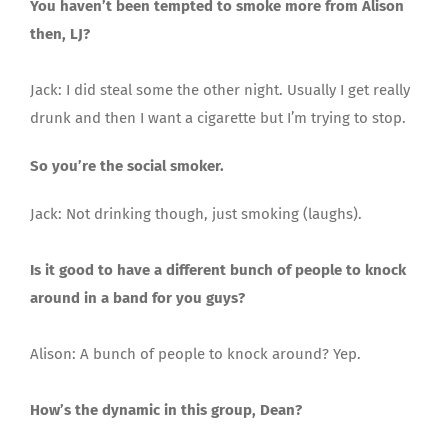
You haven’t been tempted to smoke more from Alison
then, LJ?
Jack: I did steal some the other night. Usually I get really
drunk and then I want a cigarette but I’m trying to stop.
So you’re the social smoker.
Jack: Not drinking though, just smoking (laughs).
Is it good to have a different bunch of people to knock
around in a band for you guys?
Alison: A bunch of people to knock around? Yep.
How’s the dynamic in this group, Dean?