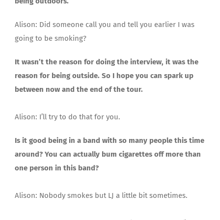
being outdoors.
Alison: Did someone call you and tell you earlier I was
going to be smoking?
It wasn’t the reason for doing the interview, it was the
reason for being outside. So I hope you can spark up
between now and the end of the tour.
Alison: I’ll try to do that for you.
Is it good being in a band with so many people this time
around? You can actually bum cigarettes off more than
one person in this band?
Alison: Nobody smokes but LJ a little bit sometimes.