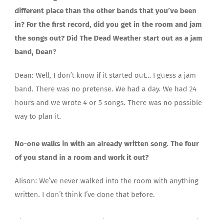
different place than the other bands that you’ve been
in? For the first record, did you get in the room and jam
the songs out? Did The Dead Weather start out as a jam
band, Dean?
Dean: Well, I don’t know if it started out… I guess a jam
band. There was no pretense. We had a day. We had 24
hours and we wrote 4 or 5 songs. There was no possible
way to plan it.
No-one walks in with an already written song. The four
of you stand in a room and work it out?
Alison: We’ve never walked into the room with anything
written. I don’t think I’ve done that before.