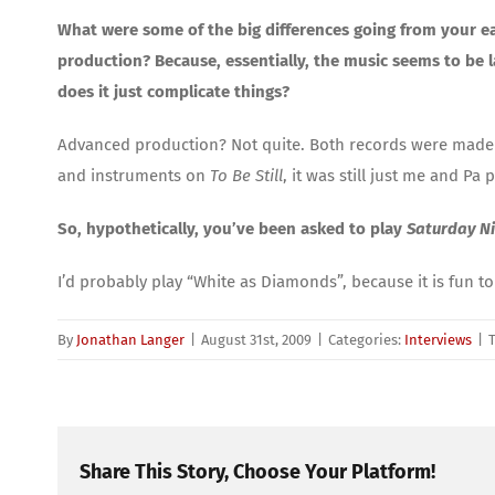
What were some of the big differences going from your ear
production? Because, essentially, the music seems to be 
does it just complicate things?
Advanced production? Not quite. Both records were made
and instruments on
To Be Still
, it was still just me and 
So, hypothetically, you’ve been asked to play
Saturday Ni
I’d probably play “White as Diamonds”, because it is fun to 
By
Jonathan Langer
|
August 31st, 2009
|
Categories:
Interviews
|
Share This Story, Choose Your Platform!