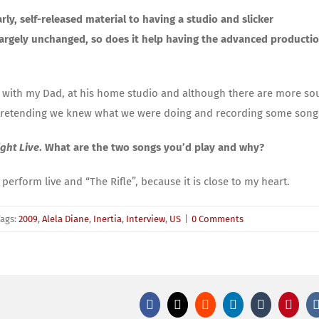
ly, self-released material to having a studio and slicker
largely unchanged, so does it help having the advanced productio
 with my Dad, at his home studio and although there are more s
Pa pretending we knew what we were doing and recording some song
ght Live
. What are the two songs you’d play and why?
perform live and “The Rifle”, because it is close to my heart.
Tags:
2009
,
Alela Diane
,
Inertia
,
Interview
,
US
|
0 Comments
Facebook
X
Reddit
LinkedIn
Tumblr
Pinter