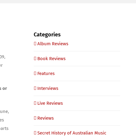
Categories
Album Reviews
09,
Book Reviews
er
Features
s or
Interviews
Live Reviews
tune,
Reviews
es
parts
Secret History of Australian Music