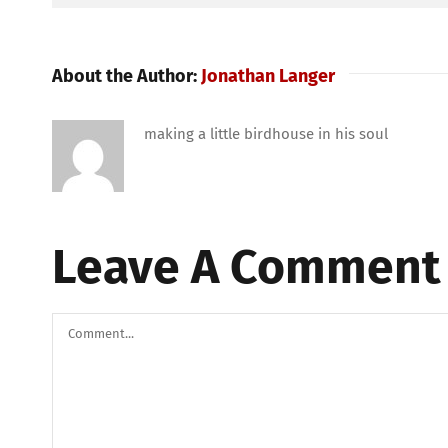
About the Author:
Jonathan Langer
making a little birdhouse in his soul
Leave A Comment
Comment