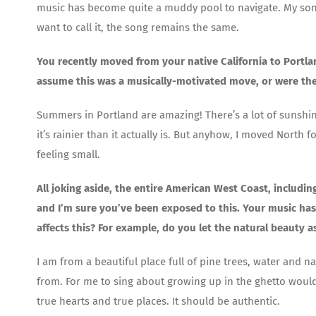
music has become quite a muddy pool to navigate. My song
want to call it, the song remains the same.
You recently moved from your native California to Portla
assume this was a musically-motivated move, or were th
Summers in Portland are amazing! There’s a lot of sunshine,
it’s rainier than it actually is. But anyhow, I moved North
feeling small.
All joking aside, the entire American West Coast, includi
and I’m sure you’ve been exposed to this. Your music has 
affects this? For example, do you let the natural beauty 
I am from a beautiful place full of pine trees, water and na
from. For me to sing about growing up in the ghetto would
true hearts and true places. It should be authentic.