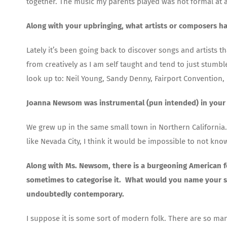
together. The music my parents played was not formal at al
Along with your upbringing, what artists or composers h
Lately it’s been going back to discover songs and artists t
from creatively as I am self taught and tend to just stumbl
look up to: Neil Young, Sandy Denny, Fairport Convention,
Joanna Newsom was instrumental (pun intended) in your 
We grew up in the same small town in Northern California.
like Nevada City, I think it would be impossible to not kno
Along with Ms. Newsom, there is a burgeoning American fol
sometimes to categorise it. What would you name your sound
undoubtedly contemporary.
I suppose it is some sort of modern folk. There are so ma