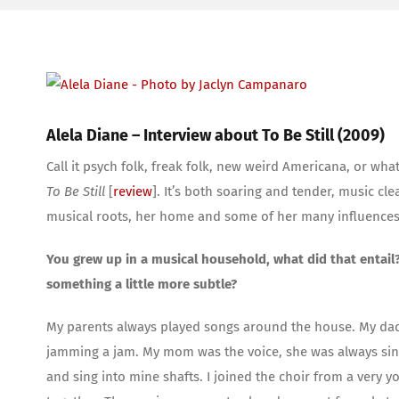
View
Larger
Image
Alela Diane – Interview about To Be Still (2009)
Call it psych folk, freak folk, new weird Americana, or wh
To Be Still
[
review
]. It’s both soaring and tender, music c
musical roots, her home and some of her many influences
You grew up in a musical household, what did that entail?
something a little more subtle?
My parents always played songs around the house. My dad
jamming a jam. My mom was the voice, she was always singi
and sing into mine shafts. I joined the choir from a very y