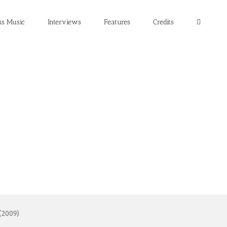
us Music
Interviews
Features
Credits
 (2009)