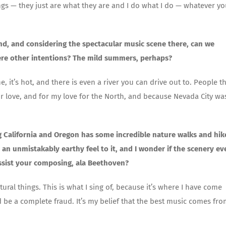
s — they just are what they are and I do what I do — whatever yo
nd, and considering the spectacular music scene there, can we
ere other intentions? The mild summers, perhaps?
 it’s hot, and there is even a river you can drive out to. People t
 for love, and for my love for the North, and because Nevada City wa
ng California and Oregon has some incredible nature walks and hik
an unmistakably earthy feel to it, and I wonder if the scenery ev
assist your composing, ala Beethoven?
tural things. This is what I sing of, because it’s where I have come
 be a complete fraud. It’s my belief that the best music comes fr