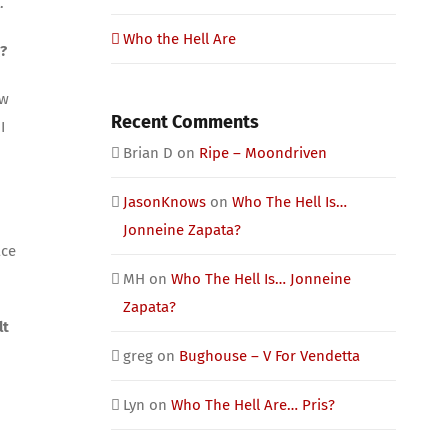
.
Who the Hell Are
?
aw
Recent Comments
I
Brian D
on
Ripe – Moondriven
JasonKnows
on
Who The Hell Is…
Jonneine Zapata?
ace
MH
on
Who The Hell Is… Jonneine
Zapata?
lt
greg
on
Bughouse – V For Vendetta
Lyn
on
Who The Hell Are… Pris?