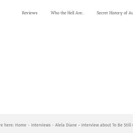
Reviews
Who the Hell Are…
Secret History of A
re here:
Home
Interviews
Alela Diane – Interview about To Be Still