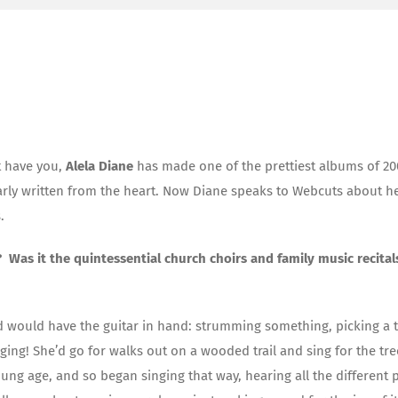
at have you,
Alela Diane
has made one of the prettiest albums of 20
learly written from the heart. Now Diane speaks to Webcuts about h
.
 Was it the quintessential church choirs and family music recital
 would have the guitar in hand: strumming something, picking a 
ng! She’d go for walks out on a wooded trail and sing for the tre
oung age, and so began singing that way, hearing all the different 