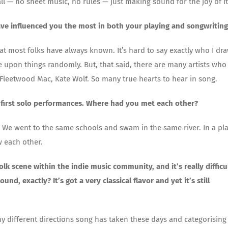
l — no sheet music, no rules — just making sound for the joy of it
ave influenced you the most in both your playing and songwriting
hat most folks have always known. It’s hard to say exactly who I dr
e upon things randomly. But, that said, there are many artists who 
 Fleetwood Mac, Kate Wolf. So many true hearts to hear in song.
first solo performances. Where had you met each other?
 We went to the same schools and swam in the same river. In a pl
w each other.
k scene within the indie music community, and it’s really difficu
, exactly? It’s got a very classical flavor and yet it’s still
ny different directions song has taken these days and categorising